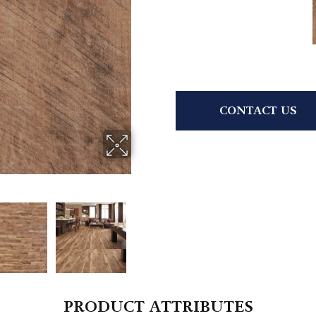
CONTACT US
PRODUCT ATTRIBUTES