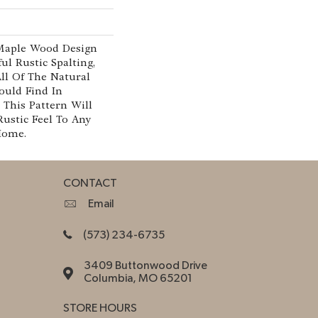
 Maple Wood Design
ul Rustic Spalting,
ll Of The Natural
ould Find In
This Pattern Will
Rustic Feel To Any
Home.
CONTACT
Email
(573) 234-6735
3409 Buttonwood Drive
Columbia, MO 65201
STORE HOURS