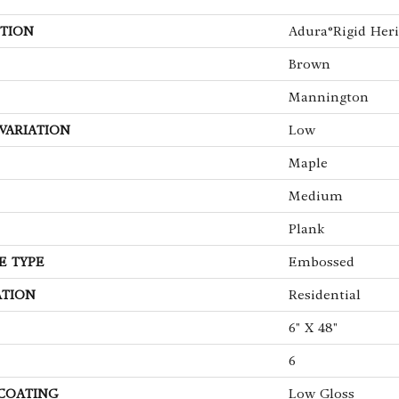
TION
Adura®rigid Heri
Brown
Mannington
VARIATION
Low
Maple
Medium
Plank
E TYPE
Embossed
ATION
Residential
6" X 48"
6
 COATING
Low Gloss