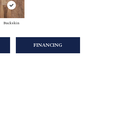
Buckskin
FINANCING