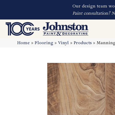
Our design team wor
Paint consultation? 
Home
»
Flooring
»
Vinyl
»
Products
»
Manningt