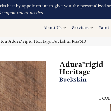
ks best by appointment to give you the personalized se
No appointment needed.
About Us
Services
Paint
on Adura®rigid Heritage Buckskin RGP610
Adura®rigid
Heritage
Buckskin
1
COL