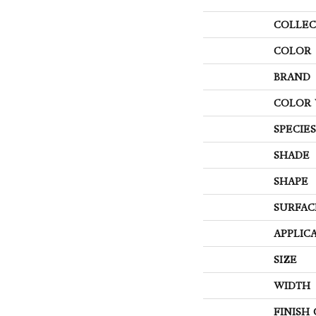
COLLEC
COLOR
BRAND
COLOR 
SPECIES
SHADE
SHAPE
SURFAC
APPLIC
SIZE
WIDTH
FINISH