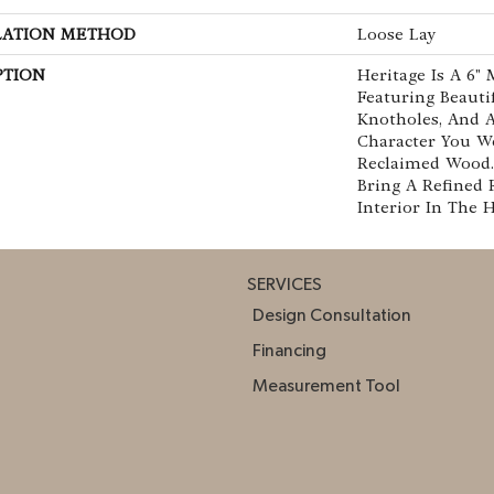
LATION METHOD
Loose Lay
PTION
Heritage Is A 6"
Featuring Beautif
Knotholes, And A
Character You W
Reclaimed Wood. 
Bring A Refined 
Interior In The 
SERVICES
Design Consultation
Financing
Measurement Tool