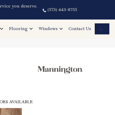
rvice you deserve.
(573) 443-8755
Sea
Flooring
Windows
Contact Us
ORS AVAILABLE