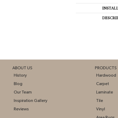
INSTAL
DESCRI
ABOUT US
PRODUCTS
History
Hardwood
Blog
Carpet
Our Team
Laminate
Inspiration Gallery
Tile
Reviews
Vinyl
Area Rugs