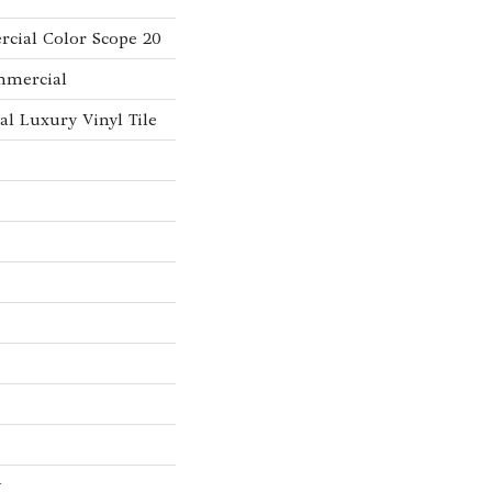
cial Color Scope 20
mmercial
l Luxury Vinyl Tile
w