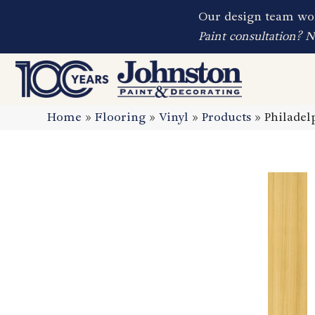
Our design team wor
Paint consultation? 
Home
»
Flooring
»
Vinyl
»
Products
»
Philadel