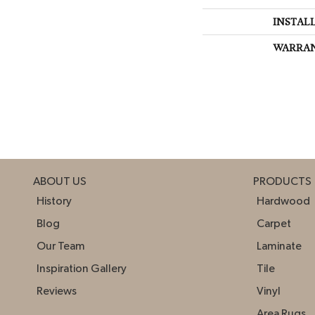
INSTAL
WARRA
ABOUT US
PRODUCTS
History
Hardwood
Blog
Carpet
Our Team
Laminate
Inspiration Gallery
Tile
Reviews
Vinyl
Area Rugs