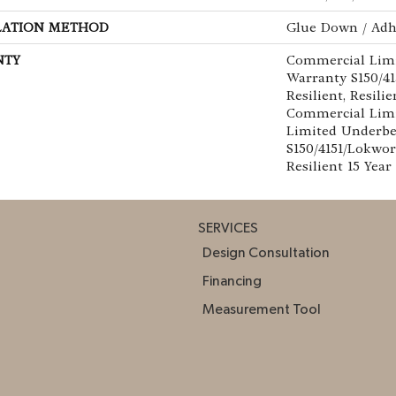
LATION METHOD
Glue Down / Adh
NTY
Commercial Lim
Warranty S150/4
Resilient, Resilie
Commercial Limi
Limited Underb
S150/4151/Lokwor
Resilient 15 Yea
SERVICES
Design Consultation
Financing
Measurement Tool