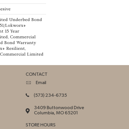
esive
ited Underbed Bond
151/Lokworx+
nt 15 Year
ted, Commercial
ed Bond Warranty
x+ Resilient,
r Commercial Limited
CONTACT
Email
(573) 234-6735
3409 Buttonwood Drive
Columbia, MO 65201
STORE HOURS