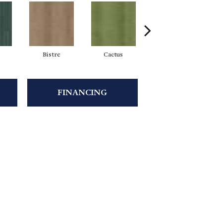
Bistre
Cactus
Caribe
FINANCING