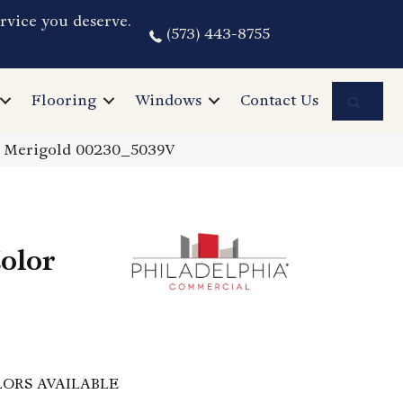
rvice you deserve.
(573) 443-8755
Sea
Flooring
Windows
Contact Us
0 Merigold 00230_5039V
olor
ORS AVAILABLE