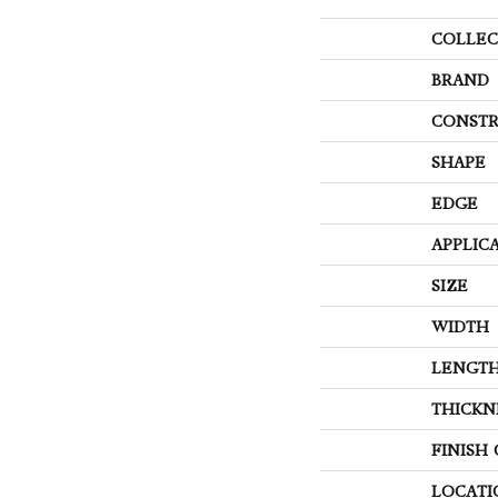
COLLEC
BRAND
CONSTR
SHAPE
EDGE
APPLIC
SIZE
WIDTH
LENGT
THICKN
FINISH
LOCATI