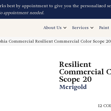
ks best by appointment to give you the personalized se
No appointment needed.
About Us
Services
Paint
phia Commercial Resilient Commercial Color Scope 2
Resilient
Commercial C
Scope 20
Merigold
12
COL