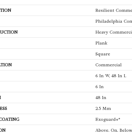
TION
Resilient Commer
Philadelphia Co
UCTION
Heavy Commercia
Plank
Square
ATION
Commercial
6 In W, 48 In L
6 In
H
48 In
ESS
2.5 Mm
 COATING
Exoguard+®
ON
Above, On, Belo