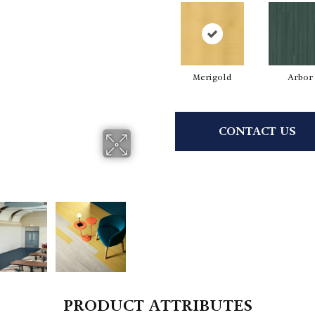
Merigold
Arbor
CONTACT US
PRODUCT ATTRIBUTES