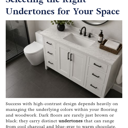
Undertones for Your Space
Success with high-contrast design depends heavily on
managing the underlying colors within your flooring
and woodwork. Dark floors are rarely just brown or
black; they carry distinct
undertones
that can range
from cool charcoal and blue-gray to warm chocolate,