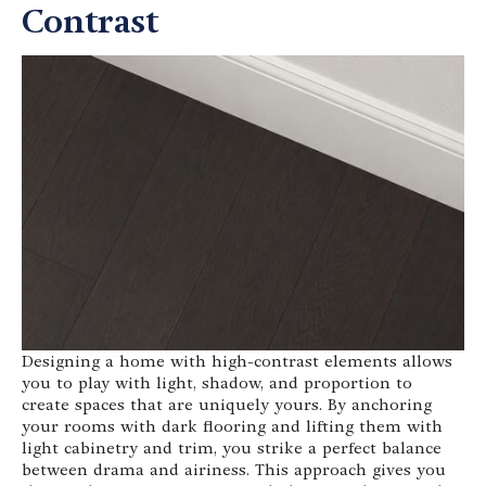
Contrast
Designing a home with high-contrast elements allows
you to play with light, shadow, and proportion to
create spaces that are uniquely yours. By anchoring
your rooms with dark flooring and lifting them with
light cabinetry and trim, you strike a perfect balance
between drama and airiness. This approach gives you