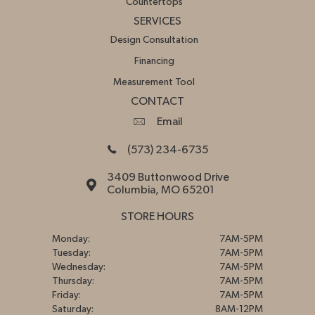
Countertops
SERVICES
Design Consultation
Financing
Measurement Tool
CONTACT
Email
(573) 234-6735
3409 Buttonwood Drive
Columbia, MO 65201
STORE HOURS
Monday:
7AM-5PM
Tuesday:
7AM-5PM
Wednesday:
7AM-5PM
Thursday:
7AM-5PM
Friday:
7AM-5PM
Saturday:
8AM-12PM