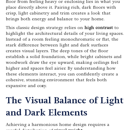
floor from feeling heavy or enclosing lies in what you
place directly above it. Pairing rich, dark floors with
crisp, light cabinetry and trim creates a look that
brings both energy and balance to your home.
This classic design strategy relies on
high contrast
to
highlight the architectural details of your living spaces.
Instead of a room feeling monochromatic or flat, the
stark difference between light and dark surfaces
creates visual layers. The deep tones of the floor
establish a solid foundation, while bright cabinets and
woodwork draw the eye upward, making ceilings feel
higher and spaces feel airier. By understanding how
these elements interact, you can confidently create a
cohesive, stunning environment that feels both
expansive and cozy.
The Visual Balance of Light
and Dark Elements
Achieving a harmonious home design requires a