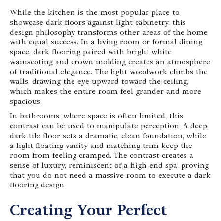
While the kitchen is the most popular place to
showcase dark floors against light cabinetry, this
design philosophy transforms other areas of the home
with equal success. In a living room or formal dining
space, dark flooring paired with bright white
wainscoting and crown molding creates an atmosphere
of traditional elegance. The light woodwork climbs the
walls, drawing the eye upward toward the ceiling,
which makes the entire room feel grander and more
spacious.
In bathrooms, where space is often limited, this
contrast can be used to manipulate perception. A deep,
dark tile floor sets a dramatic, clean foundation, while
a light floating vanity and matching trim keep the
room from feeling cramped. The contrast creates a
sense of luxury, reminiscent of a high-end spa, proving
that you do not need a massive room to execute a dark
flooring design.
Creating Your Perfect