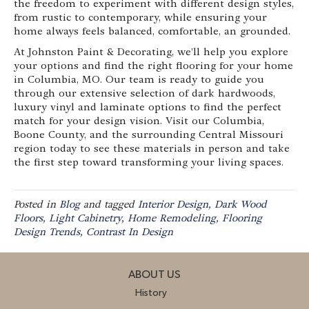
the freedom to experiment with different design styles,
from rustic to contemporary, while ensuring your
home always feels balanced, comfortable, an grounded.
At Johnston Paint & Decorating, we’ll help you explore
your options and find the right flooring for your home
in Columbia, MO. Our team is ready to guide you
through our extensive selection of dark hardwoods,
luxury vinyl and laminate options to find the perfect
match for your design vision. Visit our Columbia,
Boone County, and the surrounding Central Missouri
region today to see these materials in person and take
the first step toward transforming your living spaces.
Posted in
Blog
and tagged
Interior Design, Dark Wood
Floors, Light Cabinetry, Home Remodeling, Flooring
Design Trends, Contrast In Design
ABOUT US
History