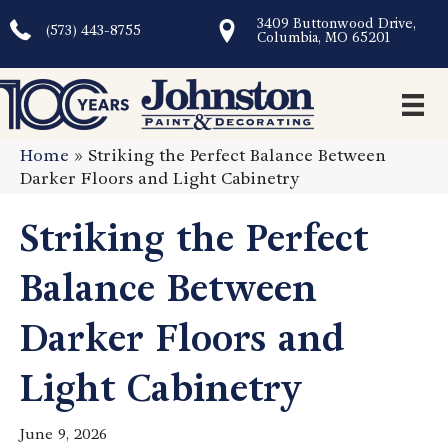
3409 Buttonwood Drive,
(573) 443-8755
Columbia, MO 65201
Home
»
Striking the Perfect Balance Between
Darker Floors and Light Cabinetry
Striking the Perfect
Balance Between
Darker Floors and
Light Cabinetry
June 9, 2026