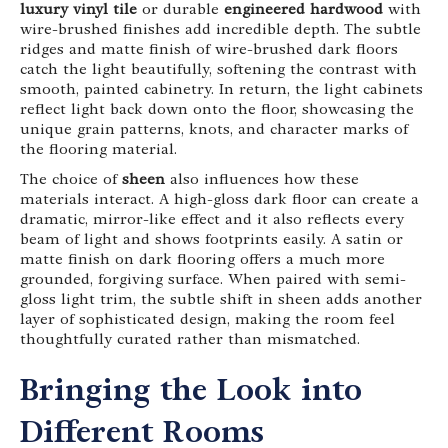
luxury vinyl tile
or durable
engineered hardwood
with
wire-brushed finishes add incredible depth. The subtle
ridges and matte finish of wire-brushed dark floors
catch the light beautifully, softening the contrast with
smooth, painted cabinetry. In return, the light cabinets
reflect light back down onto the floor, showcasing the
unique grain patterns, knots, and character marks of
the flooring material.
The choice of
sheen
also influences how these
materials interact. A high-gloss dark floor can create a
dramatic, mirror-like effect and it also reflects every
beam of light and shows footprints easily. A satin or
matte finish on dark flooring offers a much more
grounded, forgiving surface. When paired with semi-
gloss light trim, the subtle shift in sheen adds another
layer of sophisticated design, making the room feel
thoughtfully curated rather than mismatched.
Bringing the Look into
Different Rooms