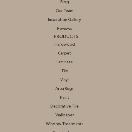
Blog
Our Team
Inspiration Gallery
Reviews
PRODUCTS
Hardwood
Carpet
Laminate
Tile
Vinyl
Area Rugs
Paint
Decorative Tile
Wallpaper
Window Treatments