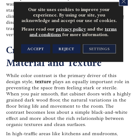
CLOS
warm beige tones for your cabinets and woodwork. A
Our site uses cookies to improve your
stark, cool white can sometimes look too harsh or
experience. By using our site, you
clinical against a warm wood floor, creating a jarring
acknowledge and accept our use of cookies.
disconnect. A softer, warmer white ensures that the
transition between the dark ground and the light
Please read our
privacy policy
and the
terms
and conditions
for more information.
vertical surfaces feels gentle and harmonious.
Crafting Flow Through
ACCEPT
REJECT
SETTINGS
Material and Texture
While color contrast is the primary driver of this
design style,
texture
plays an equally important role in
preventing the space from feeling stark or sterile.
When you pair smooth, flat cabinet doors with a highly
grained dark wood floor, the natural variations in the
floor bring life and movement to the room. The
contrast becomes less about a simple black-and-white
effect and more about the rich relationship between
organic textures and clean surfaces.
In high-traffic areas like kitchens and mudrooms,