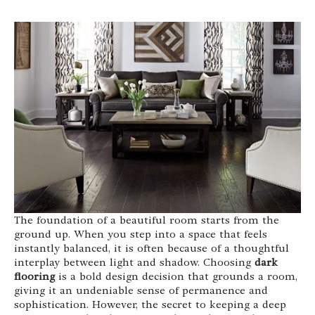
The foundation of a beautiful room starts from the
ground up. When you step into a space that feels
instantly balanced, it is often because of a thoughtful
interplay between light and shadow. Choosing
dark
flooring
is a bold design decision that grounds a room,
giving it an undeniable sense of permanence and
sophistication. However, the secret to keeping a deep