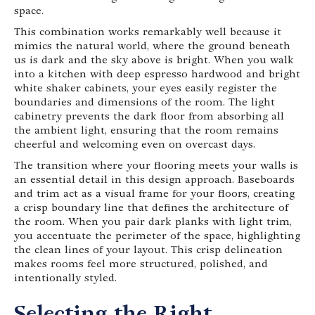
space.
This combination works remarkably well because it
mimics the natural world, where the ground beneath
us is dark and the sky above is bright. When you walk
into a kitchen with deep espresso hardwood and bright
white shaker cabinets, your eyes easily register the
boundaries and dimensions of the room. The light
cabinetry prevents the dark floor from absorbing all
the ambient light, ensuring that the room remains
cheerful and welcoming even on overcast days.
The transition where your flooring meets your walls is
an essential detail in this design approach. Baseboards
and trim act as a visual frame for your floors, creating
a crisp boundary line that defines the architecture of
the room. When you pair dark planks with light trim,
you accentuate the perimeter of the space, highlighting
the clean lines of your layout. This crisp delineation
makes rooms feel more structured, polished, and
intentionally styled.
Selecting the Right