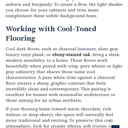
auburn and burgundy. To create a flow, the light shades
you choose for your cabinets and trim must
complement these subtle background hues.
Working with Cool-Toned
Flooring
Cool dark floors, such as charcoal
laminate
, slate-gray
luxury vinyl
plank, or
ebony-stained oak
, bring a sleek,
modern sensibility to a home. These floors work
beautifully when paired with crisp, pure whites or light
gray cabinetry that shares those same cool
characteristics. A pure white trim against a charcoal
floor creates a sharp, graphic contrast that feels
incredibly clean and contemporary. This pairing is
excellent for homes with minimalist architecture or
those aiming for an urban aesthetic.
If your flooring leans toward warm chocolate, rich
walnut, or deep cherry, the space will naturally feel
more traditional and inviting. To preserve this cozy
atmosphere, look for creamy whites, soft ivories, or