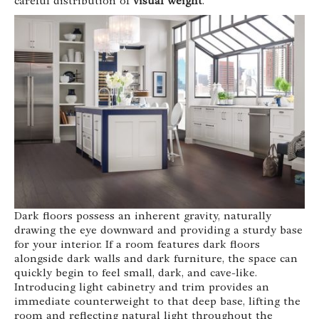
careful distribution of
visual weight
.
Dark floors possess an inherent gravity, naturally
drawing the eye downward and providing a sturdy base
for your interior. If a room features dark floors
alongside dark walls and dark furniture, the space can
quickly begin to feel small, dark, and cave-like.
Introducing light cabinetry and trim provides an
immediate counterweight to that deep base, lifting the
room and reflecting natural light throughout the