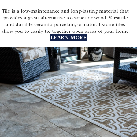
Tile is a low-maintenance and long-lasting material that
provides a great alternative to carpet or wood. Versatile
and durable ceramic, porcelain, or natural stone tiles
allow you to easily tie together open areas of your home.
LEARN MORE