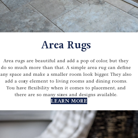
Area Rugs
Area rugs are beautiful and add a pop of color, but they
do so much more than that. A simple area rug can define
any space and make a smaller room look bigger. They also
add a cozy element to living rooms and dining rooms.
You have flexibility when it comes to placement, and
there are so many sizes and designs available.
LEARN MORE