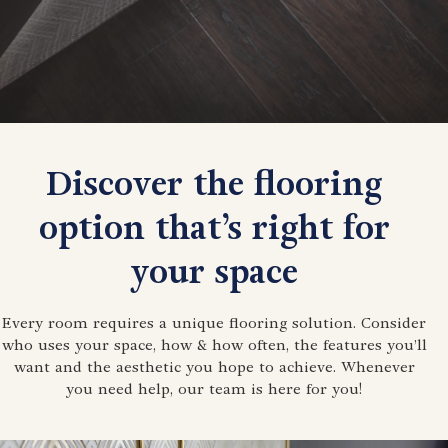
Discover the flooring
option that’s right for
your space
Every room requires a unique flooring solution. Consider
who uses your space, how & how often, the features you’ll
want and the aesthetic you hope to achieve. Whenever
you need help, our team is here for you!