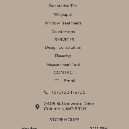
Decorative Tile
Wallpaper
Window Treatments
Countertops
SERVICES
Design Consultation
Financing
Measurement Tool
CONTACT
Email
(573) 234-6735
3409 Buttonwood Drive
Columbia, MO 65201
STORE HOURS