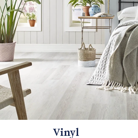
Vinyl