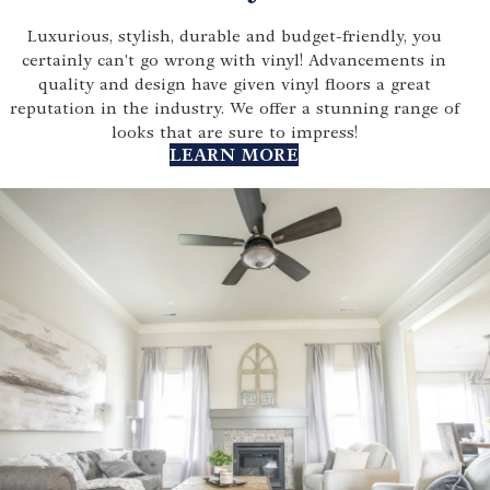
Luxurious, stylish, durable and budget-friendly, you
certainly can't go wrong with vinyl! Advancements in
quality and design have given vinyl floors a great
reputation in the industry. We offer a stunning range of
looks that are sure to impress!
LEARN MORE