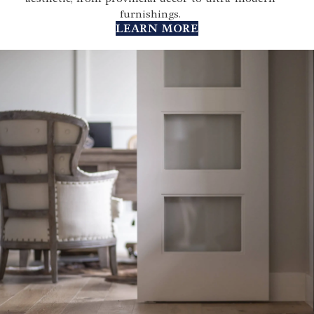
furnishings.
LEARN MORE