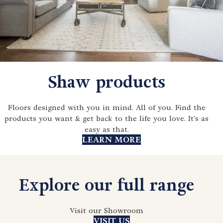
Shaw products
Floors designed with you in mind. All of you. Find the
products you want & get back to the life you love. It's as
easy as that.
LEARN MORE
Explore our full range
Visit our Showroom
VISIT US