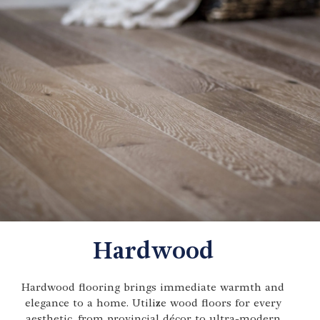
Hardwood
Hardwood flooring brings immediate warmth and
elegance to a home. Utilize wood floors for every
aesthetic, from provincial décor to ultra-modern