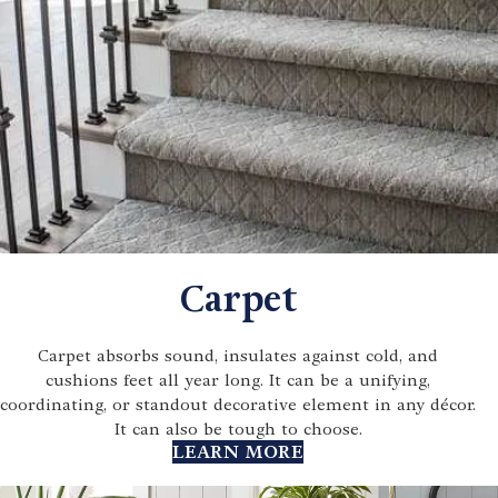
Carpet
Carpet absorbs sound, insulates against cold, and
cushions feet all year long. It can be a unifying,
coordinating, or standout decorative element in any décor.
It can also be tough to choose.
LEARN MORE