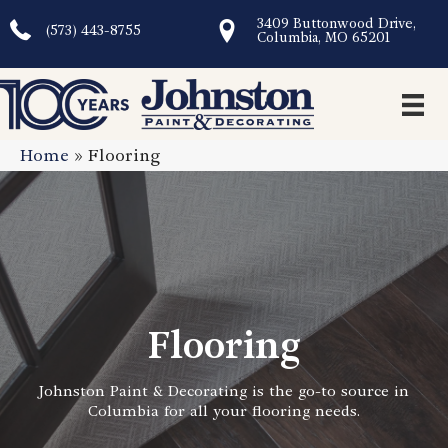
3409 Buttonwood Drive,
(573) 443-8755
Columbia, MO 65201
Home
»
Flooring
Flooring
Johnston Paint & Decorating is the go-to source in
Columbia for all your flooring needs.