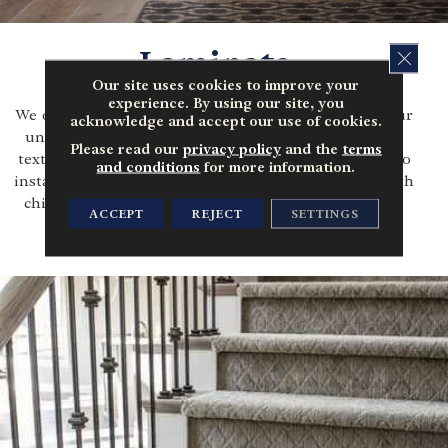
Laminate
CLOS
Our site uses cookies to improve your
experience. By using our site, you
We offer a vast range of laminate flooring to suit your
acknowledge and accept our use of cookies.
unique style & budget. Laminate visually resembles
Please read our
privacy policy
and the
terms
textures of stone, concrete or wood, but it is easier to
and conditions
for more information.
install and maintain. It's perfect for busy families with
children and pets, comes in a variety of designs and
ACCEPT
REJECT
SETTINGS
colors, and is extremely durable.
LEARN MORE