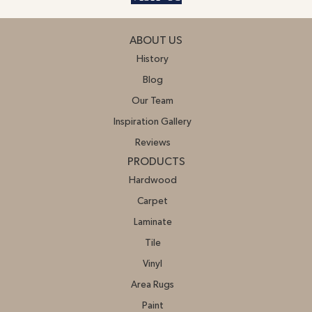
ABOUT US
History
Blog
Our Team
Inspiration Gallery
Reviews
PRODUCTS
Hardwood
Carpet
Laminate
Tile
Vinyl
Area Rugs
Paint