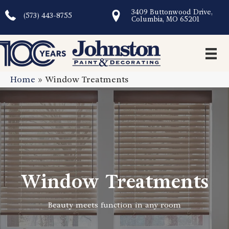
3409 Buttonwood Drive,
(573) 443-8755
Columbia, MO 65201
Home
»
Window Treatments
Window Treatments
Beauty meets function in any room