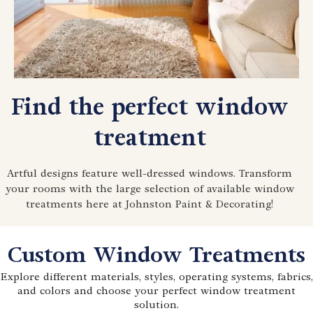
Find the perfect window
treatment
Artful designs feature well-dressed windows. Transform
your rooms with the large selection of available window
treatments here at Johnston Paint & Decorating!
Custom Window Treatments
Explore different materials, styles, operating systems, fabrics,
and colors and choose your perfect window treatment
solution.