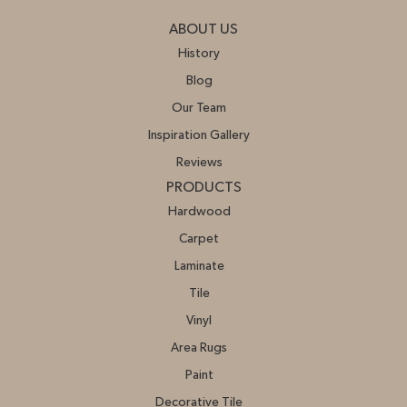
ABOUT US
History
Blog
Our Team
Inspiration Gallery
Reviews
PRODUCTS
Hardwood
Carpet
Laminate
Tile
Vinyl
Area Rugs
Paint
Decorative Tile