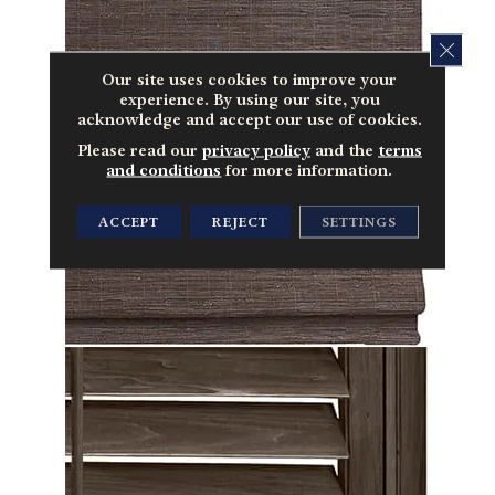
CLOS
Our site uses cookies to improve your
experience. By using our site, you
acknowledge and accept our use of cookies.
Please read our
privacy policy
and the
terms
and conditions
for more information.
ACCEPT
REJECT
SETTINGS