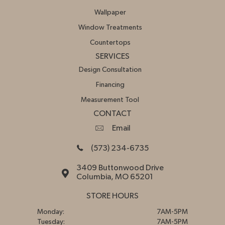
Wallpaper
Window Treatments
Countertops
SERVICES
Design Consultation
Financing
Measurement Tool
CONTACT
Email
(573) 234-6735
3409 Buttonwood Drive
Columbia, MO 65201
STORE HOURS
Monday:
7AM-5PM
Tuesday:
7AM-5PM