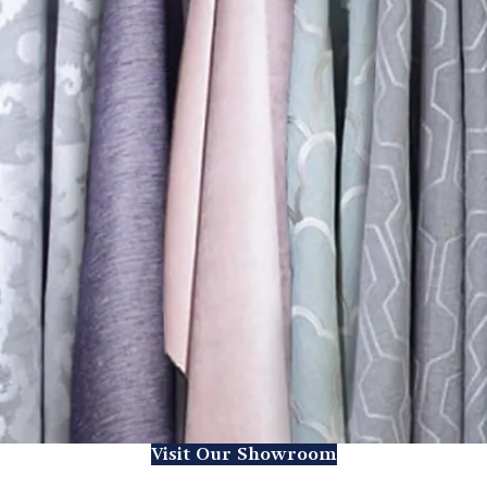
Visit Our Showroom