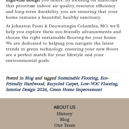
high-end design
you desire. By focusing on materials
that prioritize indoor air quality, resource efficiency
and long-term durability, you are ensuring that your
home remains a beautiful, healthy sanctuary.
At Johnston Paint & Decoratingin Columbia, MO, we’ll
help you explore these eco-friendly advancements and
choose the right sustainable flooring for your home.
We are dedicated to helping you navigate the latest
trends in green technology, ensuring your new floors
are a perfect match for your lifestyle and your
environmental goals.
Posted in
Blog
and tagged
Sustainable Flooring, Eco-
Friendly Hardwood, Recycled Carpet, Low-VOC Flooring,
Interior Design 2026, Green Home Improvement
ABOUT US
History
Blog
Our Team