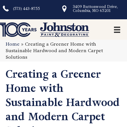
3409 Buttonwood Drive,
(573) 443-8755
Columbia, MO 65201
Home
»
Creating a Greener Home with
Sustainable Hardwood and Modern Carpet
Solutions
Creating a Greener
Home with
Sustainable Hardwood
and Modern Carpet