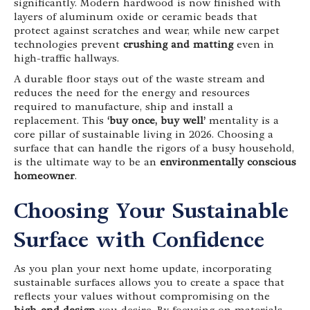
significantly. Modern hardwood is now finished with
layers of aluminum oxide or ceramic beads that
protect against scratches and wear, while new carpet
technologies prevent
crushing and matting
even in
high-traffic hallways.
A durable floor stays out of the waste stream and
reduces the need for the energy and resources
required to manufacture, ship and install a
replacement. This
‘buy once, buy well’
mentality is a
core pillar of sustainable living in 2026. Choosing a
surface that can handle the rigors of a busy household,
is the ultimate way to be an
environmentally conscious
homeowner
.
Choosing Your Sustainable
Surface with Confidence
As you plan your next home update, incorporating
sustainable surfaces allows you to create a space that
reflects your values without compromising on the