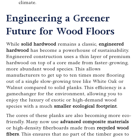
climate.
Engineering a Greener
Future for Wood Floors
While
solid hardwood
remains a classic,
engineered
hardwood
has become a powerhouse of sustainability.
Engineered construction uses a thin layer of premium
hardwood on top of a core made from faster-growing,
more abundant wood species. This allows
manufacturers to get up to ten times more flooring
out of a single slow-growing tree like White Oak or
Walnut compared to solid planks. This efficiency is a
gamechanger for the environment, allowing you to
enjoy the luxury of exotic or high-demand wood
species with a much
smaller ecological footprint
.
The cores of these planks are also becoming more eco-
friendly. Many now use
advanced composite materials
or high-density fiberboards made from
recycled wood
fibers
. This ensures that no part of the timber goes to