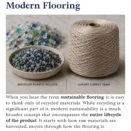
Modern Flooring
When you hear the term
sustainable flooring
, it is easy
to think only of recycled materials. While recycling is a
significant part of it, modern sustainability is a much
broader concept that encompasses the
entire lifecycle
of the product
. It starts with how raw materials are
harvested, moves through how the flooring is