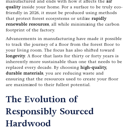
manufactured and ends with how it affects the
air
quality
inside your home. For a surface to be truly eco-
friendly in 2026, it must be produced using methods
that protect forest ecosystems or utilize
rapidly
renewable resources
, all while minimizing the carbon
footprint of the factory.
Advancements in manufacturing have made it possible
to track the journey of a floor from the forest floor to
your living room. The focus has also shifted toward
longevity
. A floor that lasts for thirty or forty years is
inherently more sustainable than one that needs to be
replaced every decade. By choosing
high-quality,
durable materials
, you are reducing waste and
ensuring that the resources used to create your floor
are maximized to their fullest potential.
The Evolution of
Responsibly Sourced
Hardwood