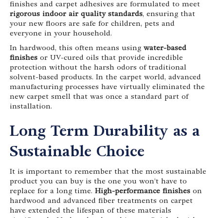
finishes and carpet adhesives are formulated to meet
rigorous indoor air quality standards
, ensuring that
your new floors are safe for children, pets and
everyone in your household.
In hardwood, this often means using
water-based
finishes
or UV-cured oils that provide incredible
protection without the harsh odors of traditional
solvent-based products. In the carpet world, advanced
manufacturing processes have virtually eliminated the
new carpet smell that was once a standard part of
installation.
Long Term Durability as a
Sustainable Choice
It is important to remember that the most sustainable
product you can buy is the one you won’t have to
replace for a long time.
High-performance finishes
on
hardwood and advanced fiber treatments on carpet
have extended the lifespan of these materials