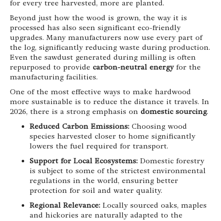
for every tree harvested, more are planted.
Beyond just how the wood is grown, the way it is
processed has also seen significant eco-friendly
upgrades. Many manufacturers now use every part of
the log, significantly reducing waste during production.
Even the sawdust generated during milling is often
repurposed to provide
carbon-neutral energy
for the
manufacturing facilities.
One of the most effective ways to make hardwood
more sustainable is to reduce the distance it travels. In
2026, there is a strong emphasis on
domestic sourcing
.
Reduced Carbon Emissions:
Choosing wood
species harvested closer to home significantly
lowers the fuel required for transport.
Support for Local Ecosystems:
Domestic forestry
is subject to some of the strictest environmental
regulations in the world, ensuring better
protection for soil and water quality.
Regional Relevance:
Locally sourced oaks, maples
and hickories are naturally adapted to the