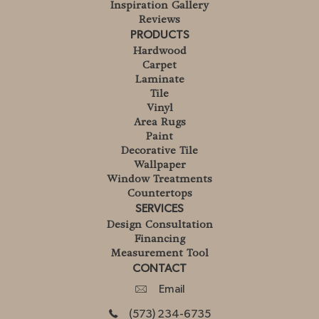
Inspiration Gallery
Reviews
PRODUCTS
Hardwood
Carpet
Laminate
Tile
Vinyl
Area Rugs
Paint
Decorative Tile
Wallpaper
Window Treatments
Countertops
SERVICES
Design Consultation
Financing
Measurement Tool
CONTACT
Email
(573) 234-6735