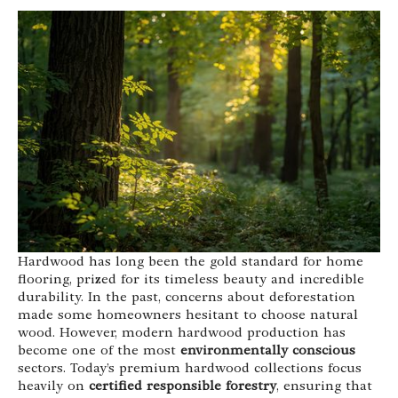
Hardwood has long been the gold standard for home
flooring, prized for its timeless beauty and incredible
durability. In the past, concerns about deforestation
made some homeowners hesitant to choose natural
wood. However, modern hardwood production has
become one of the most
environmentally conscious
sectors. Today’s premium hardwood collections focus
heavily on
certified responsible forestry
, ensuring that