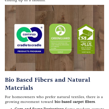
ending up in a landfill.
Bio Based Fibers and Natural
Materials
For homeowners who prefer natural textiles, there is a
growing movement toward
bio-based carpet fibers
.