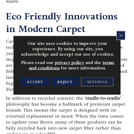
waste.
Eco Friendly Innovations
in Modern Carpet
CLOS
Carpet has seen some of the most impressive
Our site uses cookies to improve your
technological leaps in sustainability over the last few
experience. By using our site, you
years. If you haven’t shopped for carpet recently, you
acknowledge and accept our use of cookies.
might be surprised to learn that many modern options
Please read our
privacy policy
and the
terms
are crafted from
recycled materials
, such as reclaimed
and conditions
for more information.
fishing nets or plastic bottles diverted from oceans and
landfills. These recycled fibers are transformed into
ACCEPT
REJECT
SETTINGS
high-performance yarns that are incredibly soft,
durable and
stain-resistant
.
In addition to recycled content, the
‘cradle-to-cradle’
philosophy has become a hallmark of premium carpet
brands. This means the carpet is designed with its
eventual replacement in mind. When the time comes
to update your floors, many of these products can be
fully recycled back into new carpet fiber rather than