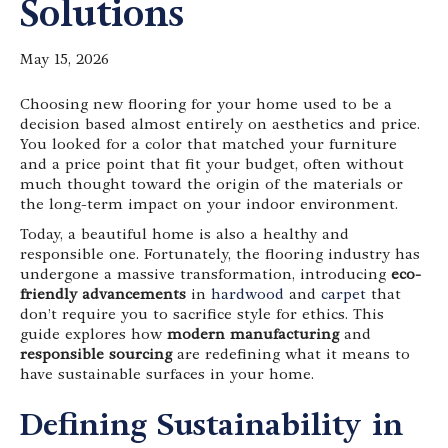
Solutions
May 15, 2026
Choosing new flooring for your home used to be a
decision based almost entirely on aesthetics and price.
You looked for a color that matched your furniture
and a price point that fit your budget, often without
much thought toward the origin of the materials or
the long-term impact on your indoor environment.
Today, a beautiful home is also a healthy and
responsible one. Fortunately, the flooring industry has
undergone a massive transformation, introducing
eco-
friendly advancements
in
hardwood
and
carpet
that
don’t require you to sacrifice style for ethics. This
guide explores how
modern manufacturing
and
responsible sourcing
are redefining what it means to
have sustainable surfaces in your home.
Defining Sustainability in