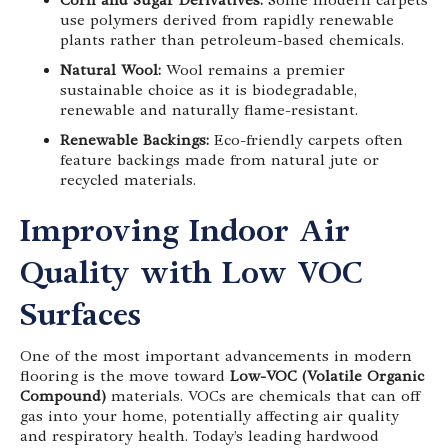
Corn and Sugar Derivatives:
Some modern carpets
use polymers derived from rapidly renewable
plants rather than petroleum-based chemicals.
Natural Wool:
Wool remains a premier
sustainable choice as it is biodegradable,
renewable and naturally flame-resistant.
Renewable Backings:
Eco-friendly carpets often
feature backings made from natural jute or
recycled materials.
Improving Indoor Air
Quality with Low VOC
Surfaces
One of the most important advancements in modern
flooring is the move toward
Low-VOC (Volatile Organic
Compound)
materials. VOCs are chemicals that can off
gas into your home, potentially affecting air quality
and respiratory health. Today’s leading hardwood