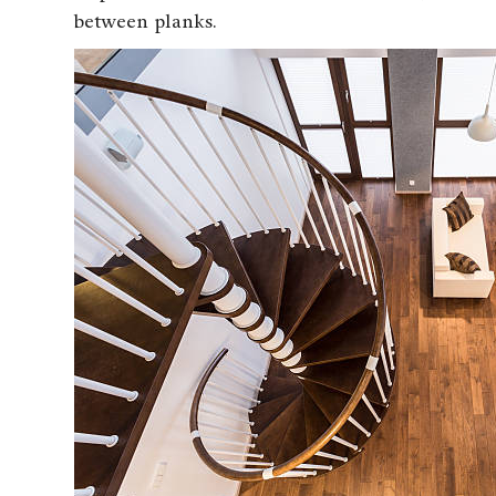
between planks.