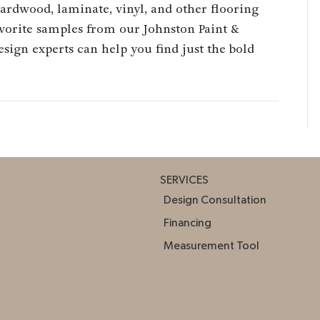
ardwood, laminate, vinyl, and other flooring
avorite samples from our Johnston Paint &
esign experts can help you find just the bold
SERVICES
Design Consultation
Financing
Measurement Tool