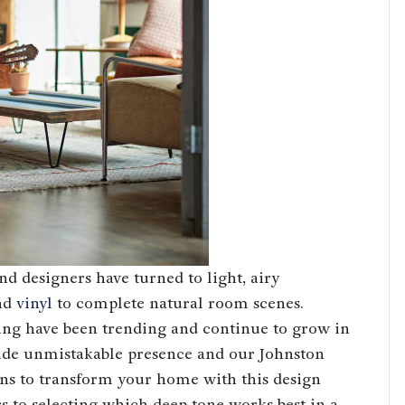
d designers have turned to light, airy
nd
vinyl
to complete natural room scenes.
ing have been trending and continue to grow in
vide unmistakable presence and our Johnston
ns to transform your home with this design
rs to selecting which deep tone works best in a