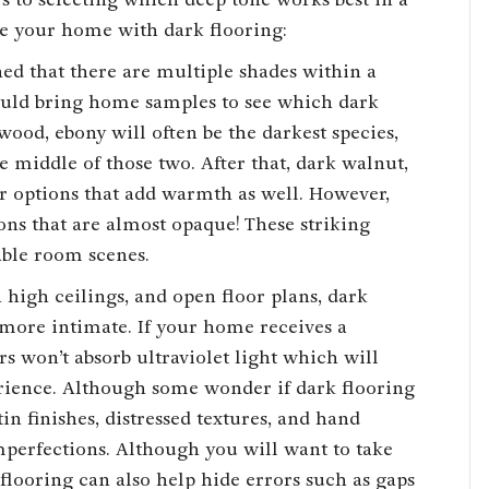
ce your home with dark flooring:
ned that there are multiple shades within a
hould bring home samples to see which dark
wood, ebony will often be the darkest species,
he middle of those two. After that, dark walnut,
r options that add warmth as well. However,
ons that are almost opaque! These striking
able room scenes.
 high ceilings, and open floor plans, dark
more intimate. If your home receives a
s won’t absorb ultraviolet light which will
erience. Although some wonder if dark flooring
tin finishes, distressed textures, and hand
mperfections. Although you will want to take
r flooring can also help hide errors such as gaps