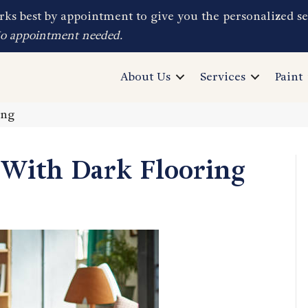
ks best by appointment to give you the personalized se
No appointment needed.
About Us
Services
Paint
ing
With Dark Flooring