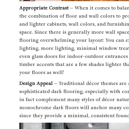
Appropriate Contrast
– When it comes to balanc
the combination of floor and wall colors to pr
and lighter cabinets, wall colors, and furnishi
space. Since there is generally more wall space
flooring overwhelming your layout: You can ex
lighting, more lighting, minimal window treat
even glass doors for indoor-outdoor entrances
timber accents that are a few shades lighter th
your floors as well!
Design Appeal
– Traditional décor themes are
sophisticated dark flooring, especially with c
in fact complement many styles of décor natur
monochrome dark floors will anchor many co
since they provide a minimal, consistent found