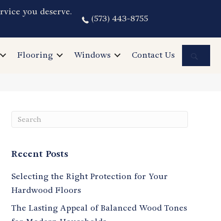
rvice you deserve.
(573) 443-8755
Sea
Flooring
Windows
Contact Us
Recent Posts
Selecting the Right Protection for Your
Hardwood Floors
The Lasting Appeal of Balanced Wood Tones