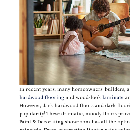
In recent years, many homeowners, builders, an
hardwood flooring
and wood-look
laminate
a
However, dark hardwood floors and dark floor
popularity! These dramatic, moody floors pro
Paint & Decorating showroom has all the optio
principle. From contrasting lighter paint colo