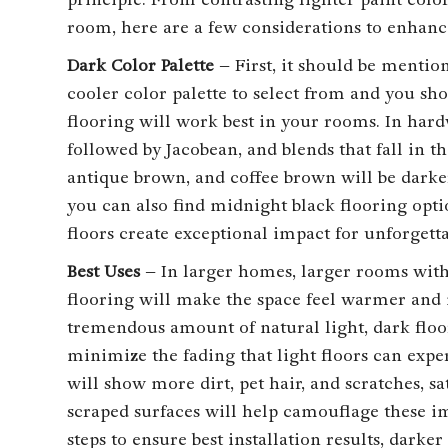
room, here are a few considerations to enhan
Dark Color Palette
– First, it should be mentio
cooler color palette to select from and you s
flooring will work best in your rooms. In hard
followed by Jacobean, and blends that fall in t
antique brown, and coffee brown will be darke
you can also find midnight black flooring opti
floors create exceptional impact for unforgett
Best Uses
– In larger homes, larger rooms with
flooring will make the space feel warmer and 
tremendous amount of natural light, dark floor
minimize the fading that light floors can exp
will show more dirt, pet hair, and scratches, sa
scraped surfaces will help camouflage these i
steps to ensure best installation results, darke