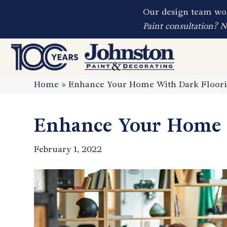
Our design team wor
Paint consultation? 
Home
»
Enhance Your Home With Dark Floor
Enhance Your Home 
February 1, 2022