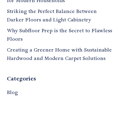
for Modern Households
Striking the Perfect Balance Between
Darker Floors and Light Cabinetry
Why Subfloor Prep is the Secret to Flawless
Floors
Creating a Greener Home with Sustainable
Hardwood and Modern Carpet Solutions
Categories
Blog