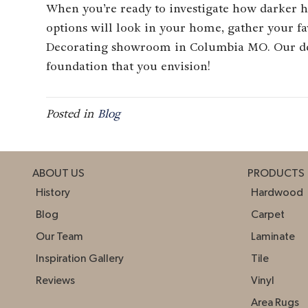
When you’re ready to investigate how darker h
options will look in your home, gather your f
Decorating showroom in
Columbia
MO
. Our d
foundation that you envision!
Posted in
Blog
ABOUT US
PRODUCTS
History
Hardwood
Blog
Carpet
Our Team
Laminate
Inspiration Gallery
Tile
Reviews
Vinyl
Area Rugs