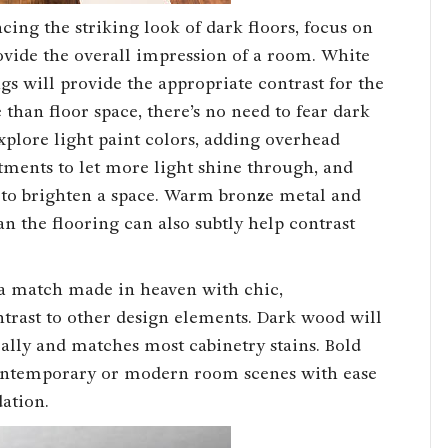
ing the striking look of dark floors, focus on
ovide the overall impression of a room. White
ngs will provide the appropriate contrast for the
 than floor space, there’s no need to fear dark
plore light paint colors, adding overhead
ments to let more light shine through, and
 to brighten a space. Warm bronze metal and
an the flooring can also subtly help contrast
 a match made in heaven with chic,
ontrast to other design elements. Dark wood will
ally and matches most cabinetry stains. Bold
ntemporary or modern room scenes with ease
ation.