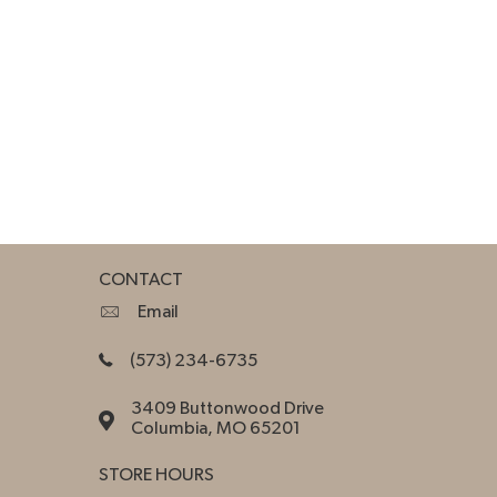
CONTACT
Email
(573) 234-6735
3409 Buttonwood Drive
Columbia, MO 65201
STORE HOURS