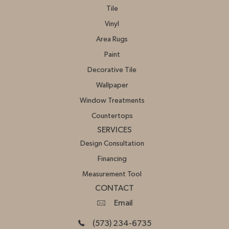
Tile
Vinyl
Area Rugs
Paint
Decorative Tile
Wallpaper
Window Treatments
Countertops
SERVICES
Design Consultation
Financing
Measurement Tool
CONTACT
Email
(573) 234-6735