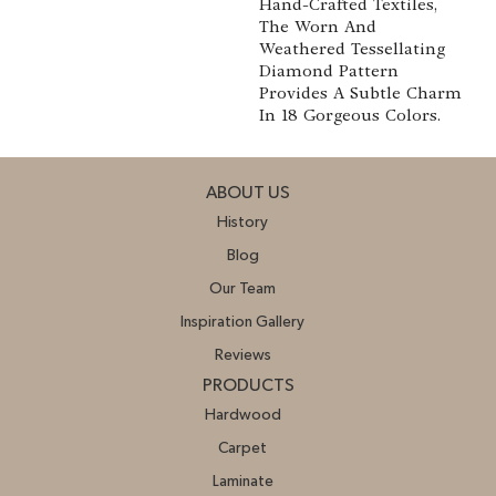
Hand-Crafted Textiles,
The Worn And
Weathered Tessellating
Diamond Pattern
Provides A Subtle Charm
In 18 Gorgeous Colors.
ABOUT US
History
Blog
Our Team
Inspiration Gallery
Reviews
PRODUCTS
Hardwood
Carpet
Laminate