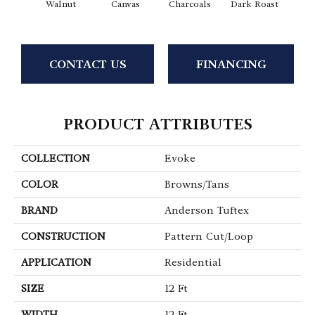
Walnut
Canvas
Charcoals
Dark Roast
Firs
CONTACT US
FINANCING
PRODUCT ATTRIBUTES
COLLECTION
Evoke
COLOR
Browns/Tans
BRAND
Anderson Tuftex
CONSTRUCTION
Pattern Cut/Loop
APPLICATION
Residential
SIZE
12 Ft
WIDTH
12 Ft