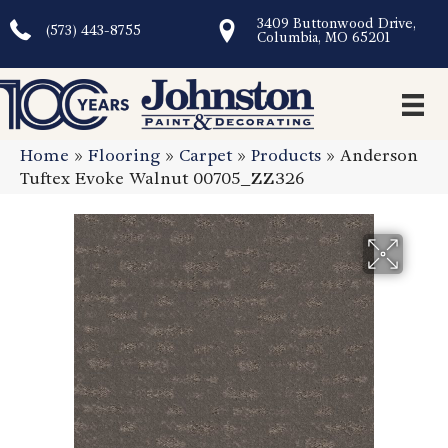
3409 Buttonwood Drive,
(573) 443-8755
Columbia, MO 65201
Home
»
Flooring
»
Carpet
»
Products
»
Anderson
Tuftex Evoke Walnut 00705_ZZ326