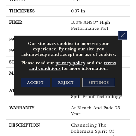
THICKNESS
0.37 In
FIBER
100% ANSO® High
Performance PET
CLOS
FACE WEIGHT
51 Oz/yd²
Our site uses cookies to improve your
experience. By using our site, you
PATTERN REPEAT
18 In W X 32 In L
acknowledge and accept our use of cookies.
STYLE
Pattern Cut/Loop
Please read our
privacy policy
and the
terms
and conditions
for more information.
MATERIAL
100% ANSO® High
Performance PET
ACCEPT
REJECT
SETTINGS
ATTACHED PAD
Synthetic, LifeGuard®
Spill-Proof Technology®
WARRANTY
At Bleach And Fade 25
Year
DESCRIPTION
Channeling The
Bohemian Spirit Of