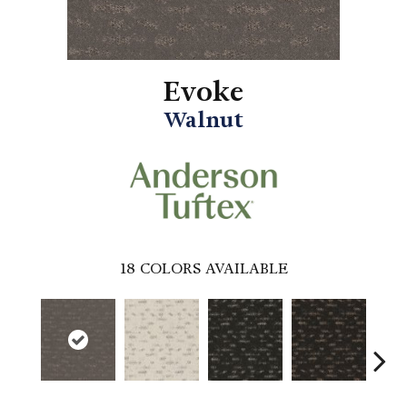
Evoke
Walnut
18
COLORS AVAILABLE