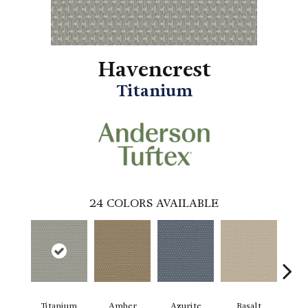
Havencrest
Titanium
24
COLORS AVAILABLE
Titanium
Amber
Azurite
Basalt
Bir