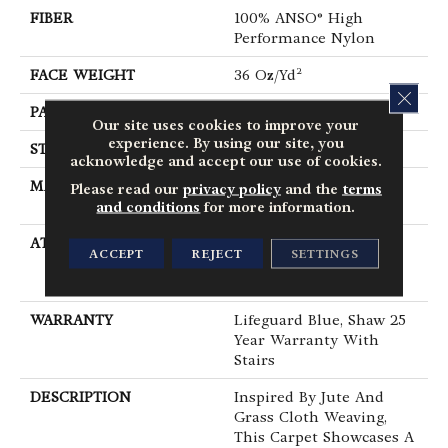
FIBER
100% ANSO® High
Performance Nylon
FACE WEIGHT
36 Oz/yd²
CLOS
PATTERN REPEAT
1.5 In W X 2.5 In L
Our site uses cookies to improve your
experience. By using our site, you
STYLE
Pattern Loop
acknowledge and accept our use of cookies.
MATERIAL
100% ANSO® High
Please read our
privacy policy
and the
terms
Performance Nylon
and conditions
for more information.
ATTACHED PAD
Polypropylene,
ACCEPT
REJECT
SETTINGS
LifeGuard® Spill-Proof
Technology®
WARRANTY
Lifeguard Blue, Shaw 25
Year Warranty With
Stairs
DESCRIPTION
Inspired By Jute And
Grass Cloth Weaving,
This Carpet Showcases A