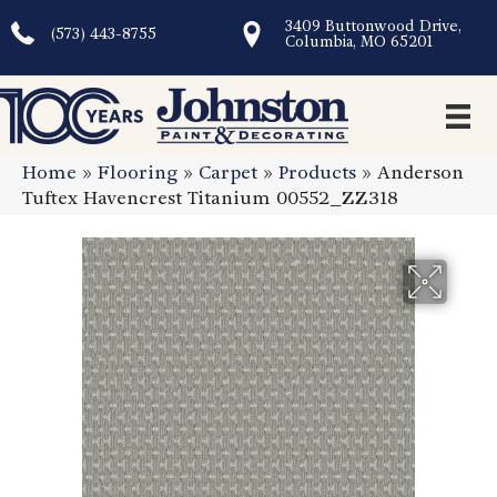
3409 Buttonwood Drive,
(573) 443-8755
Columbia, MO 65201
Home
»
Flooring
»
Carpet
»
Products
»
Anderson
Tuftex Havencrest Titanium 00552_ZZ318