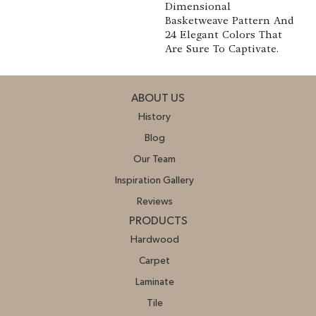
Dimensional
Basketweave Pattern And
24 Elegant Colors That
Are Sure To Captivate.
ABOUT US
History
Blog
Our Team
Inspiration Gallery
Reviews
PRODUCTS
Hardwood
Carpet
Laminate
Tile