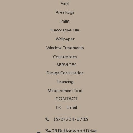
Vinyl
Area Rugs
Paint
Decorative Tile
Wallpaper
Window Treatments
Countertops
SERVICES
Design Consultation
Financing
Measurement Tool
CONTACT
Email
(573) 234-6735
3409 Buttonwood Drive