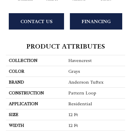
CONTACT US
FINANCING
PRODUCT ATTRIBUTES
COLLECTION
Havencrest
COLOR
Grays
BRAND
Anderson Tuftex
CONSTRUCTION
Pattern Loop
APPLICATION
Residential
SIZE
12 Ft
WIDTH
12 Ft