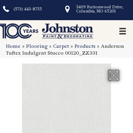
3409 Buttonwood Drive,
(573) 443-8755
Columbia, MO 65201
Home
»
Flooring
»
Carpet
»
Products
»
Anderson
Tuftex Indulgent Stucco 00120_ZZ331