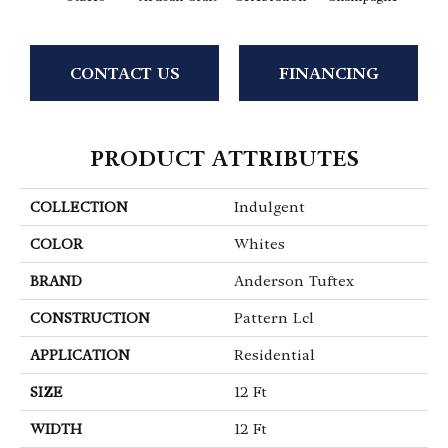
CONTACT US
FINANCING
PRODUCT ATTRIBUTES
COLLECTION
Indulgent
COLOR
Whites
BRAND
Anderson Tuftex
CONSTRUCTION
Pattern Lcl
APPLICATION
Residential
SIZE
12 Ft
WIDTH
12 Ft