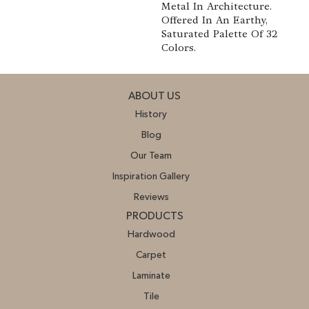
Metal In Architecture.
Offered In An Earthy,
Saturated Palette Of 32
Colors.
ABOUT US
History
Blog
Our Team
Inspiration Gallery
Reviews
PRODUCTS
Hardwood
Carpet
Laminate
Tile