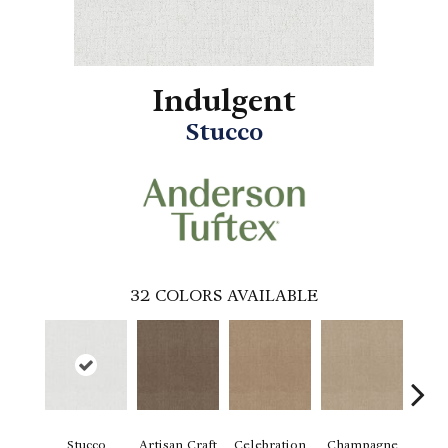
Indulgent
Stucco
32
COLORS AVAILABLE
Stucco
Artisan Craft
Celebration
Champagne
Co