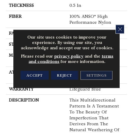
THICKNESS
0.5 In
FIBER
100% ANSO® High
Performance Nylon
CLOS
FACE WEIGHT
52 Oz/yd²
Our site uses cookies to improve your
experience. By using our site, you
STYLE
Pattern Lcl
acknowledge and accept our use of cookies.
MATERIAL
100% ANSO® High
Please read our
privacy policy
and the
terms
Performance Nylon
and conditions
for more information.
ATTACHED PAD
Synthetic, LifeGuard®
ACCEPT
REJECT
SETTINGS
Spill-Proof Technology®
WARRANTY
Lifeguard Blue
DESCRIPTION
This Multidirectional
Pattern Is A Testament
To The Beauty Of
Imperfection That
Derives From The
Natural Weathering Of