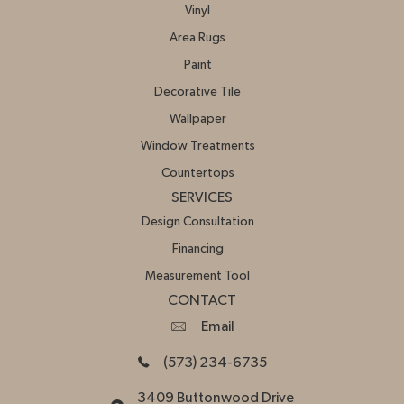
Vinyl
Area Rugs
Paint
Decorative Tile
Wallpaper
Window Treatments
Countertops
SERVICES
Design Consultation
Financing
Measurement Tool
CONTACT
Email
(573) 234-6735
3409 Buttonwood Drive