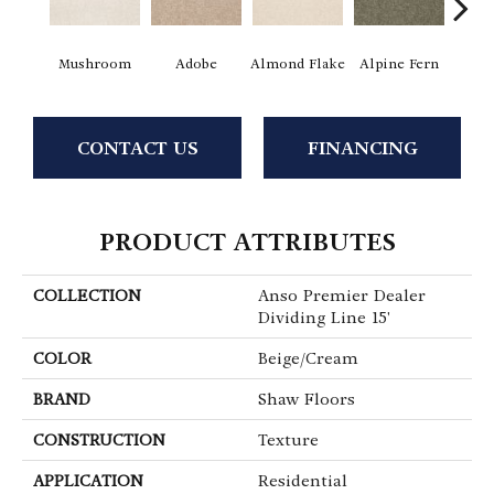
Mushroom
Adobe
Almond Flake
Alpine Fern
Blue
CONTACT US
FINANCING
PRODUCT ATTRIBUTES
COLLECTION
Anso Premier Dealer
Dividing Line 15'
COLOR
Beige/Cream
BRAND
Shaw Floors
CONSTRUCTION
Texture
APPLICATION
Residential