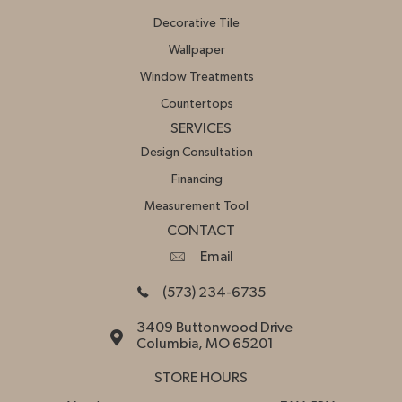
Decorative Tile
Wallpaper
Window Treatments
Countertops
SERVICES
Design Consultation
Financing
Measurement Tool
CONTACT
Email
(573) 234-6735
3409 Buttonwood Drive
Columbia, MO 65201
STORE HOURS