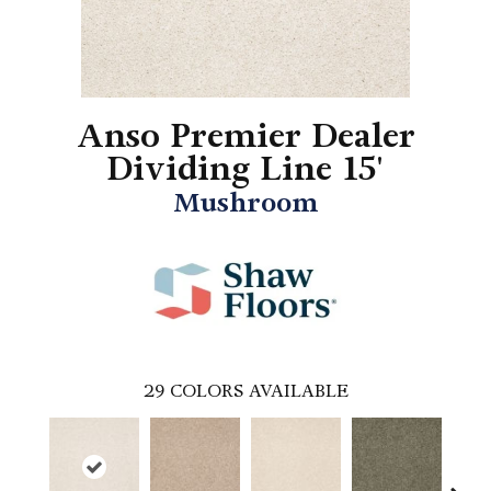
Anso Premier Dealer
Dividing Line 15'
Mushroom
29
COLORS AVAILABLE