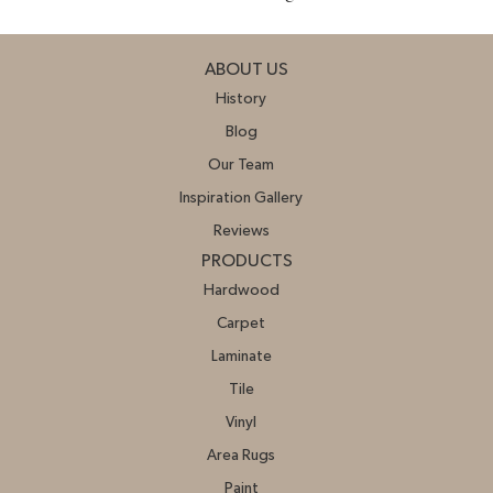
ABOUT US
History
Blog
Our Team
Inspiration Gallery
Reviews
PRODUCTS
Hardwood
Carpet
Laminate
Tile
Vinyl
Area Rugs
Paint