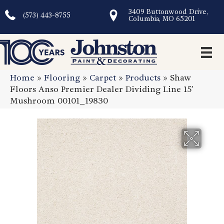
3409 Buttonwood Drive,
(573) 443-8755
Columbia, MO 65201
Home
»
Flooring
»
Carpet
»
Products
»
Shaw
Floors Anso Premier Dealer Dividing Line 15′
Mushroom 00101_19830