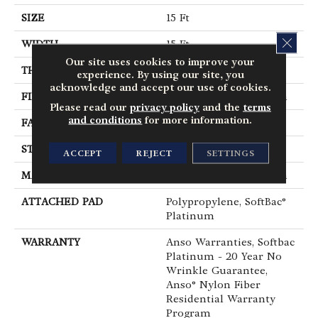
SIZE
15 Ft
CLOS
WIDTH
15 Ft
Our site uses cookies to improve your
THICKNESS
0.67 In
experience. By using our site, you
acknowledge and accept our use of cookies.
FIBER
100% ANSO® BCF Nylon
Please read our
privacy policy
and the
terms
and conditions
for more information.
FACE WEIGHT
70 Oz/yd²
STYLE
Texture
ACCEPT
REJECT
SETTINGS
MATERIAL
100% ANSO® BCF Nylon
ATTACHED PAD
Polypropylene, SoftBac®
Platinum
WARRANTY
Anso Warranties, Softbac
Platinum - 20 Year No
Wrinkle Guarantee,
Anso® Nylon Fiber
Residential Warranty
Program