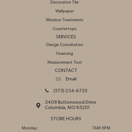
Decorative Tile
Wallpaper
Window Treatments
Countertops
SERVICES
Design Consultation
Financing
Measurement Tool
CONTACT
Email
(573) 234-6735
3409 Buttonwood Drive
Columbia, MO 65201
STORE HOURS
Monday:
7AM-5PM