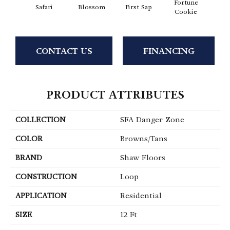
Fortune
To
Safari
Blossom
First Sap
Cookie
Co
CONTACT US
FINANCING
PRODUCT ATTRIBUTES
COLLECTION
SFA Danger Zone
COLOR
Browns/Tans
BRAND
Shaw Floors
CONSTRUCTION
Loop
APPLICATION
Residential
SIZE
12 Ft