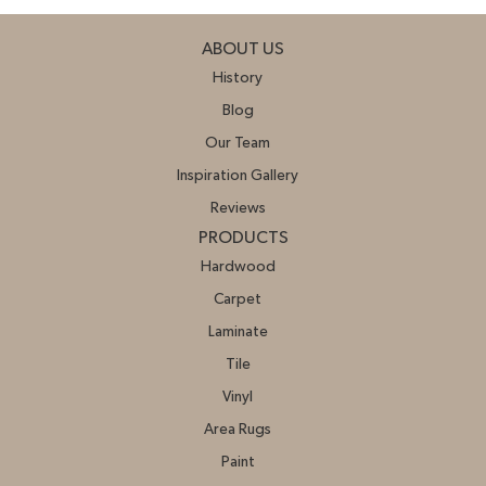
ABOUT US
History
Blog
Our Team
Inspiration Gallery
Reviews
PRODUCTS
Hardwood
Carpet
Laminate
Tile
Vinyl
Area Rugs
Paint