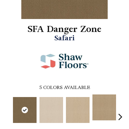
SFA Danger Zone
Safari
5
COLORS AVAILABLE