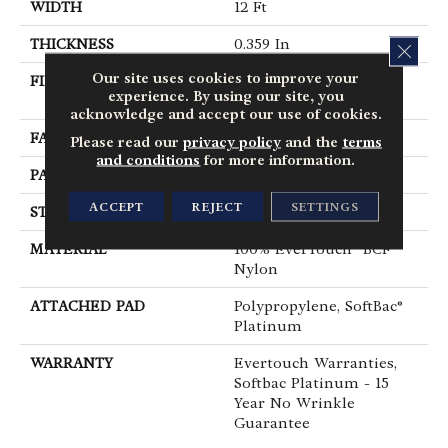
WIDTH
12 Ft
THICKNESS
0.359 In
CLOS
Our site uses cookies to improve your
FIBER
100% EverTouch® BCF
experience. By using our site, you
Nylon
acknowledge and accept our use of cookies.
FACE WEIGHT
42 Oz/yd²
Please read our
privacy policy
and the
terms
and conditions
for more information.
PATTERN REPEAT
0.75 In W X 0.75 In L
ACCEPT
REJECT
SETTINGS
STYLE
Loop
MATERIAL
100% EverTouch® BCF
Nylon
ATTACHED PAD
Polypropylene, SoftBac®
Platinum
WARRANTY
Evertouch Warranties,
Softbac Platinum - 15
Year No Wrinkle
Guarantee