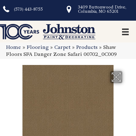
3409 Buttonwood Drive,
(573) 443-8755
Columbia, MO 65201
Home
»
Flooring
»
Carpet
»
Products
»
Shaw
Floors SFA Danger Zone Safari 00702_0C009