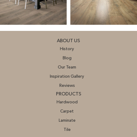
ABOUT US
History
Blog
Our Team
Inspiration Gallery
Reviews
PRODUCTS
Hardwood
Carpet
Laminate
Tile