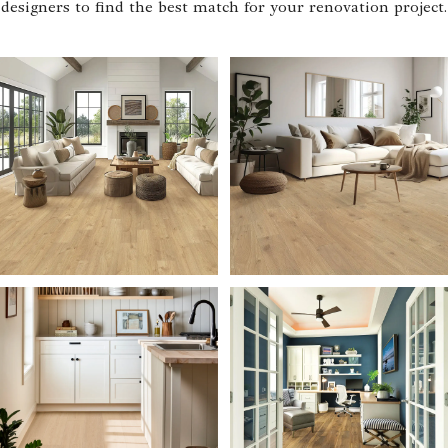
designers to find the best match for your renovation project.