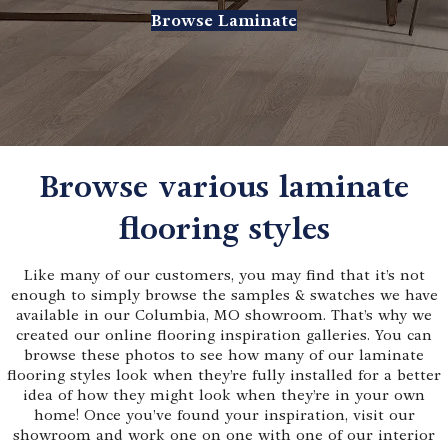
Browse Laminate
Browse various laminate
flooring styles
Like many of our customers, you may find that it’s not
enough to simply browse the samples & swatches we have
available in our Columbia, MO showroom. That’s why we
created our online flooring inspiration galleries. You can
browse these photos to see how many of our laminate
flooring styles look when they’re fully installed for a better
idea of how they might look when they’re in your own
home! Once you’ve found your inspiration, visit our
showroom and work one on one with one of our interior