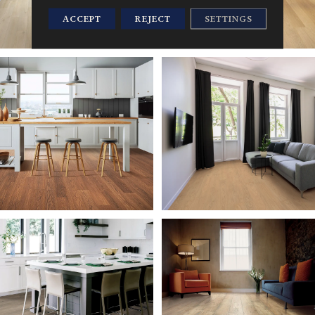
ACCEPT
REJECT
SETTINGS