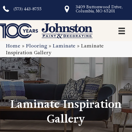
3409 Buttonwood Drive,
(573) 443-8755
Columbia, MO 65201
Home
»
Flooring
»
Laminate
»
Laminate
Inspiration Gallery
Laminate Inspiration
Gallery