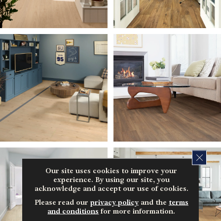
CLOS
Our site uses cookies to improve your
experience. By using our site, you
acknowledge and accept our use of cookies.
Please read our
privacy policy
and the
terms
and conditions
for more information.