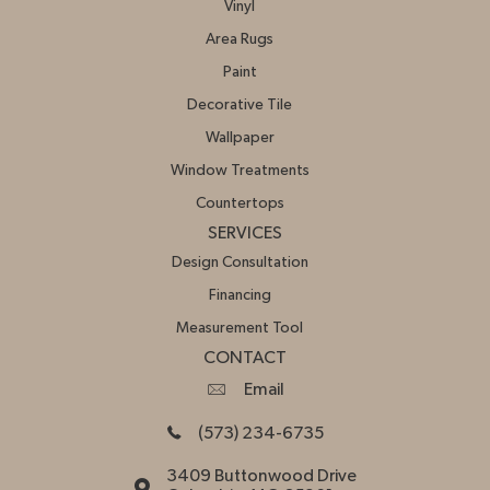
Vinyl
Area Rugs
Paint
Decorative Tile
Wallpaper
Window Treatments
Countertops
SERVICES
Design Consultation
Financing
Measurement Tool
CONTACT
Email
(573) 234-6735
3409 Buttonwood Drive