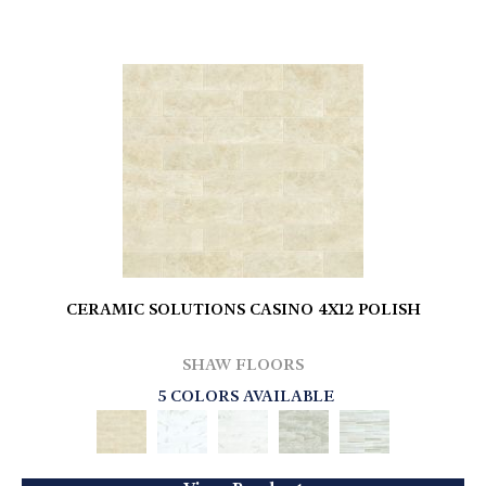
CERAMIC SOLUTIONS CASINO 4X12 POLISH
SHAW FLOORS
5 COLORS AVAILABLE