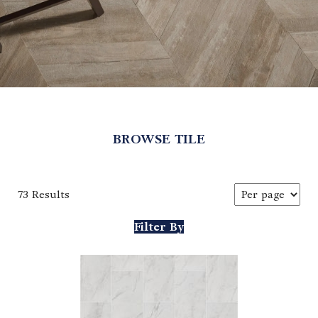
BROWSE TILE
73 Results
Filter By