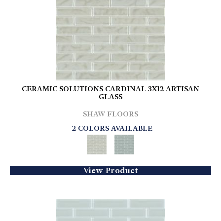
CERAMIC SOLUTIONS CARDINAL 3X12 ARTISAN
GLASS
SHAW FLOORS
2 COLORS AVAILABLE
View Product