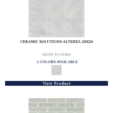
CERAMIC SOLUTIONS ALTEZZA 20X20
SHAW FLOORS
1 COLORS AVAILABLE
View Product