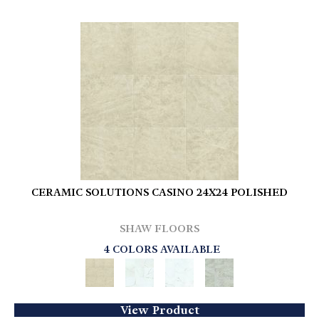
CERAMIC SOLUTIONS CASINO 24X24 POLISHED
SHAW FLOORS
4 COLORS AVAILABLE
View Product