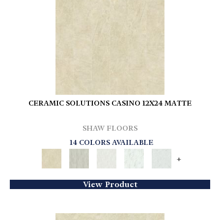
CERAMIC SOLUTIONS CASINO 12X24 MATTE
SHAW FLOORS
14 COLORS AVAILABLE
+
View Product