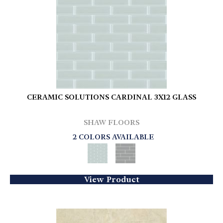
CERAMIC SOLUTIONS CARDINAL 3X12 GLASS
SHAW FLOORS
2 COLORS AVAILABLE
View Product