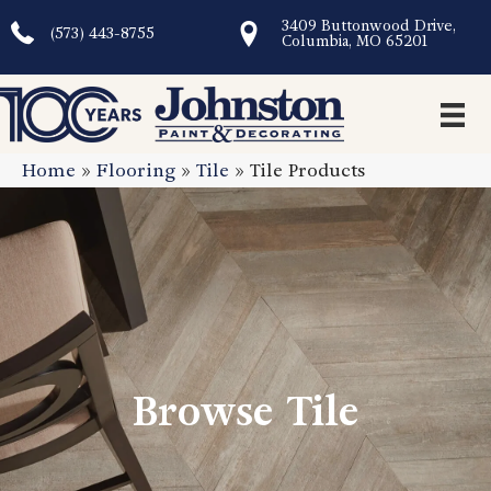
3409 Buttonwood Drive,
(573) 443-8755
Columbia, MO 65201
Home
»
Flooring
»
Tile
»
Tile Products
Browse Tile