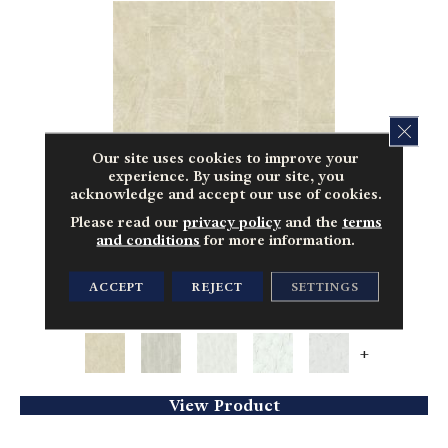
CLOS
Our site uses cookies to improve your
experience. By using our site, you
acknowledge and accept our use of cookies.
Please read our
privacy policy
and the
terms
and conditions
for more information.
CERAMIC SOLUTIONS CASINO 16X32 MATTE
ACCEPT
REJECT
SETTINGS
SHAW FLOORS
13 COLORS AVAILABLE
+
View Product