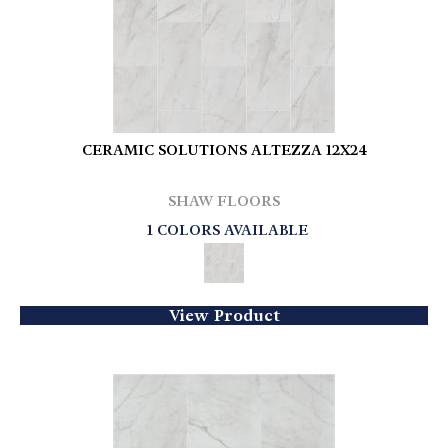
CERAMIC SOLUTIONS ALTEZZA 12X24
SHAW FLOORS
1 COLORS AVAILABLE
View Product