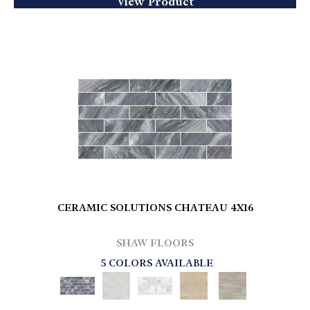
View Product
CERAMIC SOLUTIONS CHATEAU 4X16
SHAW FLOORS
5 COLORS AVAILABLE