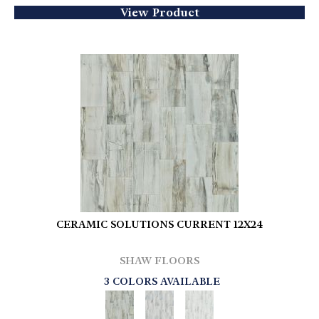
View Product
CERAMIC SOLUTIONS CURRENT 12X24
SHAW FLOORS
3 COLORS AVAILABLE