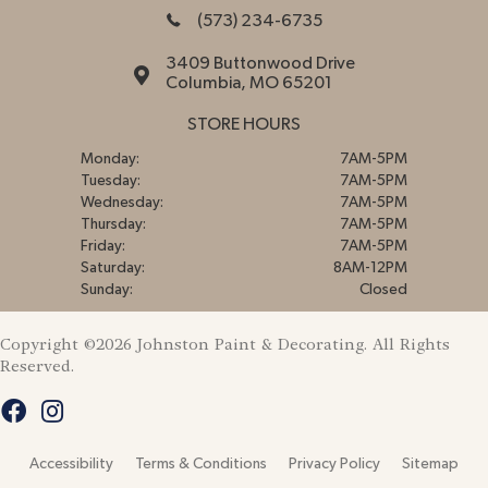
(573) 234-6735
3409 Buttonwood Drive
Columbia, MO 65201
STORE HOURS
Monday:
7AM-5PM
Tuesday:
7AM-5PM
Wednesday:
7AM-5PM
Thursday:
7AM-5PM
Friday:
7AM-5PM
Saturday:
8AM-12PM
Sunday:
Closed
Copyright ©2026 Johnston Paint & Decorating. All Rights
Reserved.
Accessibility
Terms & Conditions
Privacy Policy
Sitemap