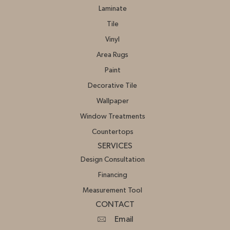
Laminate
Tile
Vinyl
Area Rugs
Paint
Decorative Tile
Wallpaper
Window Treatments
Countertops
SERVICES
Design Consultation
Financing
Measurement Tool
CONTACT
Email