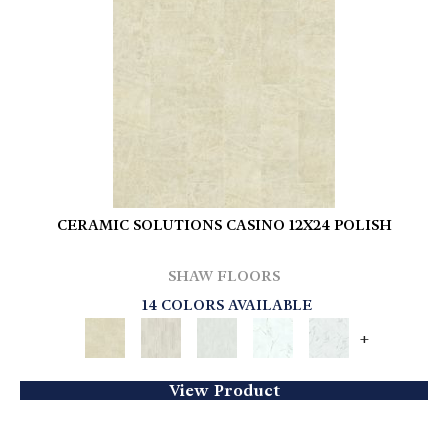
CERAMIC SOLUTIONS CASINO 12X24 POLISH
SHAW FLOORS
14 COLORS AVAILABLE
+
View Product