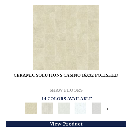
CERAMIC SOLUTIONS CASINO 16X32 POLISHED
SHAW FLOORS
14 COLORS AVAILABLE
+
View Product