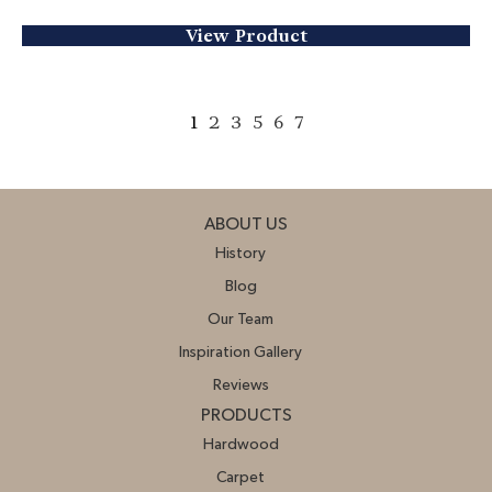
View Product
1
2
3
5
6
7
ABOUT US
History
Blog
Our Team
Inspiration Gallery
Reviews
PRODUCTS
Hardwood
Carpet