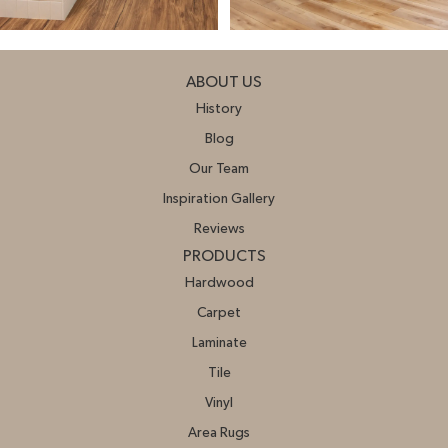
ABOUT US
History
Blog
Our Team
Inspiration Gallery
Reviews
PRODUCTS
Hardwood
Carpet
Laminate
Tile
Vinyl
Area Rugs