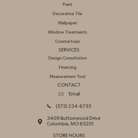
Paint
Decorative Tile
Wallpaper
Window Treatments
Countertops
SERVICES
Design Consultation
Financing
Measurement Tool
CONTACT
Email
(573) 234-6735
3409 Buttonwood Drive
Columbia, MO 65201
STORE HOURS