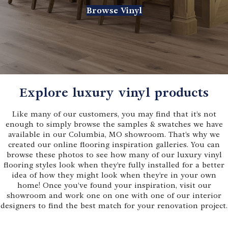
Browse Vinyl
Explore luxury vinyl products
Like many of our customers, you may find that it’s not
enough to simply browse the samples & swatches we have
available in our Columbia, MO showroom. That’s why we
created our online flooring inspiration galleries. You can
browse these photos to see how many of our luxury vinyl
flooring styles look when they’re fully installed for a better
idea of how they might look when they’re in your own
home! Once you’ve found your inspiration, visit our
showroom and work one on one with one of our interior
designers to find the best match for your renovation project.