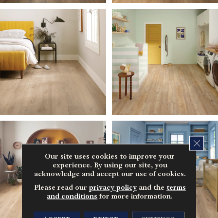
CLOS
Our site uses cookies to improve your
experience. By using our site, you
acknowledge and accept our use of cookies.
Please read our
privacy policy
and the
terms
and conditions
for more information.