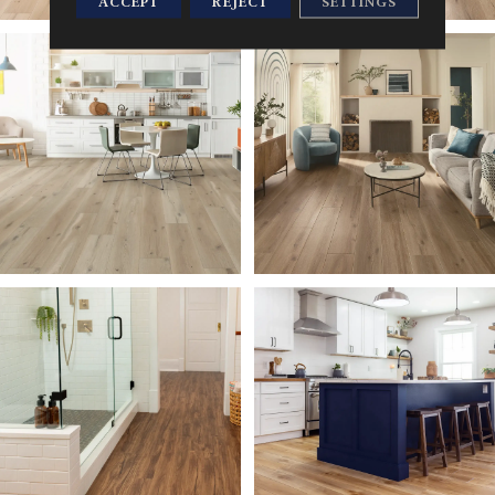
ACCEPT
REJECT
SETTINGS