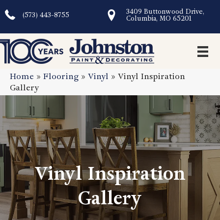
3409 Buttonwood Drive,
(573) 443-8755
Columbia, MO 65201
Home
»
Flooring
»
Vinyl
»
Vinyl Inspiration
Gallery
Vinyl Inspiration
Gallery