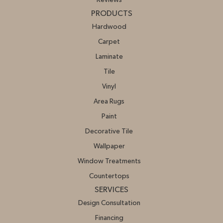
PRODUCTS
Hardwood
Carpet
Laminate
Tile
Vinyl
Area Rugs
Paint
Decorative Tile
Wallpaper
Window Treatments
Countertops
SERVICES
Design Consultation
Financing