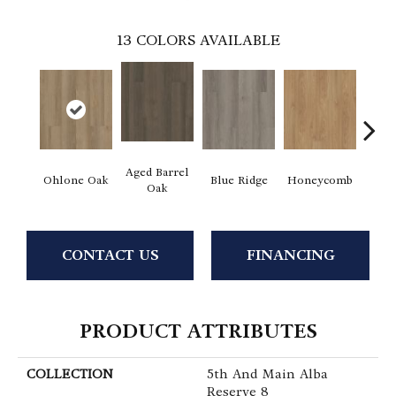
13
COLORS AVAILABLE
Aged Barrel
Ohlone Oak
Blue Ridge
Honeycomb
Mes
Oak
CONTACT US
FINANCING
PRODUCT ATTRIBUTES
COLLECTION
5th And Main Alba
Reserve 8