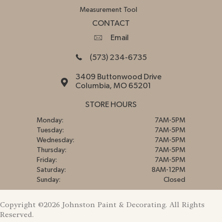
Measurement Tool
CONTACT
Email
(573) 234-6735
3409 Buttonwood Drive
Columbia, MO 65201
STORE HOURS
Monday:
7AM-5PM
Tuesday:
7AM-5PM
Wednesday:
7AM-5PM
Thursday:
7AM-5PM
Friday:
7AM-5PM
Saturday:
8AM-12PM
Sunday:
Closed
Copyright ©2026 Johnston Paint & Decorating. All Rights
Reserved.