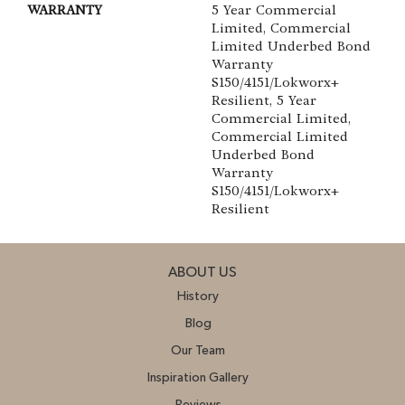
WARRANTY
5 Year Commercial
Limited, Commercial
Limited Underbed Bond
Warranty
S150/4151/Lokworx+
Resilient, 5 Year
Commercial Limited,
Commercial Limited
Underbed Bond
Warranty
S150/4151/Lokworx+
Resilient
ABOUT US
History
Blog
Our Team
Inspiration Gallery
Reviews