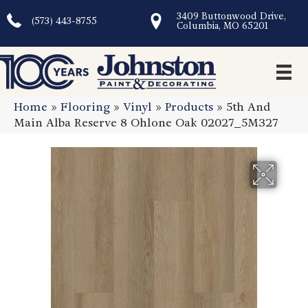
3409 Buttonwood Drive,
(573) 443-8755
Columbia, MO 65201
Home
»
Flooring
»
Vinyl
»
Products
»
5th And
Main Alba Reserve 8 Ohlone Oak 02027_5M327