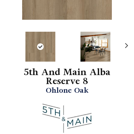
N
ex
t
5th And Main Alba
Reserve 8
Ohlone Oak