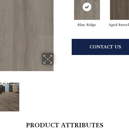
Blue Ridge
Aged Barre
CONTACT US
PRODUCT ATTRIBUTES