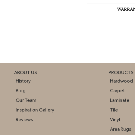
WARRA
ABOUT US
PRODUCTS
History
Hardwood
Blog
Carpet
Our Team
Laminate
Inspiration Gallery
Tile
Reviews
Vinyl
Area Rugs