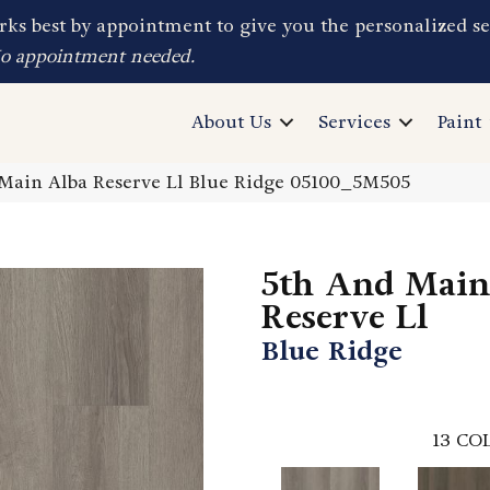
ks best by appointment to give you the personalized se
No appointment needed.
About Us
Services
Paint
Main Alba Reserve Ll Blue Ridge 05100_5M505
5th And Main
Reserve Ll
Blue Ridge
13
COL