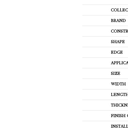
COLLEC
BRAND
CONSTR
SHAPE
EDGE
APPLIC
SIZE
WIDTH
LENGT
THICKN
FINISH
INSTAL