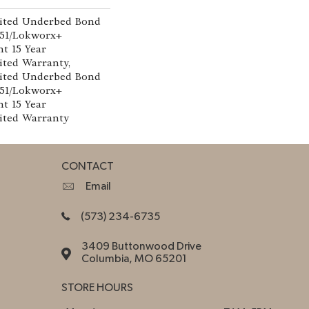
ited Underbed Bond
151/Lokworx+
nt 15 Year
ted Warranty,
ited Underbed Bond
151/Lokworx+
nt 15 Year
ited Warranty
CONTACT
Email
(573) 234-6735
3409 Buttonwood Drive
Columbia, MO 65201
STORE HOURS