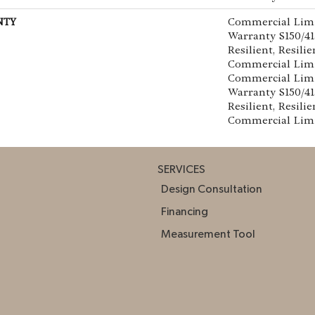
NTY
Commercial Lim
Warranty S150/4
Resilient, Resilie
Commercial Limi
Commercial Lim
Warranty S150/4
Resilient, Resilie
Commercial Lim
SERVICES
Design Consultation
Financing
Measurement Tool