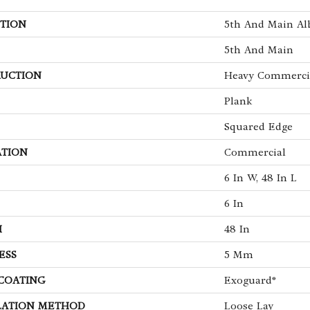
TION
5th And Main Alb
5th And Main
UCTION
Heavy Commercia
Plank
Squared Edge
ATION
Commercial
6 In W, 48 In L
6 In
H
48 In
ESS
5 Mm
 COATING
Exoguard®
LATION METHOD
Loose Lay