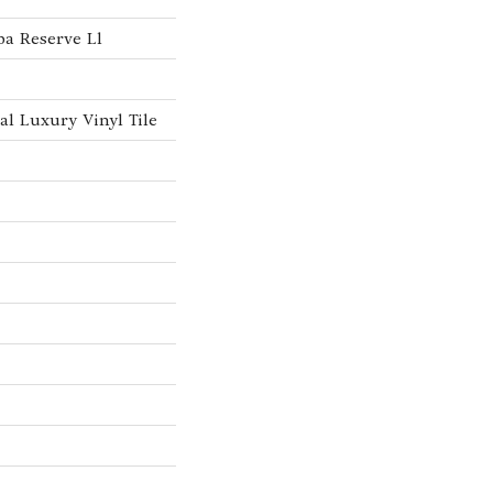
a Reserve Ll
l Luxury Vinyl Tile