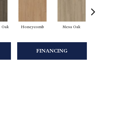
l Oak
Honeycomb
Mesa Oak
Native Pecan
FINANCING