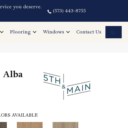
rvice you deserve.
(573) 443-8755
Sea
Flooring
Windows
Contact Us
 Alba
ORS AVAILABLE