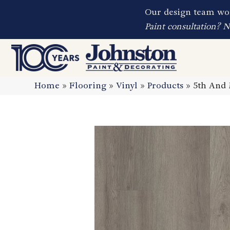
Our design team wor
Paint consultation? 
Home
»
Flooring
»
Vinyl
»
Products
»
5th And 