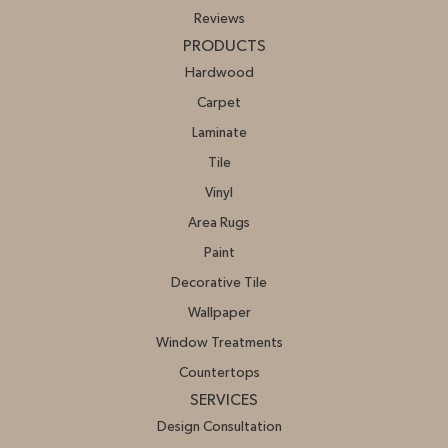
Reviews
PRODUCTS
Hardwood
Carpet
Laminate
Tile
Vinyl
Area Rugs
Paint
Decorative Tile
Wallpaper
Window Treatments
Countertops
SERVICES
Design Consultation