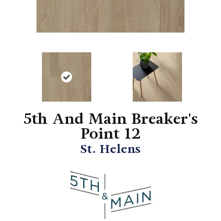
5th And Main Breaker's
Point 12
St. Helens