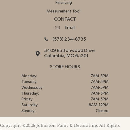
Financing
Measurement Tool
CONTACT
Email
(573) 234-6735
3409 Buttonwood Drive
Columbia, MO 65201
STORE HOURS
Monday:
7AM-5PM
Tuesday:
7AM-5PM
Wednesday:
7AM-5PM
Thursday:
7AM-5PM
Friday:
7AM-5PM
Saturday:
8AM-12PM
Sunday:
Closed
Copyright ©2026 Johnston Paint & Decorating. All Rights