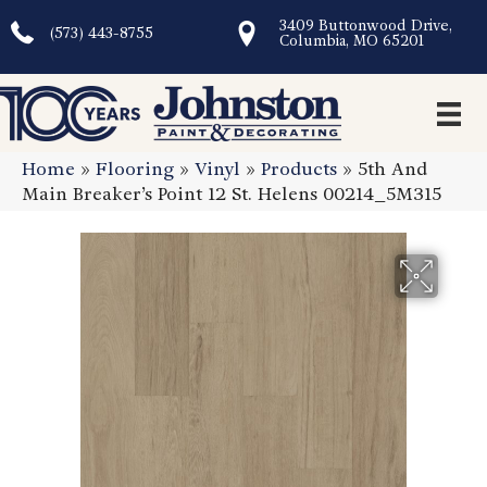
3409 Buttonwood Drive,
(573) 443-8755
Columbia, MO 65201
Home
»
Flooring
»
Vinyl
»
Products
»
5th And
Main Breaker’s Point 12 St. Helens 00214_5M315