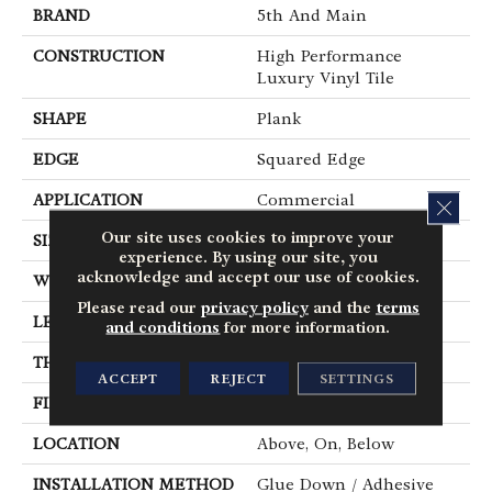
BRAND
5th And Main
CONSTRUCTION
High Performance
Luxury Vinyl Tile
SHAPE
Plank
EDGE
Squared Edge
APPLICATION
Commercial
CLOS
Our site uses cookies to improve your
SIZE
6 In W, 48 In L
experience. By using our site, you
acknowledge and accept our use of cookies.
WIDTH
6 In
Please read our
privacy policy
and the
terms
LENGTH
48 In
and conditions
for more information.
THICKNESS
2.5 Mm
ACCEPT
REJECT
SETTINGS
FINISH COATING
Exoguard+®
LOCATION
Above, On, Below
INSTALLATION METHOD
Glue Down / Adhesive