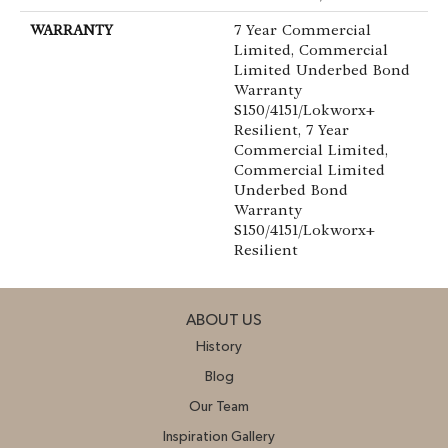
WARRANTY
7 Year Commercial
Limited, Commercial
Limited Underbed Bond
Warranty
S150/4151/Lokworx+
Resilient, 7 Year
Commercial Limited,
Commercial Limited
Underbed Bond
Warranty
S150/4151/Lokworx+
Resilient
ABOUT US
History
Blog
Our Team
Inspiration Gallery