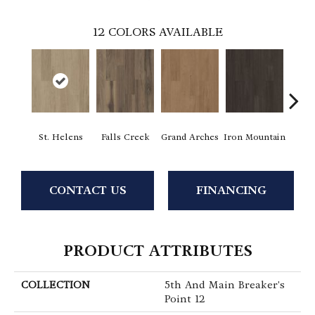
12
COLORS AVAILABLE
St. Helens
Falls Creek
Grand Arches
Iron Mountain
Looko
CONTACT US
FINANCING
PRODUCT ATTRIBUTES
COLLECTION
5th And Main Breaker's
Point 12