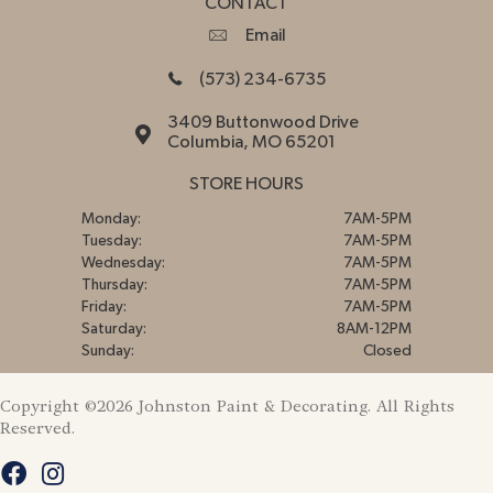
CONTACT
Email
(573) 234-6735
3409 Buttonwood Drive
Columbia, MO 65201
STORE HOURS
Monday:
7AM-5PM
Tuesday:
7AM-5PM
Wednesday:
7AM-5PM
Thursday:
7AM-5PM
Friday:
7AM-5PM
Saturday:
8AM-12PM
Sunday:
Closed
Copyright ©2026 Johnston Paint & Decorating. All Rights
Reserved.