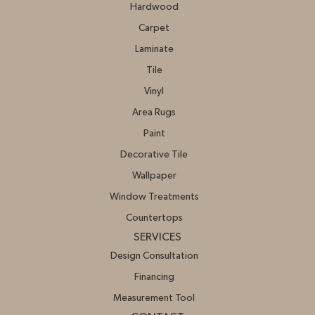
Hardwood
Carpet
Laminate
Tile
Vinyl
Area Rugs
Paint
Decorative Tile
Wallpaper
Window Treatments
Countertops
SERVICES
Design Consultation
Financing
Measurement Tool