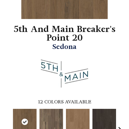
5th And Main Breaker's
Point 20
Sedona
12
COLORS AVAILABLE