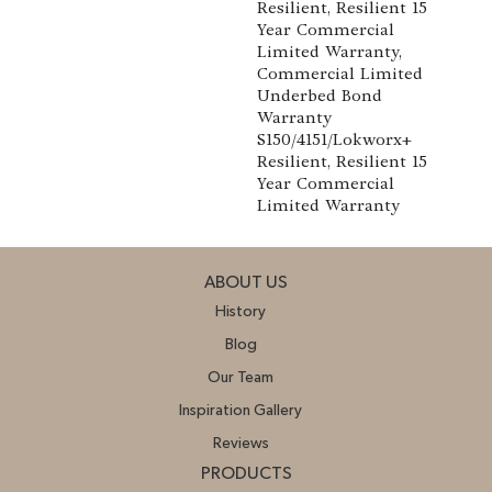
Resilient, Resilient 15
Year Commercial
Limited Warranty,
Commercial Limited
Underbed Bond
Warranty
S150/4151/Lokworx+
Resilient, Resilient 15
Year Commercial
Limited Warranty
ABOUT US
History
Blog
Our Team
Inspiration Gallery
Reviews
PRODUCTS