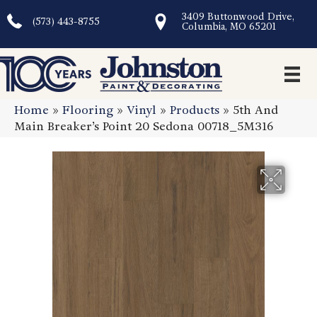
3409 Buttonwood Drive,
(573) 443-8755
Columbia, MO 65201
Home
»
Flooring
»
Vinyl
»
Products
»
5th And
Main Breaker’s Point 20 Sedona 00718_5M316