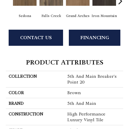
Sedona
Falls Creek
Grand Arches
Iron Mountain
Looko
CONTACT US
FINANCING
PRODUCT ATTRIBUTES
COLLECTION
5th And Main Breaker's
Point 20
COLOR
Brown
BRAND
5th And Main
CONSTRUCTION
High Performance
Luxury Vinyl Tile