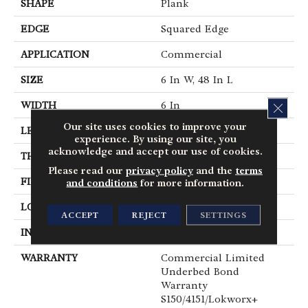
SHAPE
Plank
EDGE
Squared Edge
APPLICATION
Commercial
SIZE
6 In W, 48 In L
WIDTH
6 In
CLOS
Our site uses cookies to improve your
LENGTH
48 In
experience. By using our site, you
acknowledge and accept our use of cookies.
THICKNESS
2.5 Mm
Please read our
privacy policy
and the
terms
FINISH COATING
Exoguard+®
and conditions
for more information.
LOCATION
Above, On, Below
ACCEPT
REJECT
SETTINGS
INSTALLATION METHOD
Glue Down / Adhesive
WARRANTY
Commercial Limited
Underbed Bond
Warranty
S150/4151/Lokworx+