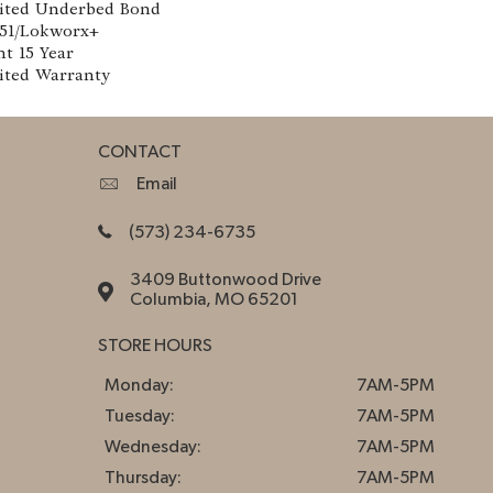
ited Underbed Bond
151/Lokworx+
nt 15 Year
ited Warranty
CONTACT
Email
(573) 234-6735
3409 Buttonwood Drive
Columbia, MO 65201
STORE HOURS
Monday:
7AM-5PM
Tuesday:
7AM-5PM
Wednesday:
7AM-5PM
Thursday:
7AM-5PM