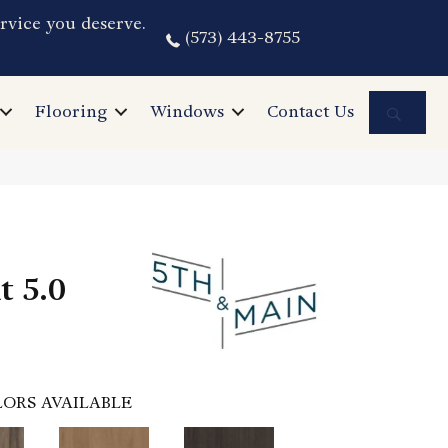
rvice you deserve.
(573) 443-8755
Sea
Flooring
Windows
Contact Us
t 5.0
ORS AVAILABLE