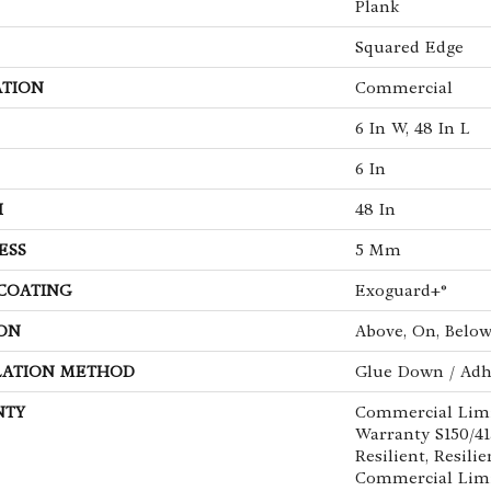
Plank
Squared Edge
ATION
Commercial
6 In W, 48 In L
6 In
H
48 In
ESS
5 Mm
 COATING
Exoguard+®
ON
Above, On, Belo
LATION METHOD
Glue Down / Adh
NTY
Commercial Lim
Warranty S150/4
Resilient, Resilie
Commercial Limi