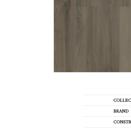
COLLEC
BRAND
CONSTR