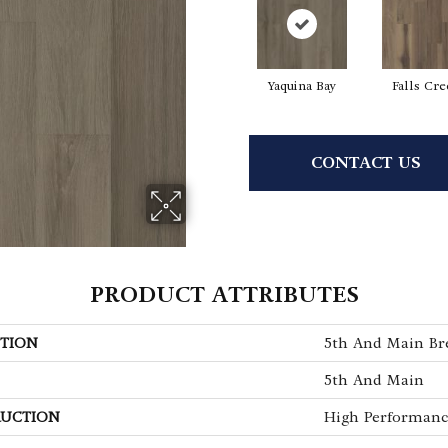
Yaquina Bay
Falls Cr
CONTACT US
PRODUCT ATTRIBUTES
TION
5th And Main Bre
5th And Main
UCTION
High Performance