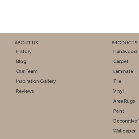
ABOUT US
PRODUCTS
History
Hardwood
Blog
Carpet
Our Team
Laminate
Inspiration Gallery
Tile
Reviews
Vinyl
Area Rugs
Paint
Decorative 
Wallpaper