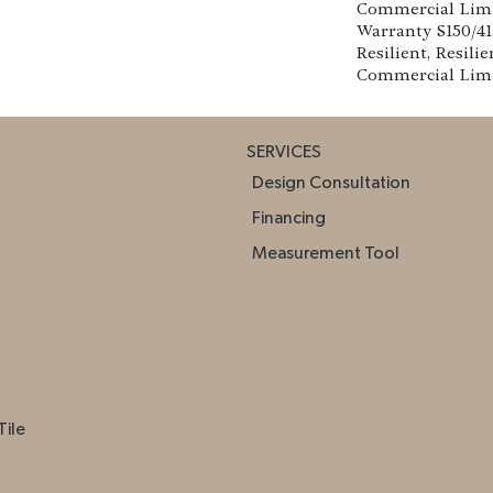
Commercial Lim
Warranty S150/4
Resilient, Resilie
Commercial Lim
SERVICES
Design Consultation
Financing
Measurement Tool
Tile