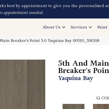
ks best by appointment to give you the personalized se
No appointment needed.
About Us
Services
Paint
Main Breaker’s Point 5.0 Yaquina Bay 00510_5M318
5th And Main
Breaker's Poin
Yaquina Bay
12
COL