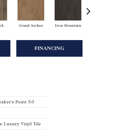
eek
Grand Arches
Iron Mountain
Lookout Pass
P
FINANCING
aker's Point 5.0
 Luxury Vinyl Tile