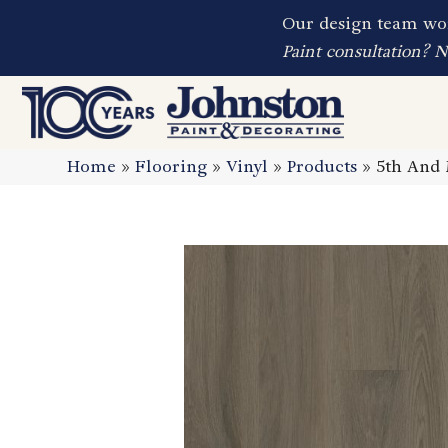
Our design team wor
Paint consultation? 
Home
»
Flooring
»
Vinyl
»
Products
»
5th And 