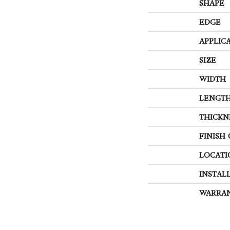
SHAPE
EDGE
APPLIC
SIZE
WIDTH
LENGT
THICKN
FINISH
LOCATI
INSTAL
WARRA