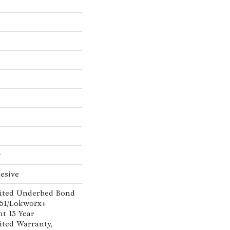
w
esive
ited Underbed Bond
151/Lokworx+
nt 15 Year
ted Warranty,