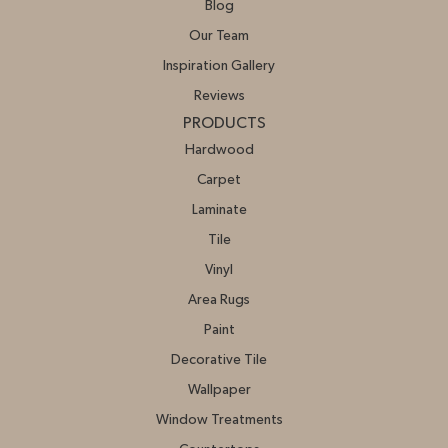
Blog
Our Team
Inspiration Gallery
Reviews
PRODUCTS
Hardwood
Carpet
Laminate
Tile
Vinyl
Area Rugs
Paint
Decorative Tile
Wallpaper
Window Treatments