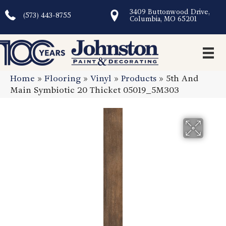
3409 Buttonwood Drive,
(573) 443-8755
Columbia, MO 65201
Home
»
Flooring
»
Vinyl
»
Products
»
5th And
Main Symbiotic 20 Thicket 05019_5M303