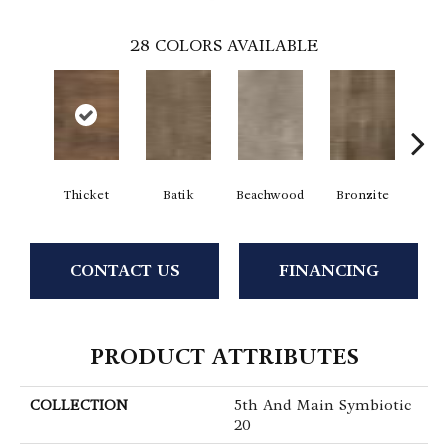
28
COLORS AVAILABLE
Thicket
Batik
Beachwood
Bronzite
Ca
CONTACT US
FINANCING
PRODUCT ATTRIBUTES
COLLECTION
5th And Main Symbiotic
20