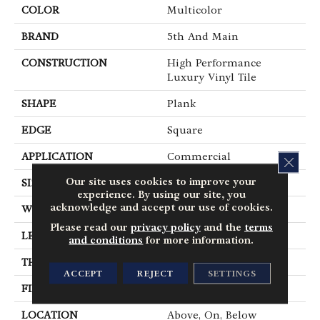
COLOR
Multicolor
BRAND
5th And Main
CONSTRUCTION
High Performance
Luxury Vinyl Tile
SHAPE
Plank
EDGE
Square
APPLICATION
Commercial
CLOS
Our site uses cookies to improve your
SIZE
6 In W, 48 In L
experience. By using our site, you
acknowledge and accept our use of cookies.
WIDTH
6 In
Please read our
privacy policy
and the
terms
LENGTH
48 In
and conditions
for more information.
THICKNESS
2.5 Mm
ACCEPT
REJECT
SETTINGS
FINISH COATING
Exoguard+®
LOCATION
Above, On, Below