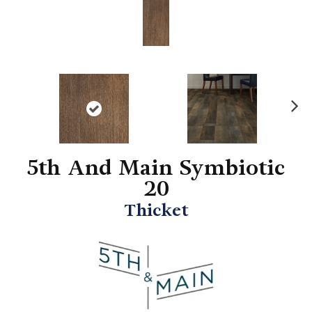
N
ex
t
5th And Main Symbiotic
20
Thicket