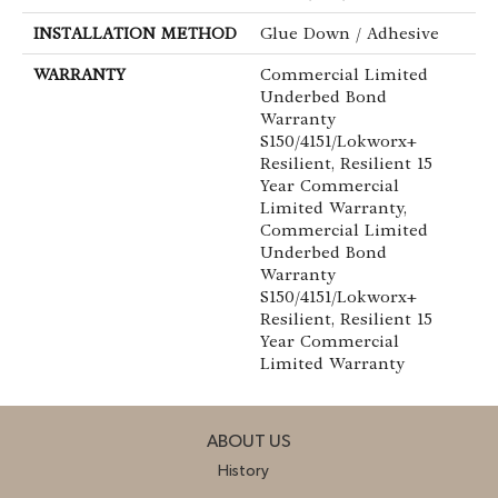
INSTALLATION METHOD
Glue Down / Adhesive
WARRANTY
Commercial Limited
Underbed Bond
Warranty
S150/4151/Lokworx+
Resilient, Resilient 15
Year Commercial
Limited Warranty,
Commercial Limited
Underbed Bond
Warranty
S150/4151/Lokworx+
Resilient, Resilient 15
Year Commercial
Limited Warranty
ABOUT US
History