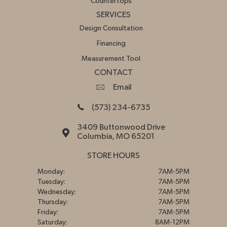
Countertops
SERVICES
Design Consultation
Financing
Measurement Tool
CONTACT
Email
(573) 234-6735
3409 Buttonwood Drive
Columbia, MO 65201
STORE HOURS
Monday:
7AM-5PM
Tuesday:
7AM-5PM
Wednesday:
7AM-5PM
Thursday:
7AM-5PM
Friday:
7AM-5PM
Saturday:
8AM-12PM