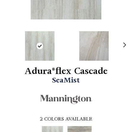
N
ex
t
Adura®flex Cascade
SeaMist
2
COLORS AVAILABLE