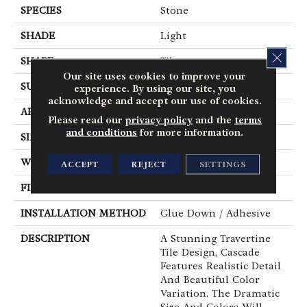
SPECIES
Stone
SHADE
Light
CLOS
SHAPE
Tile
Our site uses cookies to improve your
SURFACE TYPE
Embossed
experience. By using our site, you
acknowledge and accept our use of cookies.
APPLICATION
Residential
Please read our
privacy policy
and the
terms
and conditions
for more information.
SIZE
12" X 24"
WIDTH
12
ACCEPT
REJECT
SETTINGS
FINISH COATING
Low Gloss
INSTALLATION METHOD
Glue Down / Adhesive
DESCRIPTION
A Stunning Travertine
Tile Design, Cascade
Features Realistic Detail
And Beautiful Color
Variation. The Dramatic
Size And Colors Will