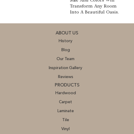
Transform Any Room
Into A Beautiful Oasis.
ABOUT US
History
Blog
Our Team
Inspiration Gallery
Reviews
PRODUCTS
Hardwood
Carpet
Laminate
Tile
Vinyl