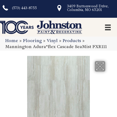
3409 Buttonwood Drive,
(573) 443-8755
Columbia, MO 65201
Home
»
Flooring
»
Vinyl
»
Products
»
Mannington Adura®flex Cascade SeaMist FXR111