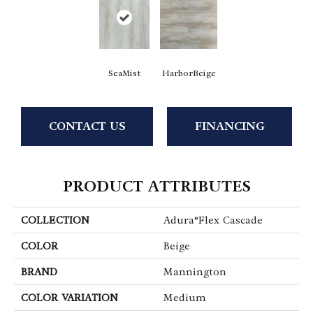
SeaMist
HarborBeige
CONTACT US
FINANCING
PRODUCT ATTRIBUTES
COLLECTION
Adura®flex Cascade
COLOR
Beige
BRAND
Mannington
COLOR VARIATION
Medium