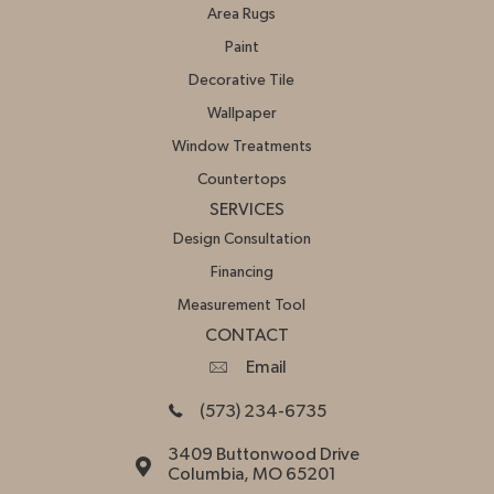
Area Rugs
Paint
Decorative Tile
Wallpaper
Window Treatments
Countertops
SERVICES
Design Consultation
Financing
Measurement Tool
CONTACT
Email
(573) 234-6735
3409 Buttonwood Drive
Columbia, MO 65201