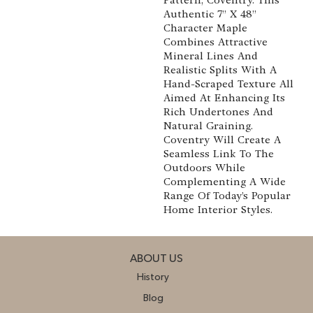
Authentic 7” X 48”
Character Maple
Combines Attractive
Mineral Lines And
Realistic Splits With A
Hand-Scraped Texture All
Aimed At Enhancing Its
Rich Undertones And
Natural Graining.
Coventry Will Create A
Seamless Link To The
Outdoors While
Complementing A Wide
Range Of Today’s Popular
Home Interior Styles.
ABOUT US
History
Blog