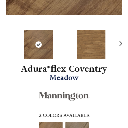
N
ex
t
Adura®flex Coventry
Meadow
2
COLORS AVAILABLE