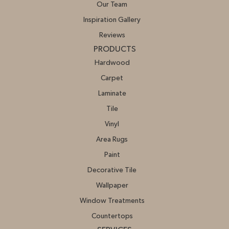
Our Team
Inspiration Gallery
Reviews
PRODUCTS
Hardwood
Carpet
Laminate
Tile
Vinyl
Area Rugs
Paint
Decorative Tile
Wallpaper
Window Treatments
Countertops