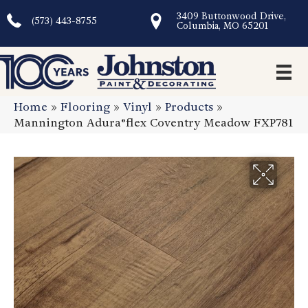
3409 Buttonwood Drive,
(573) 443-8755
Columbia, MO 65201
Home
»
Flooring
»
Vinyl
»
Products
»
Mannington Adura®flex Coventry Meadow FXP781