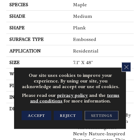
SPECIES
Maple
SHADE
Medium
SHAPE
Plank
SURFACE TYPE
Embossed
APPLICATION
Residential
SIZE
7.1" X 48"
CLOS
WIDTH
7.1
Our site uses cookies to improve your
experience. By using our site, you
FINISH COATING
Low Gloss
acknowledge and accept our use of cookies.
Please read our
privacy policy
and the
terms
INSTALLATION METHOD
Glue Down / Adhesive
and conditions
for more information.
DESCRIPTION
Instantly Create A
Calming Environment By
ACCEPT
REJECT
SETTINGS
Bringing The Outside In
With Mannington’s
Newly Nature-Inspired
Pattern, Coventry. This