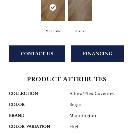
Meadow
Forest
CONTACT US
FINANCING
PRODUCT ATTRIBUTES
COLLECTION
Adura®flex Coventry
COLOR
Beige
BRAND
Mannington
COLOR VARIATION
High