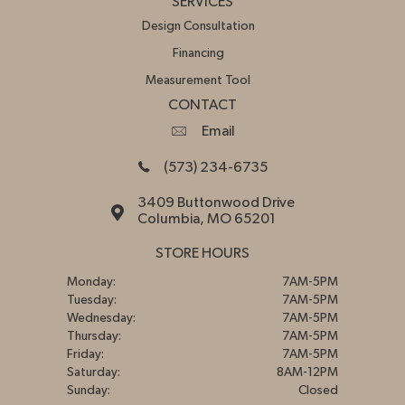
SERVICES
Design Consultation
Financing
Measurement Tool
CONTACT
Email
(573) 234-6735
3409 Buttonwood Drive
Columbia, MO 65201
STORE HOURS
Monday:
7AM-5PM
Tuesday:
7AM-5PM
Wednesday:
7AM-5PM
Thursday:
7AM-5PM
Friday:
7AM-5PM
Saturday:
8AM-12PM
Sunday:
Closed