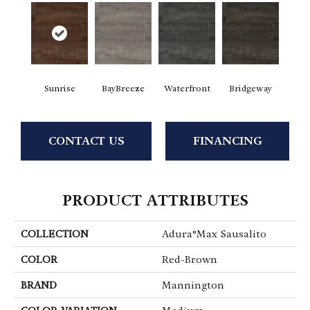
Sunrise
BayBreeze
Waterfront
Bridgeway
CONTACT US
FINANCING
PRODUCT ATTRIBUTES
COLLECTION
Adura®max Sausalito
COLOR
Red-Brown
BRAND
Mannington