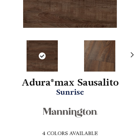
N
ex
t
Adura®max Sausalito
Sunrise
4
COLORS AVAILABLE