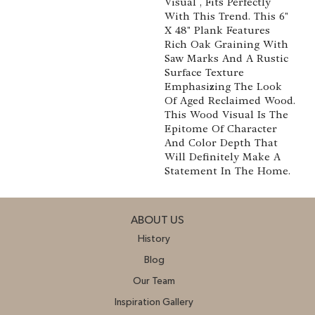
Visual , Fits Perfectly
With This Trend. This 6"
X 48" Plank Features
Rich Oak Graining With
Saw Marks And A Rustic
Surface Texture
Emphasizing The Look
Of Aged Reclaimed Wood.
This Wood Visual Is The
Epitome Of Character
And Color Depth That
Will Definitely Make A
Statement In The Home.
ABOUT US
History
Blog
Our Team
Inspiration Gallery