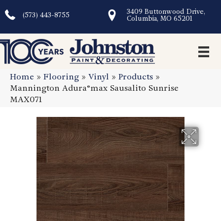
3409 Buttonwood Drive,
(573) 443-8755
Columbia, MO 65201
Home
»
Flooring
»
Vinyl
»
Products
»
Mannington Adura®max Sausalito Sunrise
MAX071