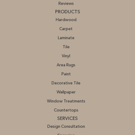
Reviews
PRODUCTS
Hardwood
Carpet
Laminate
Tile
Vinyl
Area Rugs
Paint
Decorative Tile
Wallpaper
Window Treatments
Countertops
SERVICES
Design Consultation