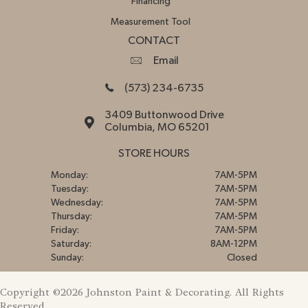
Financing
Measurement Tool
CONTACT
Email
(573) 234-6735
3409 Buttonwood Drive
Columbia, MO 65201
STORE HOURS
Monday:
7AM-5PM
Tuesday:
7AM-5PM
Wednesday:
7AM-5PM
Thursday:
7AM-5PM
Friday:
7AM-5PM
Saturday:
8AM-12PM
Sunday:
Closed
Copyright ©2026 Johnston Paint & Decorating. All Rights
Reserved.