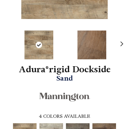
N
ex
t
Adura®rigid Dockside
Sand
4
COLORS AVAILABLE