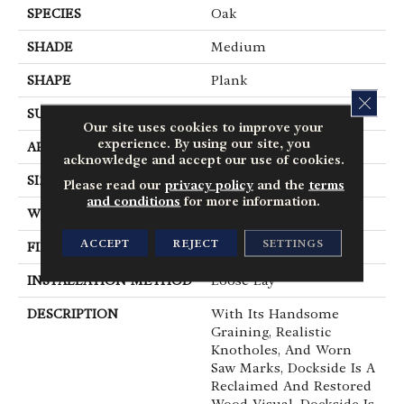
SPECIES
Oak
SHADE
Medium
SHAPE
Plank
CLOS
SURFACE TYPE
Embossed
Our site uses cookies to improve your
experience. By using our site, you
APPLICATION
Residential
acknowledge and accept our use of cookies.
SIZE
6" X 48"
Please read our
privacy policy
and the
terms
and conditions
for more information.
WIDTH
6
ACCEPT
REJECT
SETTINGS
FINISH COATING
Low Gloss
INSTALLATION METHOD
Loose Lay
DESCRIPTION
With Its Handsome
Graining, Realistic
Knotholes, And Worn
Saw Marks, Dockside Is A
Reclaimed And Restored
Wood Visual. Dockside Is