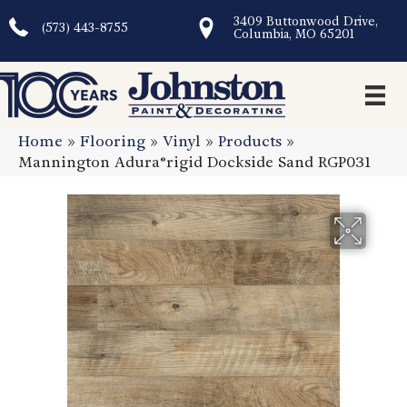
3409 Buttonwood Drive,
(573) 443-8755
Columbia, MO 65201
Home
»
Flooring
»
Vinyl
»
Products
»
Mannington Adura®rigid Dockside Sand RGP031