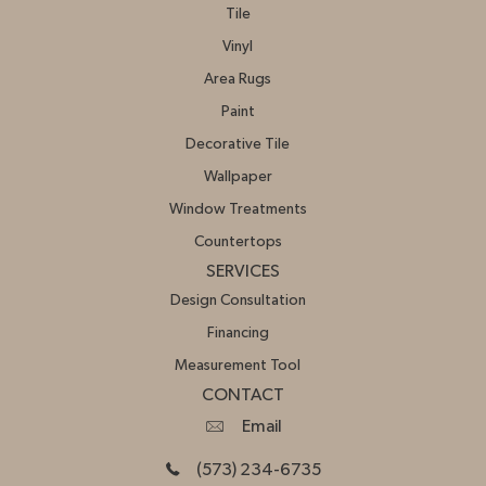
Tile
Vinyl
Area Rugs
Paint
Decorative Tile
Wallpaper
Window Treatments
Countertops
SERVICES
Design Consultation
Financing
Measurement Tool
CONTACT
Email
(573) 234-6735