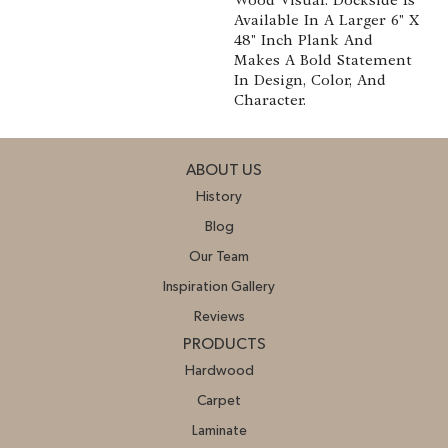
Available In A Larger 6" X
48" Inch Plank And
Makes A Bold Statement
In Design, Color, And
Character.
ABOUT US
History
Blog
Our Team
Inspiration Gallery
Reviews
PRODUCTS
Hardwood
Carpet
Laminate