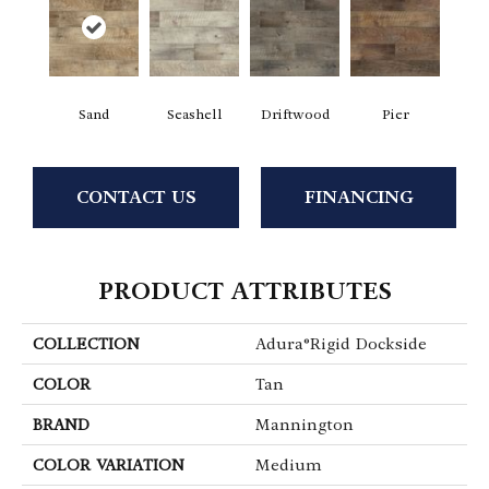
Sand
Seashell
Driftwood
Pier
CONTACT US
FINANCING
PRODUCT ATTRIBUTES
COLLECTION
Adura®rigid Dockside
COLOR
Tan
BRAND
Mannington
COLOR VARIATION
Medium