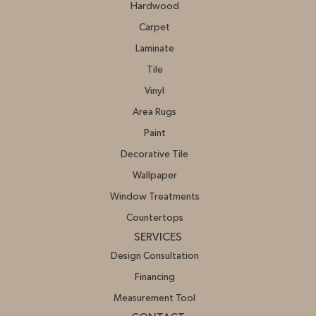
Hardwood
Carpet
Laminate
Tile
Vinyl
Area Rugs
Paint
Decorative Tile
Wallpaper
Window Treatments
Countertops
SERVICES
Design Consultation
Financing
Measurement Tool