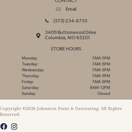
CONTACT
Email
(573) 234-6735
3409 Buttonwood Drive
Columbia, MO 65201
STORE HOURS
Monday:
7AM-5PM
Tuesday:
7AM-5PM
Wednesday:
7AM-5PM
Thursday:
7AM-5PM
Friday:
7AM-5PM
Saturday:
8AM-12PM
Sunday:
Closed
Copyright ©2026 Johnston Paint & Decorating. All Rights
Reserved.