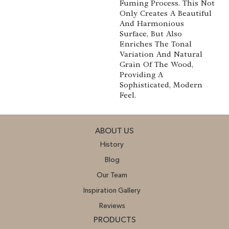
Fuming Process. This Not
Only Creates A Beautiful
And Harmonious
Surface, But Also
Enriches The Tonal
Variation And Natural
Grain Of The Wood,
Providing A
Sophisticated, Modern
Feel.
ABOUT US
History
Blog
Our Team
Inspiration Gallery
Reviews
PRODUCTS