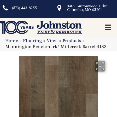
3409 Buttonwood Drive,
(573) 443-8755
Columbia, MO 65201
Home
»
Flooring
»
Vinyl
»
Products
»
Mannington Benchmark® Millcreek Barrel 4183