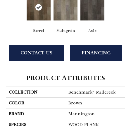
Barrel
Multigrain
Axle
CONTACT US
FINANCING
PRODUCT ATTRIBUTES
COLLECTION
Benchmark® Millcreek
COLOR
Brown
BRAND
Mannington
SPECIES
WOOD PLANK