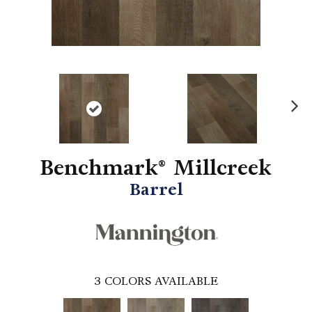
N
ex
t
Benchmark® Millcreek
Barrel
3
COLORS AVAILABLE