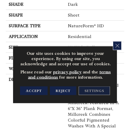
SHADE
Dark
SHAPE
Sheet
SURFACE TYPE
NatureForm® HD
APPLICATION
Residential
CLOS
SIZE
12' Wide Roll
Our site uses cookies to improve your
FINISH COATING
Medium Gloss
experience. By using our site, you
acknowledge and accept our use of cookies.
WARRANTY
6 Yr Residential
Please read our
privacy policy
and the
terms
and conditions
for more information.
DESCRIPTION
Hand Selected Timber,
Reclaimed From An Old
ACCEPT
REJECT
SETTINGS
Grain Mill, Creates The
Visual Foundation For
Millcreek. Featured In A
6"x 36" Plank Format,
Millcreek Combines
Colorful Pigmented
Washes With A Special