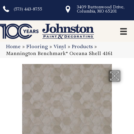
3409 Buttonwood Drive,
(573) 443-8755
Columbia, MO 65201
Home
»
Flooring
»
Vinyl
»
Products
»
Mannington Benchmark® Oceana Shell 4161