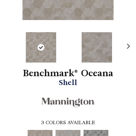
N
ex
t
Benchmark® Oceana
Shell
3
COLORS AVAILABLE