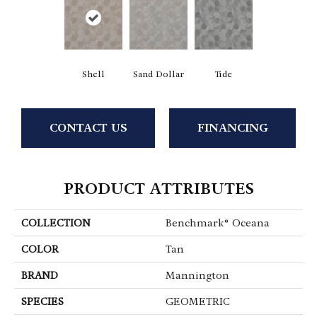
Shell
Sand Dollar
Tide
CONTACT US
FINANCING
PRODUCT ATTRIBUTES
COLLECTION
Benchmark® Oceana
COLOR
Tan
BRAND
Mannington
SPECIES
GEOMETRIC