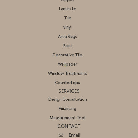
Laminate
Tile
Vinyl
Area Rugs
Paint
Decorative Tile
Wallpaper
Window Treatments
Countertops
SERVICES
Design Consultation
Financing
Measurement Tool
CONTACT
Email