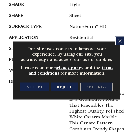
SHADE
Light
SHAPE
Sheet
SURFACE TYPE
NatureForm® HD
APPLICATION
Residential
CLOS
SIZE
12' Wide Roll
Our site uses cookies to improve your
experience. By using our site, you
acknowledge and accept our use of cookies.
FINISH COATING
Medium Gloss
Please read our
privacy policy
and the
terms
WARRANTY
6 Yr Residential
and conditions
for more information.
DESCRIPTION
Creating Unparalleled
ACCEPT
REJECT
SETTINGS
Sophistication In A
Timeless Pattern, Oceana
Is A Geometric Mosaic
That Resembles The
Highest Quality, Polished
White Cararra Marble.
This Ornate Pattern
Combines Trendy Shapes