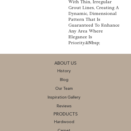
With Thin, Irregular
Grout Lines, Creating A
Dynamic, Dimensional
Pattern That Is
Guaranteed To Enhance
Any Area Where
Elegance Is
Priority.&nbsp;
ABOUT US
History
Blog
Our Team
Inspiration Gallery
Reviews
PRODUCTS
Hardwood
Carpet