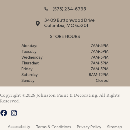
(573) 234-6735
3409 Buttonwood Drive
Columbia, MO 65201
STORE HOURS
Monday:
7AM-5PM
Tuesday:
7AM-5PM
Wednesday:
7AM-5PM
Thursday:
7AM-5PM
Friday:
7AM-5PM
Saturday:
8AM-12PM
Sunday:
Closed
Copyright ©2026 Johnston Paint & Decorating. All Rights
Reserved.
Accessibility
Terms & Conditions
Privacy Policy
Sitemap