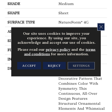
SHADE
Medium
SHAPE
Sheet
SURFACE TYPE
NatureForm® 4G
CLOS
APPLICATION
Residential
Our site uses cookies to improve your
experience. By using our site, you
SIZE
12' Wide Roll
acknowledge and accept our use of cookies.
Please read our
privacy policy
and the
terms
FINISH COATING
Low Gloss
and conditions
for more information.
INSTALLATION METHOD
Loose Lay
ACCEPT
REJECT
SETTINGS
DESCRIPTION
Intricately Crafted,
Tapestry Is A Unique
Decorative Pattern That
Combines Color With
Symmetry. This
Continuous, All-Over
Design Features
Structural Ornamental
Elements And Whimsical