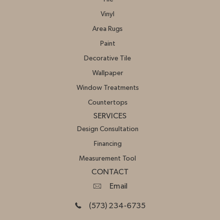
Vinyl
Area Rugs
Paint
Decorative Tile
Wallpaper
Window Treatments
Countertops
SERVICES
Design Consultation
Financing
Measurement Tool
CONTACT
Email
(573) 234-6735