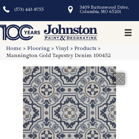
3409 Buttonwood Drive,
(573) 443-8755
Columbia, MO 65201
Home
»
Flooring
»
Vinyl
»
Products
»
Mannington Gold Tapestry Denim 100452