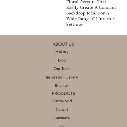
Floral Accents That
Easily Create A Colorful
Backdrop Ideal For A
Wide Range Of Interior
Settings.
ABOUT US
History
Blog
Our Team
Inspiration Gallery
Reviews
PRODUCTS
Hardwood
Carpet
Laminate
Tile