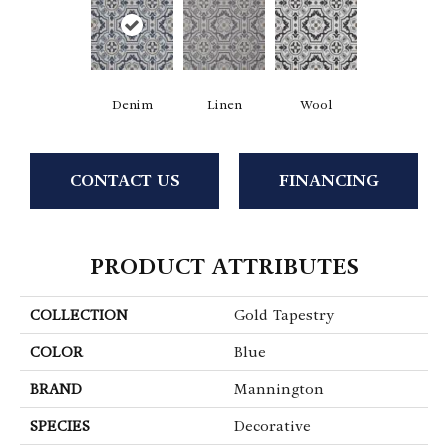
Denim
Linen
Wool
CONTACT US
FINANCING
PRODUCT ATTRIBUTES
COLLECTION
Gold Tapestry
COLOR
Blue
BRAND
Mannington
SPECIES
Decorative