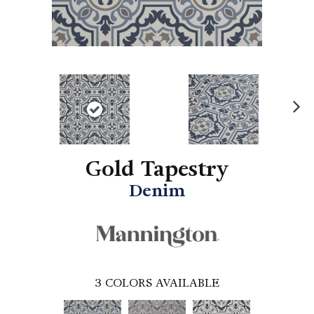
N
ex
t
Gold Tapestry
Denim
3
COLORS AVAILABLE