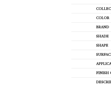
COLLEC
COLOR
BRAND
SHADE
SHAPE
SURFAC
APPLIC
FINISH
DESCRI