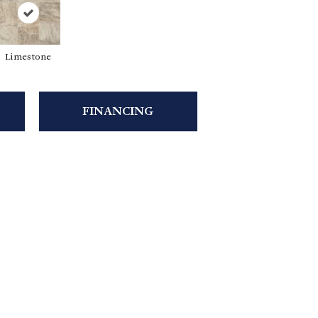
Limestone
FINANCING