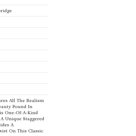
ridge
res All The Realism
eauty Found In
his One-Of-A-Kind
 A Unique Staggered
ides A
ist On This Classic