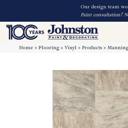
Our design team wor
Paint consultation? 
Home
»
Flooring
»
Vinyl
»
Products
»
Manning