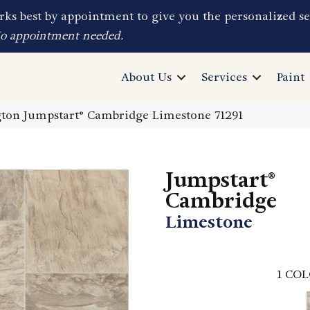
ks best by appointment to give you the personalized se
No appointment needed.
About Us
Services
Paint
ton Jumpstart® Cambridge Limestone 71291
Jumpstart®
Cambridge
Limestone
1
COL