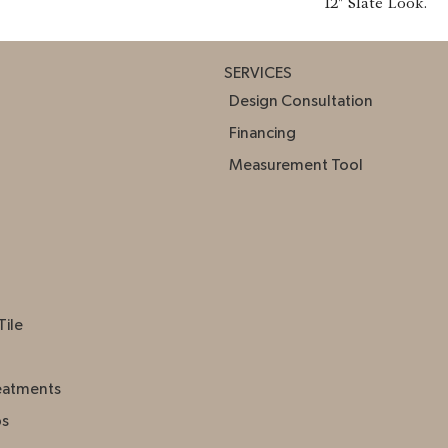
12" Slate Look.
SERVICES
Design Consultation
Financing
Measurement Tool
Tile
eatments
ps