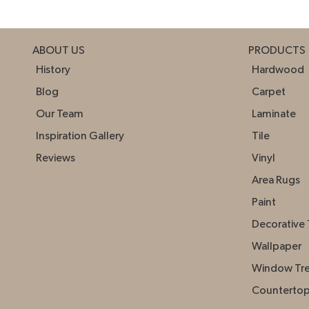
ABOUT US
PRODUCTS
History
Hardwood
Blog
Carpet
Our Team
Laminate
Inspiration Gallery
Tile
Reviews
Vinyl
Area Rugs
Paint
Decorative 
Wallpaper
Window Tr
Counterto