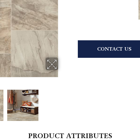
CONTACT US
PRODUCT ATTRIBUTES