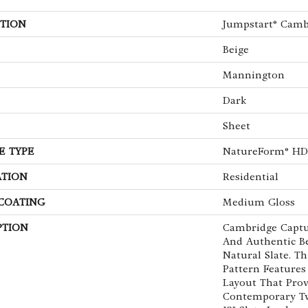
TION
Jumpstart® Camb
Beige
Mannington
Dark
Sheet
E TYPE
NatureForm® HD
ATION
Residential
 COATING
Medium Gloss
PTION
Cambridge Captu
And Authentic B
Natural Slate. T
Pattern Features
Layout That Prov
Contemporary Tw