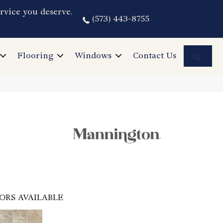
rvice you deserve.
(573) 443-8755
Sea
Flooring
Windows
Contact Us
ORS AVAILABLE