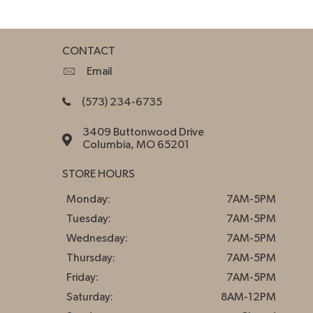
CONTACT
Email
(573) 234-6735
3409 Buttonwood Drive
Columbia, MO 65201
STORE HOURS
Monday:
7AM-5PM
Tuesday:
7AM-5PM
Wednesday:
7AM-5PM
Thursday:
7AM-5PM
Friday:
7AM-5PM
Saturday:
8AM-12PM