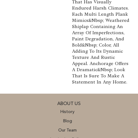
That Has Visually
Endured Harsh Climates.
Each Multi Length Plank
Mimics&nbsp; Weathered
Shiplap Containing An
Array Of Imperfections,
Paint Degradation, And
Bold&nbsp; Color, All
Adding To Its Dynamic
Texture And Rustic
Appeal. Anchorage Offers
A Dramatic&nbsp; Look
That Is Sure To Make A
Statement In Any Home.
ABOUT US
History
Blog
Our Team