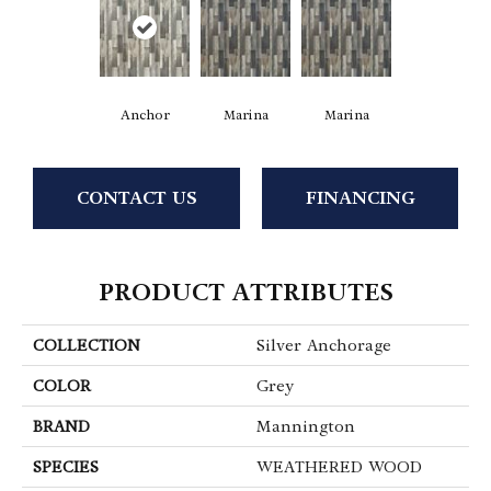
Anchor
Marina
Marina
CONTACT US
FINANCING
PRODUCT ATTRIBUTES
COLLECTION
Silver Anchorage
COLOR
Grey
BRAND
Mannington
SPECIES
WEATHERED WOOD