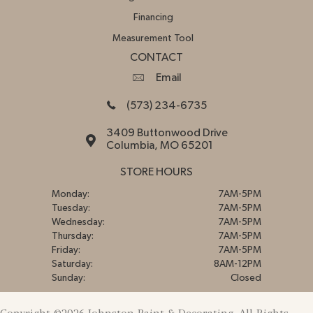
Financing
Measurement Tool
CONTACT
Email
(573) 234-6735
3409 Buttonwood Drive
Columbia, MO 65201
STORE HOURS
Monday:
7AM-5PM
Tuesday:
7AM-5PM
Wednesday:
7AM-5PM
Thursday:
7AM-5PM
Friday:
7AM-5PM
Saturday:
8AM-12PM
Sunday:
Closed
Copyright ©2026 Johnston Paint & Decorating. All Rights