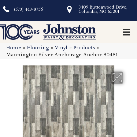
3409 Buttonwood Drive,
(573) 443-8755
Columbia, MO 65201
Home
»
Flooring
»
Vinyl
»
Products
»
Mannington Silver Anchorage Anchor 80481