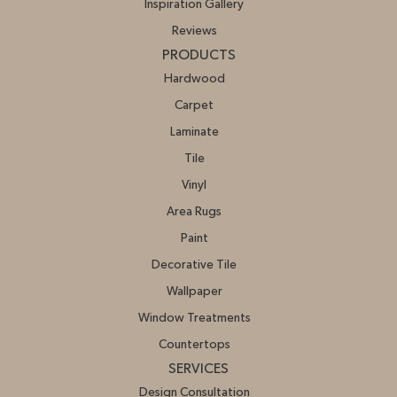
Inspiration Gallery
Reviews
PRODUCTS
Hardwood
Carpet
Laminate
Tile
Vinyl
Area Rugs
Paint
Decorative Tile
Wallpaper
Window Treatments
Countertops
SERVICES
Design Consultation