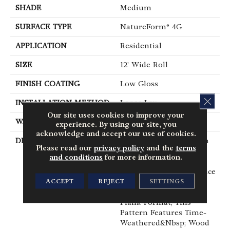
SHADE
Medium
SURFACE TYPE
NatureForm® 4G
APPLICATION
Residential
SIZE
12' Wide Roll
FINISH COATING
Low Gloss
CLOS
INSTALLATION METHOD
Loose Lay
Our site uses cookies to improve your
WARRANTY
10 Yr Residential
experience. By using our site, you
acknowledge and accept our use of cookies.
DESCRIPTION
With The Revitalization
Please read our
privacy policy
and the
terms
Of The Farm House
and conditions
for more information.
Trend, Shiplap Has
Become A Popular Choice
ACCEPT
REJECT
SETTINGS
For&nbsp; The Interior.
Featuring A 6” X 48”
Plank Format, This
Pattern Features Time-
Weathered&nbsp; Wood