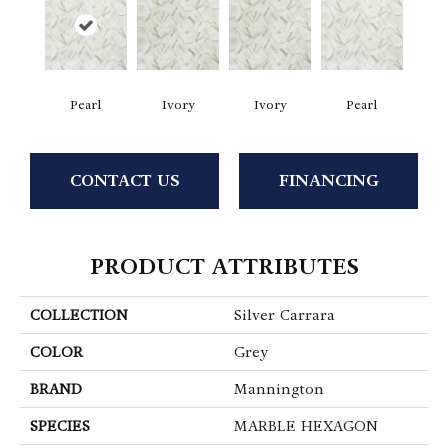
Pearl
Ivory
Ivory
Pearl
CONTACT US
FINANCING
PRODUCT ATTRIBUTES
COLLECTION
Silver Carrara
COLOR
Grey
BRAND
Mannington
SPECIES
MARBLE HEXAGON