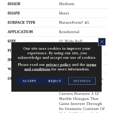
SHADE
Medium
SHAPE
Sheet
SURFACE TYPE
NatureForm® 4G
APPLICATION
Residential
CLOS
SIZE
12' Wide Roll
Our site uses cookies to improve your
FINISH COATING
Low Gloss
experience. By using our site, you
acknowledge and accept our use of cookies.
INSTALLATION METHOD
Loose Lay
Please read our
privacy policy
and the
terms
and conditions
for more information.
WARRANTY
10 Yr Residential
DESCRIPTION
Capturing The Timeless,
ACCEPT
REJECT
SETTINGS
Classic Look Of Carrara
Marble, Mannington’s
Carrara Features A 12”
Marble Hexagon That
Gains Interest Through
Its Dramatic Contrast Of