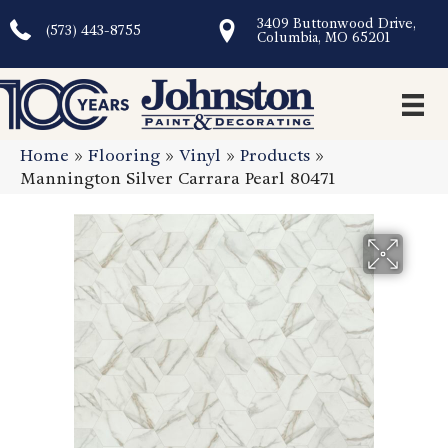
3409 Buttonwood Drive,
(573) 443-8755
Columbia, MO 65201
Home
»
Flooring
»
Vinyl
»
Products
»
Mannington Silver Carrara Pearl 80471