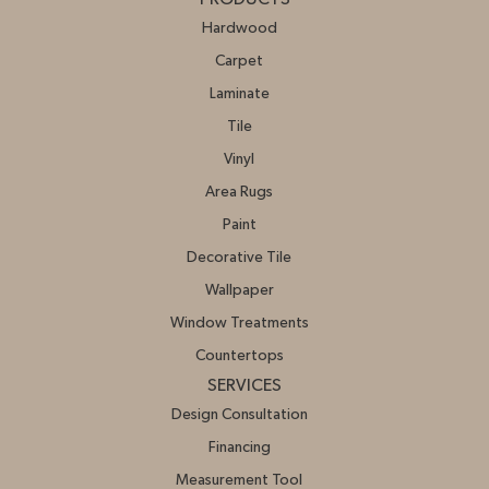
Hardwood
Carpet
Laminate
Tile
Vinyl
Area Rugs
Paint
Decorative Tile
Wallpaper
Window Treatments
Countertops
SERVICES
Design Consultation
Financing
Measurement Tool