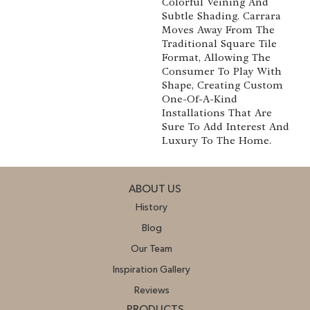
Colorful Veining And
Subtle Shading. Carrara
Moves Away From The
Traditional Square Tile
Format, Allowing The
Consumer To Play With
Shape, Creating Custom
One-Of-A-Kind
Installations That Are
Sure To Add Interest And
Luxury To The Home.
ABOUT US
History
Blog
Our Team
Inspiration Gallery
Reviews
PRODUCTS