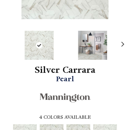
N
ex
t
Silver Carrara
Pearl
4
COLORS AVAILABLE