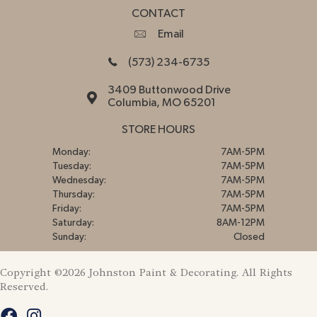
CONTACT
Email
(573) 234-6735
3409 Buttonwood Drive
Columbia, MO 65201
STORE HOURS
Monday:
7AM-5PM
Tuesday:
7AM-5PM
Wednesday:
7AM-5PM
Thursday:
7AM-5PM
Friday:
7AM-5PM
Saturday:
8AM-12PM
Sunday:
Closed
Copyright ©2026 Johnston Paint & Decorating. All Rights
Reserved.