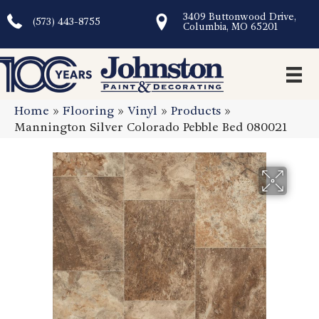
3409 Buttonwood Drive,
(573) 443-8755
Columbia, MO 65201
Home
»
Flooring
»
Vinyl
»
Products
»
Mannington Silver Colorado Pebble Bed 080021