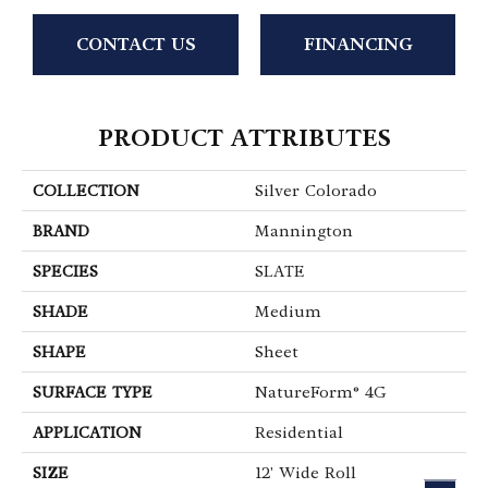
CONTACT US
FINANCING
PRODUCT ATTRIBUTES
COLLECTION
Silver Colorado
BRAND
Mannington
SPECIES
SLATE
SHADE
Medium
SHAPE
Sheet
SURFACE TYPE
NatureForm® 4G
APPLICATION
Residential
SIZE
12' Wide Roll