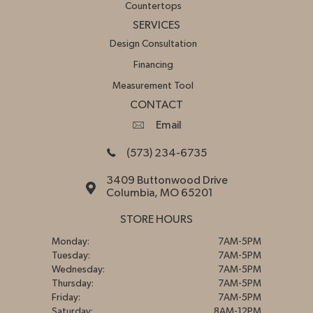
Countertops
SERVICES
Design Consultation
Financing
Measurement Tool
CONTACT
Email
(573) 234-6735
3409 Buttonwood Drive
Columbia, MO 65201
STORE HOURS
Monday:
7AM-5PM
Tuesday:
7AM-5PM
Wednesday:
7AM-5PM
Thursday:
7AM-5PM
Friday:
7AM-5PM
Saturday:
8AM-12PM