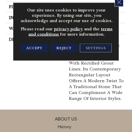
CLOS
FINISH COATING
Medium Gloss
Our site uses cookies to improve your
experience. By using our site, you
INSTALLATION METHOD
Loose Lay
acknowledge and accept our use of cookies.
WARRANTY
10 Yr Residential
Please read our
privacy policy
and the
terms
and conditions
for more information.
DESCRIPTION
Colorado Is A Bold,
Large-Scaled Slate-Look
ACCEPT
REJECT
SETTINGS
That Combines
Extremely Rich Colors
With Rectified Grout
Lines. Its Contemporary
Rectangular Layout
Offers A Modern Twist To
A Traditional Stone That
Can Compliment A Wide
Range Of Interior Styles.
ABOUT US
History