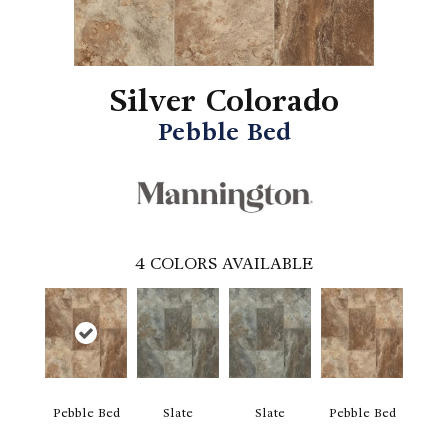
Silver Colorado
Pebble Bed
4
COLORS AVAILABLE
Pebble Bed
Slate
Slate
Pebble Bed