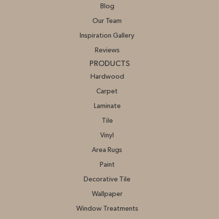
Blog
Our Team
Inspiration Gallery
Reviews
PRODUCTS
Hardwood
Carpet
Laminate
Tile
Vinyl
Area Rugs
Paint
Decorative Tile
Wallpaper
Window Treatments