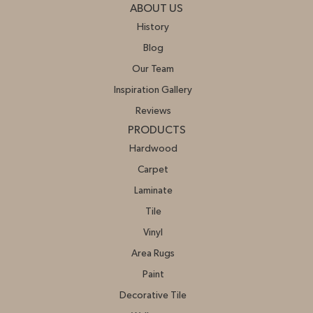
ABOUT US
History
Blog
Our Team
Inspiration Gallery
Reviews
PRODUCTS
Hardwood
Carpet
Laminate
Tile
Vinyl
Area Rugs
Paint
Decorative Tile