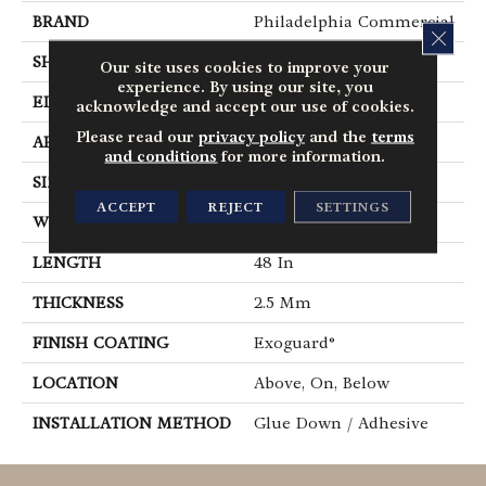
BRAND
Philadelphia Commercial
CLOS
SHAPE
Plank
Our site uses cookies to improve your
experience. By using our site, you
EDGE
Square
acknowledge and accept our use of cookies.
Please read our
privacy policy
and the
terms
APPLICATION
Commercial
and conditions
for more information.
SIZE
6 In W, 48 In L
ACCEPT
REJECT
SETTINGS
WIDTH
6 In
LENGTH
48 In
THICKNESS
2.5 Mm
FINISH COATING
Exoguard®
LOCATION
Above, On, Below
INSTALLATION METHOD
Glue Down / Adhesive