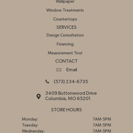
Wallpaper
Window Treatments
Countertops
SERVICES
Design Consultation
Financing
Measurement Tool
CONTACT
Email
(573) 234-6735
3409 Buttonwood Drive
Columbia, MO 65201
STORE HOURS
Monday:
7AM-5PM
Tuesday:
7AM-5PM
Wednesday:
7AM-5PM