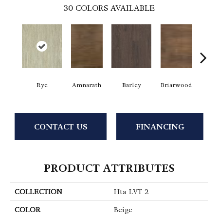
30
COLORS AVAILABLE
Rye
Amnarath
Barley
Briarwood
Bur
CONTACT US
FINANCING
PRODUCT ATTRIBUTES
COLLECTION
Hta LVT 2
COLOR
Beige