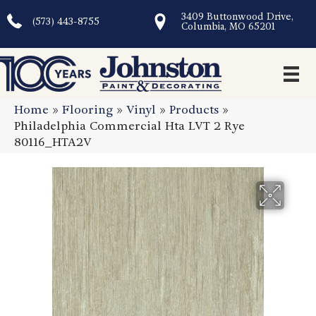
3409 Buttonwood Drive,
(573) 443-8755
Columbia, MO 65201
Home
»
Flooring
»
Vinyl
»
Products
»
Philadelphia Commercial Hta LVT 2 Rye
80116_HTA2V