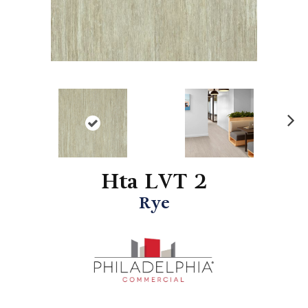
N
ex
t
Hta LVT 2
Rye