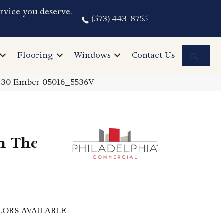
rvice you deserve.
(573) 443-8755
Sea
Flooring
Windows
Contact Us
I 30 Ember 05016_5536V
n The
LORS AVAILABLE