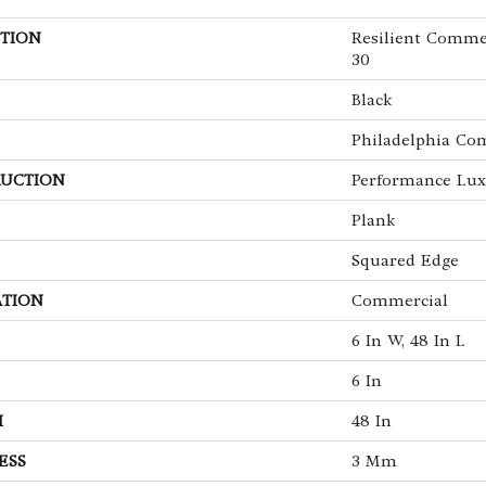
TION
Resilient Commer
30
Black
Philadelphia Co
UCTION
Performance Luxu
Plank
Squared Edge
ATION
Commercial
6 In W, 48 In L
6 In
H
48 In
ESS
3 Mm