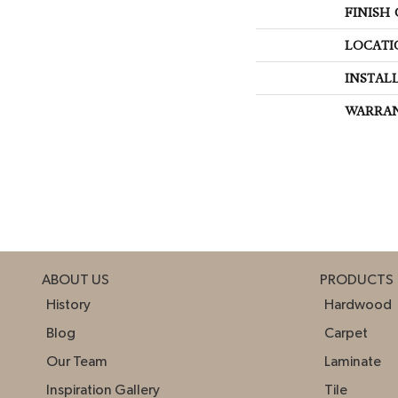
FINISH
LOCATI
INSTAL
WARRA
ABOUT US
PRODUCTS
History
Hardwood
Blog
Carpet
Our Team
Laminate
Inspiration Gallery
Tile