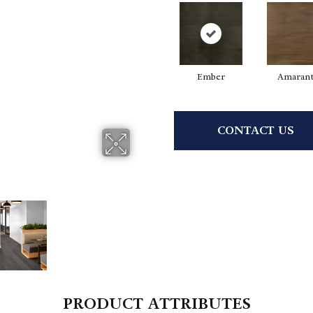
Ember
Amaran
CONTACT US
PRODUCT ATTRIBUTES