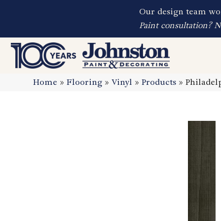
Our design team wor
Paint consultation? 
Home
»
Flooring
»
Vinyl
»
Products
»
Philadel