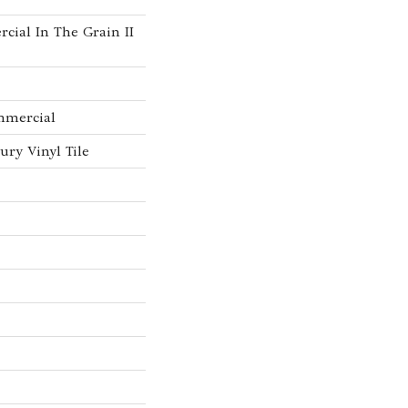
cial In The Grain II
mmercial
ry Vinyl Tile