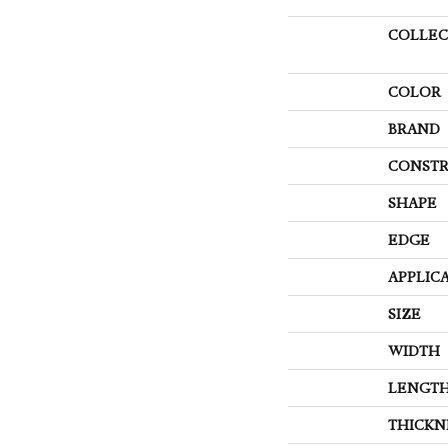
COLLEC
COLOR
BRAND
CONSTR
SHAPE
EDGE
APPLIC
SIZE
WIDTH
LENGT
THICKN