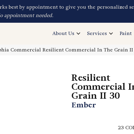
ks best by appointment to give you the personalized se
No appointment needed.
About Us
Services
Paint
phia Commercial Resilient Commercial In The Grain I
Resilient
Commercial I
Grain II 30
Ember
23
CO