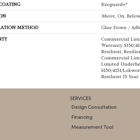
 COATING
Exoguard+®
ON
Above, On, Belo
LATION METHOD
Glue Down / Adh
NTY
Commercial Lim
Warranty S150/4
Resilient, Resilie
Commercial Limi
Limited Underb
S150/4151/Lokwor
Resilient 15 Yea
SERVICES
Design Consultation
Financing
Measurement Tool