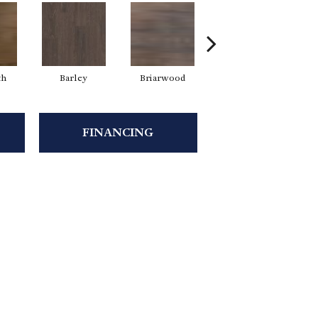
th
Barley
Briarwood
Burlwood
C
FINANCING