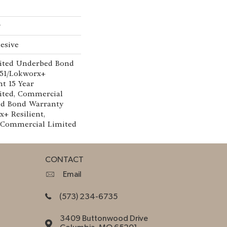
w
esive
ited Underbed Bond
151/Lokworx+
nt 15 Year
ted, Commercial
ed Bond Warranty
x+ Resilient,
r Commercial Limited
CONTACT
Email
(573) 234-6735
3409 Buttonwood Drive