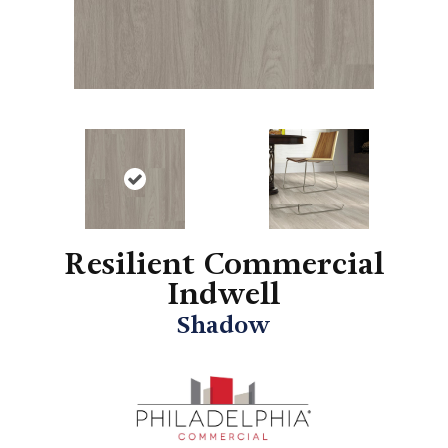
Resilient Commercial
Indwell
Shadow