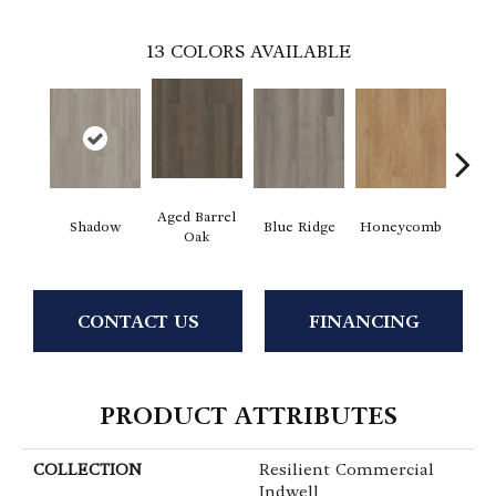
13
COLORS AVAILABLE
Aged Barrel
Shadow
Blue Ridge
Honeycomb
Mes
Oak
CONTACT US
FINANCING
PRODUCT ATTRIBUTES
COLLECTION
Resilient Commercial
Indwell