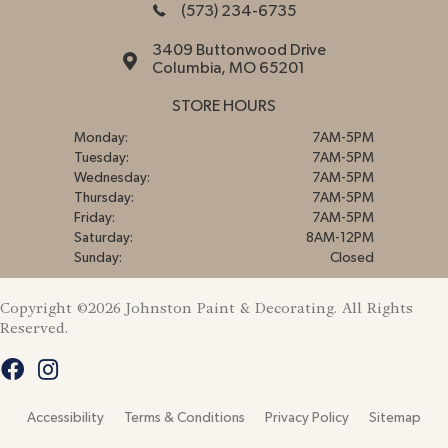
(573) 234-6735
3409 Buttonwood Drive
Columbia, MO 65201
STORE HOURS
Monday:
7AM-5PM
Tuesday:
7AM-5PM
Wednesday:
7AM-5PM
Thursday:
7AM-5PM
Friday:
7AM-5PM
Saturday:
8AM-12PM
Sunday:
Closed
Copyright ©2026 Johnston Paint & Decorating. All Rights
Reserved.
Accessibility
Terms & Conditions
Privacy Policy
Sitemap