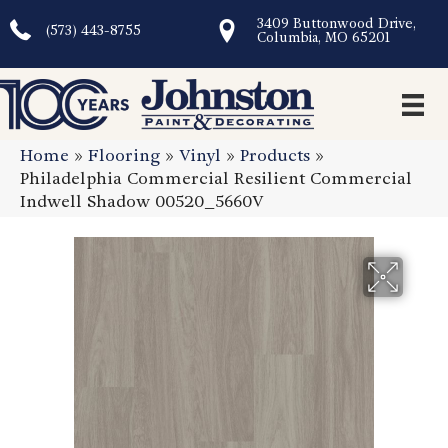
3409 Buttonwood Drive,
(573) 443-8755
Columbia, MO 65201
Home
»
Flooring
»
Vinyl
»
Products
»
Philadelphia Commercial Resilient Commercial
Indwell Shadow 00520_5660V