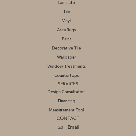
Laminate
Tile
Vinyl
Area Rugs
Paint
Decorative Tile
Wallpaper
Window Treatments
Countertops
SERVICES
Design Consultation
Financing
Measurement Tool
CONTACT
Email