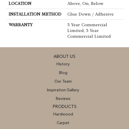
LOCATION
Above, On, Below
INSTALLATION METHOD
Glue Down / Adhesive
WARRANTY
5 Year Commercial
Limited, 5 Year
Commercial Limited
ABOUT US
History
Blog
Our Team
Inspiration Gallery
Reviews
PRODUCTS
Hardwood
Carpet