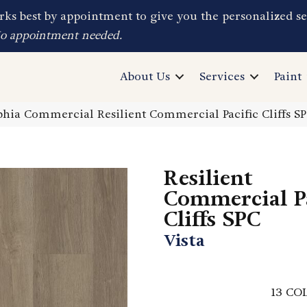
ks best by appointment to give you the personalized se
No appointment needed.
About Us
Services
Paint
phia Commercial Resilient Commercial Pacific Cliffs S
Resilient
Commercial Pa
Cliffs SPC
Vista
13
COL