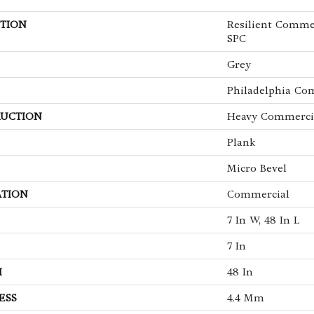
TION
Resilient Commerc
SPC
Grey
Philadelphia Co
UCTION
Heavy Commercia
Plank
Micro Bevel
ATION
Commercial
7 In W, 48 In L
7 In
H
48 In
ESS
4.4 Mm