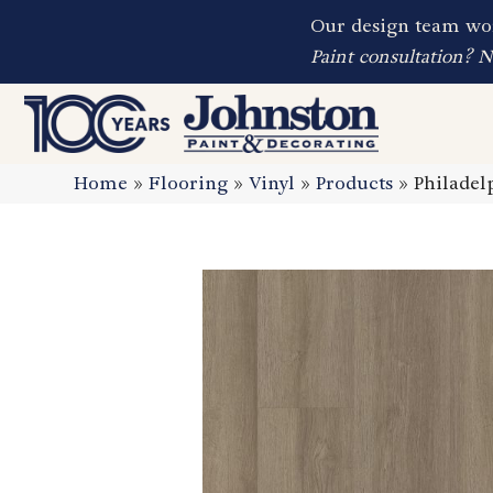
Our design team wor
Paint consultation? 
Home
»
Flooring
»
Vinyl
»
Products
»
Philadel