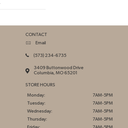
w
CONTACT
Email
(573) 234-6735
3409 Buttonwood Drive
Columbia, MO 65201
STORE HOURS
Monday:
7AM-5PM
Tuesday:
7AM-5PM
Wednesday:
7AM-5PM
Thursday:
7AM-5PM
Friday:
7AM-5PM