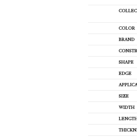
COLLEC
COLOR
BRAND
CONSTR
SHAPE
EDGE
APPLIC
SIZE
WIDTH
LENGT
THICKN