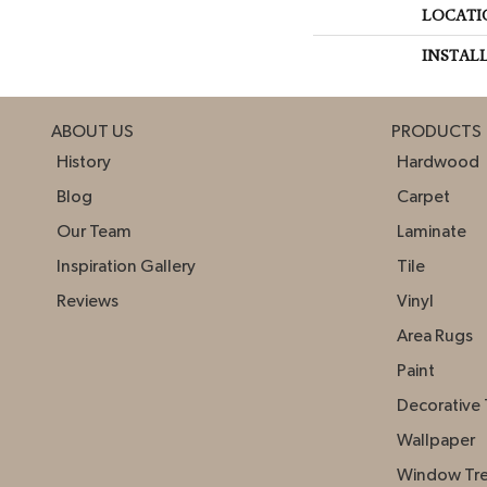
LOCATI
INSTAL
ABOUT US
PRODUCTS
History
Hardwood
Blog
Carpet
Our Team
Laminate
Inspiration Gallery
Tile
Reviews
Vinyl
Area Rugs
Paint
Decorative 
Wallpaper
Window Tr