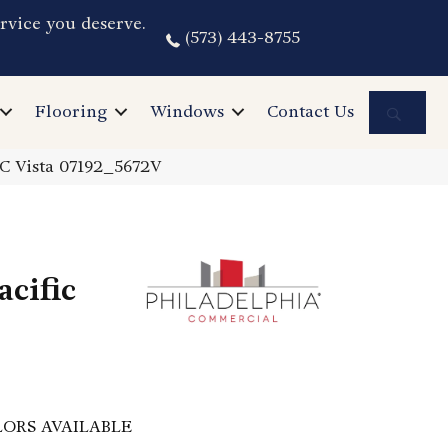
rvice you deserve.
(573) 443-8755
Sea
Flooring
Windows
Contact Us
PC Vista 07192_5672V
cific
ORS AVAILABLE