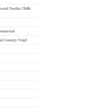
ial Pacific Cliffs
mmercial
l Luxury Vinyl