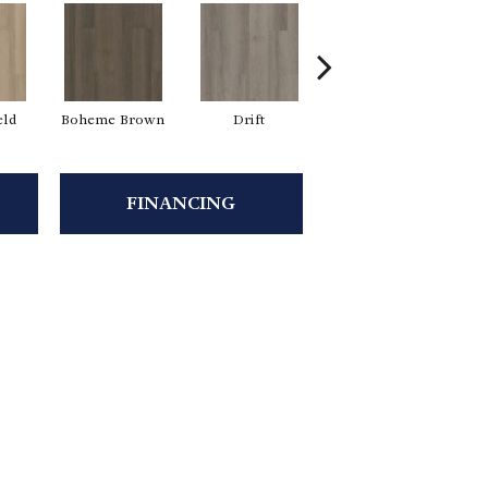
eld
Boheme Brown
Drift
Grand Canyon
FINANCING