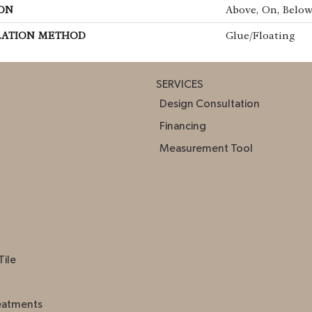
ON
Above, On, Belo
LATION METHOD
Glue/Floating
SERVICES
Design Consultation
Financing
Measurement Tool
Tile
eatments