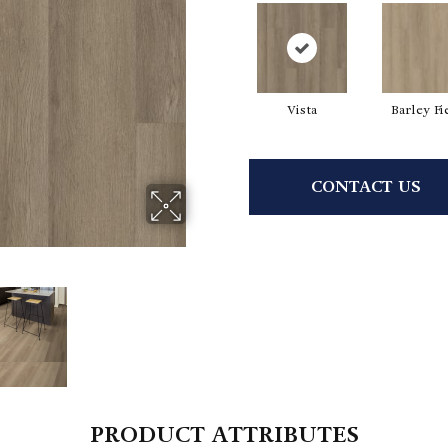
Vista
Barley Fi
CONTACT US
PRODUCT ATTRIBUTES