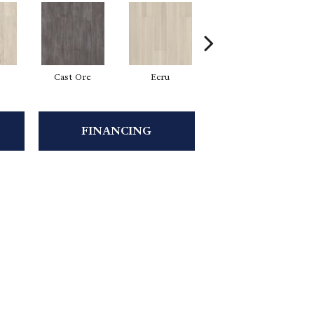
Cast Ore
Ecru
Gunmetal
FINANCING