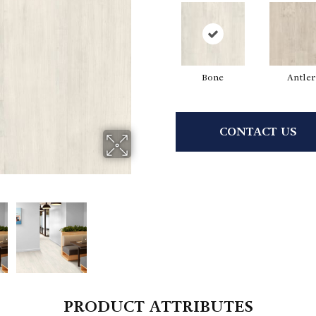
Bone
Antler
CONTACT US
PRODUCT ATTRIBUTES