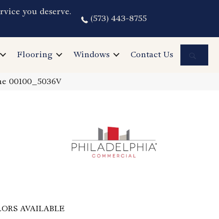
rvice you deserve.
(573) 443-8755
Sea
Flooring
Windows
Contact Us
one 00100_5036V
ORS AVAILABLE