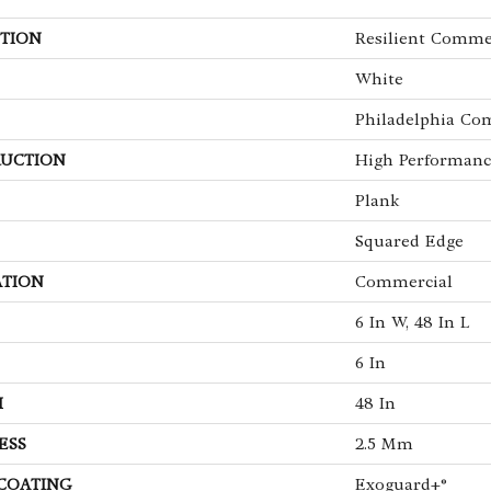
TION
Resilient Comme
White
Philadelphia Co
UCTION
High Performance
Plank
Squared Edge
ATION
Commercial
6 In W, 48 In L
6 In
H
48 In
ESS
2.5 Mm
 COATING
Exoguard+®