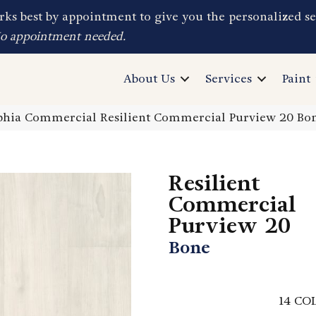
ks best by appointment to give you the personalized se
No appointment needed.
About Us
Services
Paint
phia Commercial Resilient Commercial Purview 20 B
Resilient
Commercial
Purview 20
Bone
14
COL