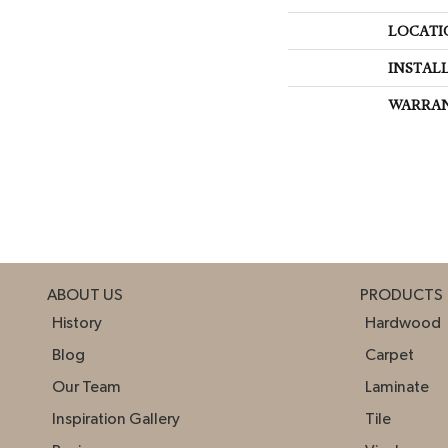
LOCATI
INSTAL
WARRA
ABOUT US
PRODUCTS
History
Hardwood
Blog
Carpet
Our Team
Laminate
Inspiration Gallery
Tile