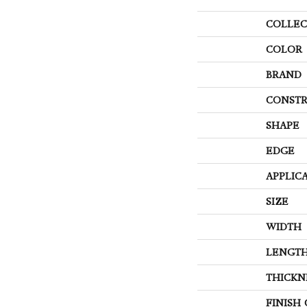
COLLEC
COLOR
BRAND
CONSTR
SHAPE
EDGE
APPLIC
SIZE
WIDTH
LENGT
THICKN
FINISH