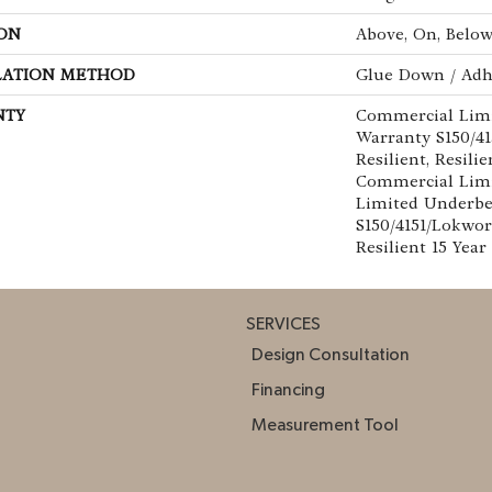
ON
Above, On, Belo
LATION METHOD
Glue Down / Adh
NTY
Commercial Lim
Warranty S150/4
Resilient, Resilie
Commercial Limi
Limited Underb
S150/4151/Lokwor
Resilient 15 Yea
SERVICES
Design Consultation
Financing
Measurement Tool