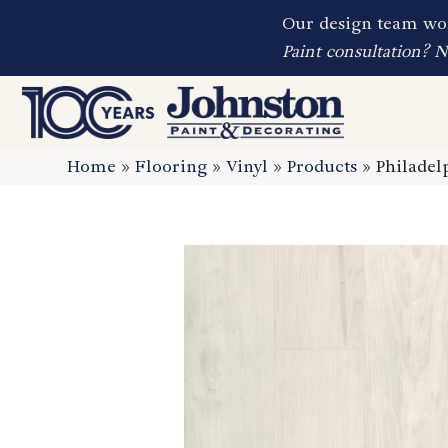
Our design team wor
Paint consultation? 
Home
»
Flooring
»
Vinyl
»
Products
»
Philadel