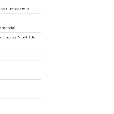
rcial Purview 20
mmercial
 Luxury Vinyl Tile