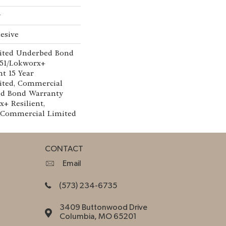
w
esive
ited Underbed Bond
151/Lokworx+
nt 15 Year
ted, Commercial
ed Bond Warranty
x+ Resilient,
r Commercial Limited
CONTACT
Email
(573) 234-6735
3409 Buttonwood Drive
Columbia, MO 65201