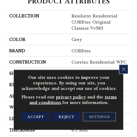
PRODUCT ATTRIBUTES
COLLECTION
Resilient Residential
COREtec Original
Classics Vv585
COLOR
Grey
BRAND
COREtec
CONSTRUCTION
Coretec Residential WPC
CLOS
SHAPE
Plank
Our site uses cookies to improve your
experience. By using our site, you
EDGE
Micro Bevel
acknowledge and accept our use of cookies.
APPLICATION
All
Please read our
privacy policy
and the
terms
and conditions
for more information.
WIDTH
6"
ACCEPT
REJECT
SETTINGS
LENGTH
48"
THICKNESS
6.5 Mm