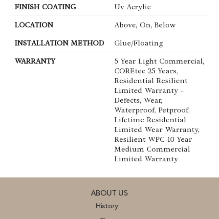
FINISH COATING
Uv Acrylic
LOCATION
Above, On, Below
INSTALLATION METHOD
Glue/Floating
WARRANTY
5 Year Light Commercial,
COREtec 25 Years,
Residential Resilient
Limited Warranty -
Defects, Wear,
Waterproof, Petproof,
Lifetime Residential
Limited Wear Warranty,
Resilient WPC 10 Year
Medium Commercial
Limited Warranty
ABOUT US
History