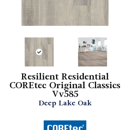
Resilient Residential
COREtec Original Classics
Vv585
Deep Lake Oak