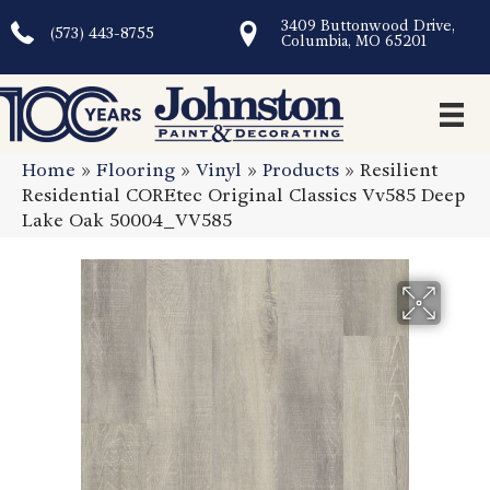
3409 Buttonwood Drive,
(573) 443-8755
Columbia, MO 65201
Home
»
Flooring
»
Vinyl
»
Products
»
Resilient
Residential COREtec Original Classics Vv585 Deep
Lake Oak 50004_VV585