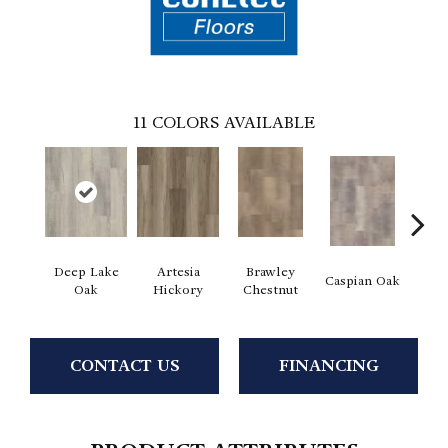
11
COLORS AVAILABLE
Deep Lake
Artesia
Brawley
Fr
Caspian Oak
Oak
Hickory
Chestnut
Che
CONTACT US
FINANCING