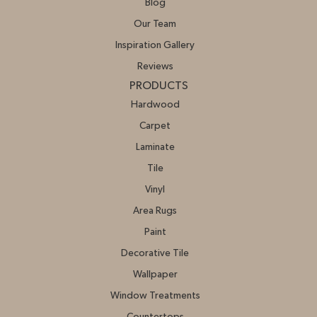
Blog
Our Team
Inspiration Gallery
Reviews
PRODUCTS
Hardwood
Carpet
Laminate
Tile
Vinyl
Area Rugs
Paint
Decorative Tile
Wallpaper
Window Treatments
Countertops