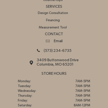
SERVICES
Design Consultation
Financing
Measurement Tool
CONTACT
Email
(573) 234-6735
3409 Buttonwood Drive
Columbia, MO 65201
STORE HOURS
Monday:
7AM-5PM
Tuesday:
7AM-5PM
Wednesday:
7AM-5PM
Thursday:
7AM-5PM
Friday:
7AM-5PM
Saturday:
8AM-12PM