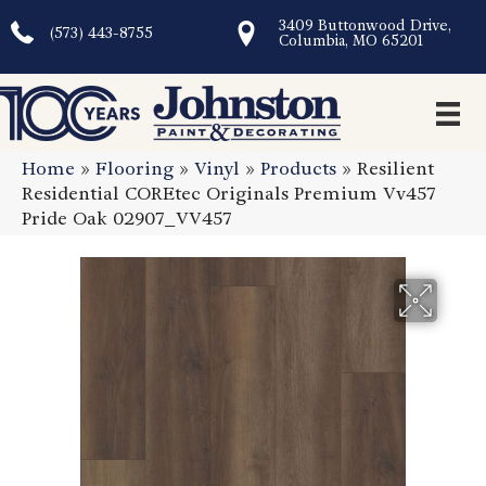
3409 Buttonwood Drive,
(573) 443-8755
Columbia, MO 65201
Home
»
Flooring
»
Vinyl
»
Products
»
Resilient
Residential COREtec Originals Premium Vv457
Pride Oak 02907_VV457