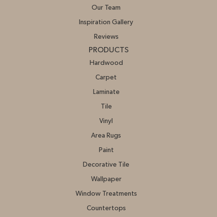
Our Team
Inspiration Gallery
Reviews
PRODUCTS
Hardwood
Carpet
Laminate
Tile
Vinyl
Area Rugs
Paint
Decorative Tile
Wallpaper
Window Treatments
Countertops