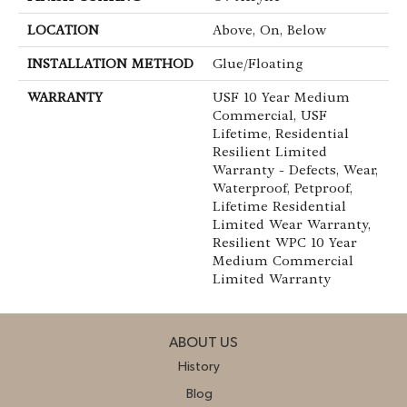
LOCATION
Above, On, Below
INSTALLATION METHOD
Glue/Floating
WARRANTY
USF 10 Year Medium
Commercial, USF
Lifetime, Residential
Resilient Limited
Warranty - Defects, Wear,
Waterproof, Petproof,
Lifetime Residential
Limited Wear Warranty,
Resilient WPC 10 Year
Medium Commercial
Limited Warranty
ABOUT US
History
Blog