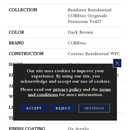
COLLECTION
Resilient Residential
COREtec Originals
Premium Vv457
COLOR
Dark Brown
BRAND
COREtec
CONSTRUCTION
Coretec Residential WPC
CLOS
SHAPE
Plank
Our site uses cookies to improve your
EDGE
Enhanced Painted Bevel
experience. By using our site, you
acknowledge and accept our use of cookies.
APPLICATION
All
Please read our
privacy policy
and the
terms
and conditions
for more information.
WIDTH
9"
LENGTH
72"
ACCEPT
REJECT
SETTINGS
THICKNESS
12 Mm
FINISH COATING
Uv Acrylic