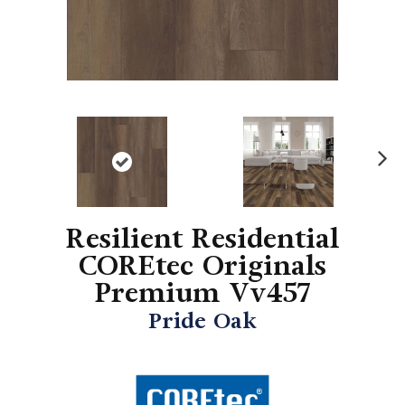
N
ex
t
Resilient Residential
COREtec Originals
Premium Vv457
Pride Oak