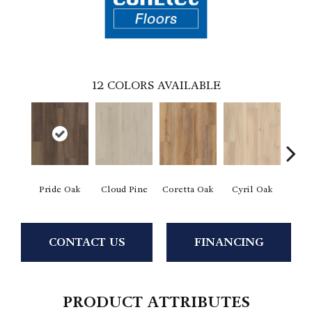
12
COLORS AVAILABLE
Pride Oak
Cloud Pine
Coretta Oak
Cyril Oak
Ezr
CONTACT US
FINANCING
PRODUCT ATTRIBUTES