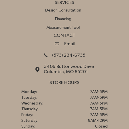
SERVICES
Design Consultation
Financing
Measurement Tool
CONTACT
Email
(573) 234-6735
3409 Buttonwood Drive
Columbia, MO 65201
STORE HOURS
Monday:
7AM-5PM
Tuesday:
7AM-5PM
Wednesday:
7AM-5PM
Thursday:
7AM-5PM
Friday:
7AM-5PM
Saturday:
8AM-12PM
Sunday:
Closed