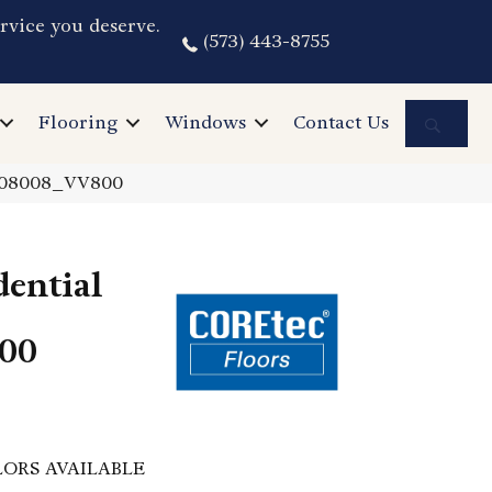
rvice you deserve.
(573) 443-8755
Sea
Flooring
Windows
Contact Us
k 08008_VV800
dential
00
ORS AVAILABLE