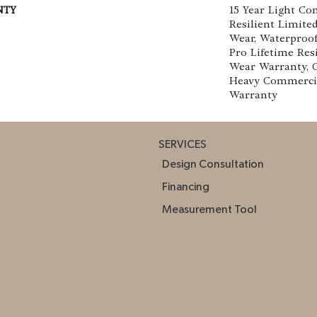
NTY
15 Year Light Co
Resilient Limite
Wear, Waterproof
Pro Lifetime Res
Wear Warranty, 
Heavy Commerci
Warranty
SERVICES
Design Consultation
Financing
Measurement Tool