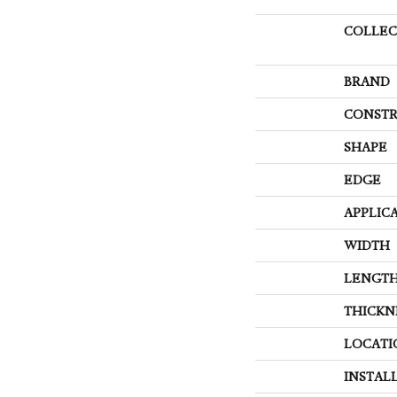
COLLEC
BRAND
CONSTR
SHAPE
EDGE
APPLIC
WIDTH
LENGT
THICKN
LOCATI
INSTAL