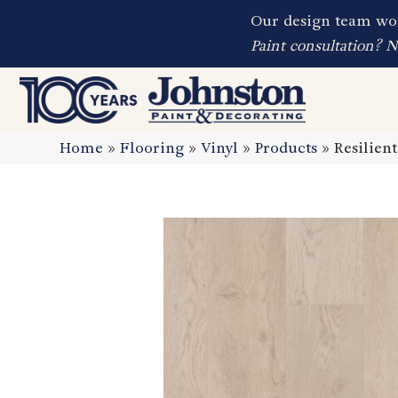
Our design team wor
Paint consultation? 
Home
»
Flooring
»
Vinyl
»
Products
»
Resilie