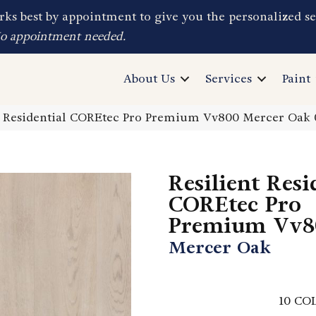
ks best by appointment to give you the personalized se
No appointment needed.
About Us
Services
Paint
nt Residential COREtec Pro Premium Vv800 Mercer Oa
Resilient Resi
COREtec Pro
Premium Vv8
Mercer Oak
10
COL