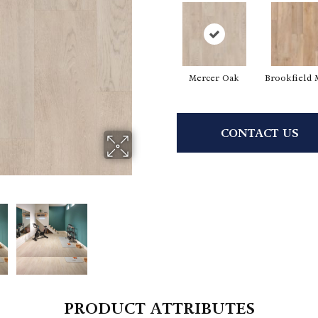
Mercer Oak
Brookfield 
CONTACT US
PRODUCT ATTRIBUTES