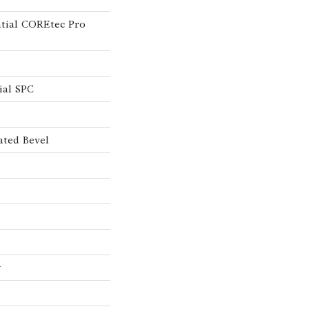
ntial COREtec Pro
ial SPC
ated Bevel
w