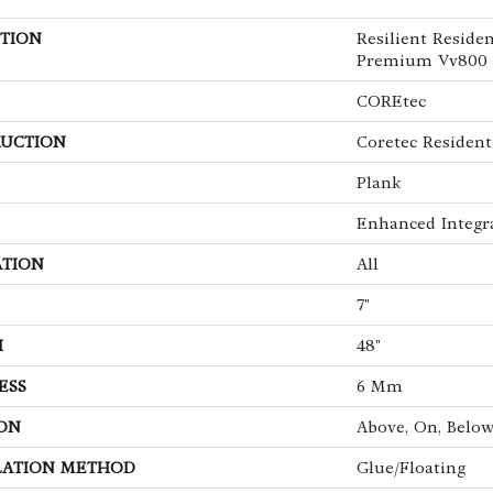
TION
Resilient Reside
Premium Vv800
COREtec
UCTION
Coretec Resident
Plank
Enhanced Integr
ATION
All
7"
H
48"
ESS
6 Mm
ON
Above, On, Belo
LATION METHOD
Glue/Floating