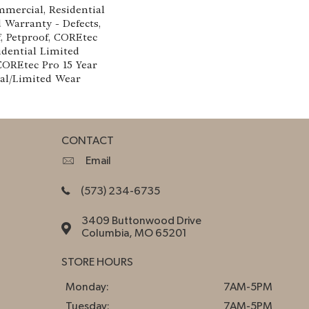
mmercial, Residential
d Warranty - Defects,
, Petproof, COREtec
idential Limited
COREtec Pro 15 Year
al/Limited Wear
CONTACT
Email
(573) 234-6735
3409 Buttonwood Drive
Columbia, MO 65201
STORE HOURS
Monday:
7AM-5PM
Tuesday:
7AM-5PM