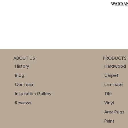
WARRA
ABOUT US
PRODUCTS
History
Hardwood
Blog
Carpet
Our Team
Laminate
Inspiration Gallery
Tile
Reviews
Vinyl
Area Rugs
Paint