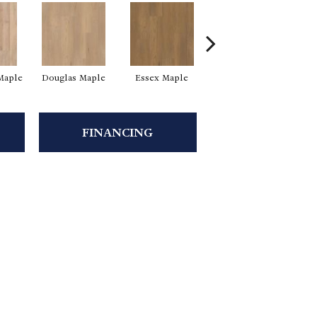
Maple
Douglas Maple
Essex Maple
Fairhaven Oak
Ha
FINANCING