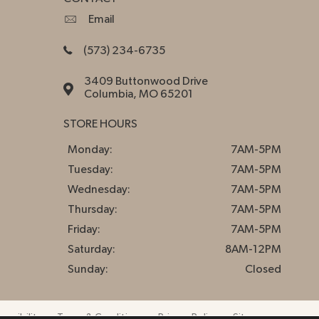
Email
(573) 234-6735
3409 Buttonwood Drive
Columbia, MO 65201
STORE HOURS
Monday:
7AM-5PM
Tuesday:
7AM-5PM
Wednesday:
7AM-5PM
Thursday:
7AM-5PM
Friday:
7AM-5PM
Saturday:
8AM-12PM
Sunday:
Closed
essibility
Terms & Conditions
Privacy Policy
Sitemap