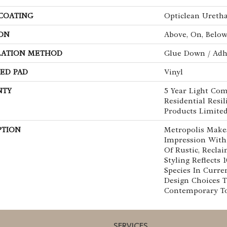
 COATING
Opticlean Ureth
ON
Above, On, Belo
LATION METHOD
Glue Down / Adh
ED PAD
Vinyl
NTY
5 Year Light Com
Residential Resi
Products Limite
PTION
Metropolis Makes
Impression With
Of Rustic, Recla
Styling Reflects
Species In Curre
Design Choices 
Contemporary To 
SERVICES