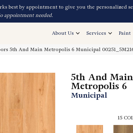
ks best by appointment to give you the personalized se
No appointment needed.
About Us
Services
Paint
ors 5th And Main Metropolis 6 Municipal 00251_5M21
5th And Main
Metropolis 6
Municipal
15
COL