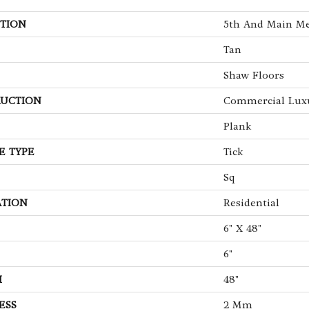
TION
5th And Main Me
Tan
Shaw Floors
UCTION
Commercial Luxu
Plank
E TYPE
Tick
Sq
ATION
Residential
6" X 48"
6"
H
48"
ESS
2 Mm