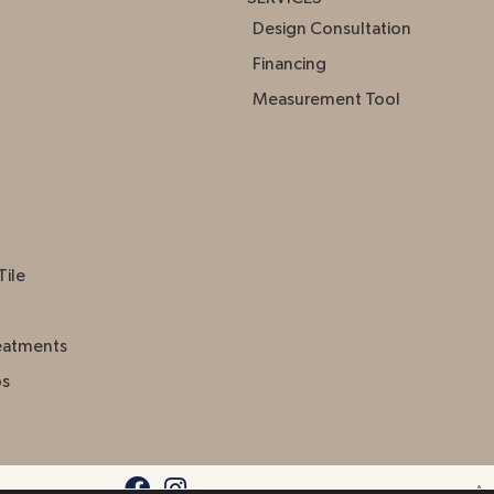
Design Consultation
Financing
Measurement Tool
Tile
eatments
ps
Acc