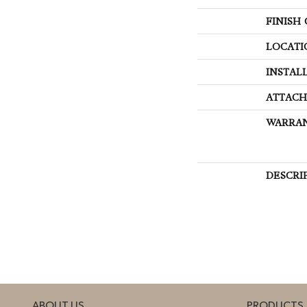
FINISH
LOCATI
INSTAL
ATTACH
WARRA
DESCRI
ABOUT US
PRODUCTS