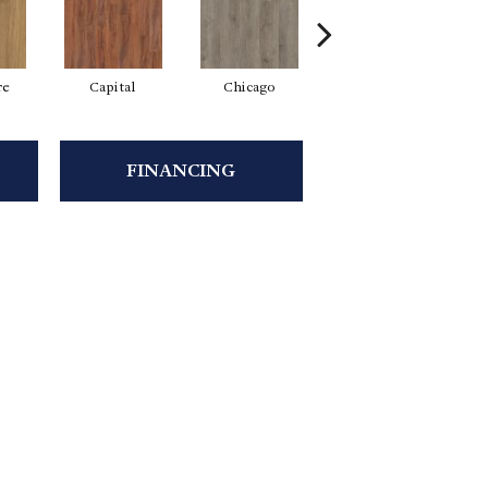
re
Capital
Chicago
City Park
FINANCING