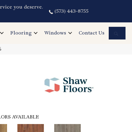
rvice you deserve.
(573) 443-8755
Sea
Flooring
Windows
Contact Us
6
ORS AVAILABLE