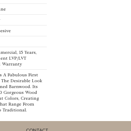
ane
w
esive
mercial, 15 Years,
lient LVP/LVT
d Warranty
 A Fabulous First
 The Desirable Look
imed Barnwood. Its
 10 Gorgeous Wood
nt Colors, Creating
That Range From
Traditional.
CONTACT