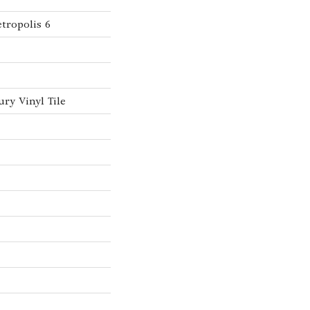
tropolis 6
ry Vinyl Tile