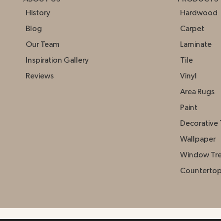
History
Hardwood
Blog
Carpet
Our Team
Laminate
Inspiration Gallery
Tile
Reviews
Vinyl
Area Rugs
Paint
Decorative 
Wallpaper
Window Tr
Counterto