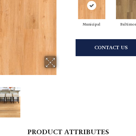
Municipal
Baltimo
CONTACT US
PRODUCT ATTRIBUTES