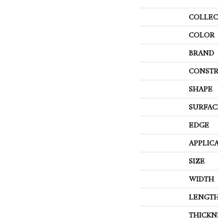
COLLEC
COLOR
BRAND
CONSTR
SHAPE
SURFAC
EDGE
APPLIC
SIZE
WIDTH
LENGT
THICKN