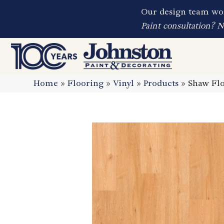
Our design team wor
Paint consultation? 
Home
»
Flooring
»
Vinyl
»
Products
»
Shaw Flo