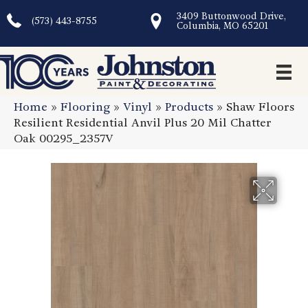
3409 Buttonwood Drive,
(573) 443-8755
Columbia, MO 65201
Home
»
Flooring
»
Vinyl
»
Products
»
Shaw Floors
Resilient Residential Anvil Plus 20 Mil Chatter
Oak 00295_2357V