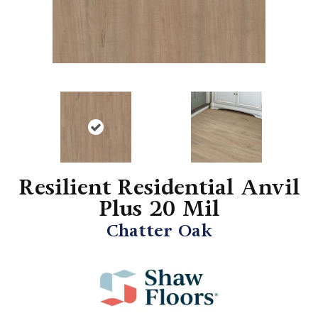
Resilient Residential Anvil
Plus 20 Mil
Chatter Oak