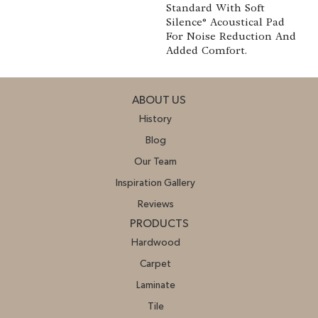
Standard With Soft
Silence® Acoustical Pad
For Noise Reduction And
Added Comfort.
ABOUT US
History
Blog
Our Team
Inspiration Gallery
Reviews
PRODUCTS
Hardwood
Carpet
Laminate
Tile