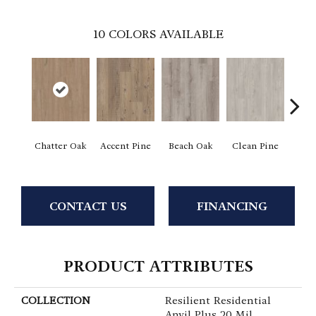
10
COLORS AVAILABLE
Chatter Oak
Accent Pine
Beach Oak
Clean Pine
Dar
CONTACT US
FINANCING
PRODUCT ATTRIBUTES
COLLECTION
Resilient Residential
Anvil Plus 20 Mil