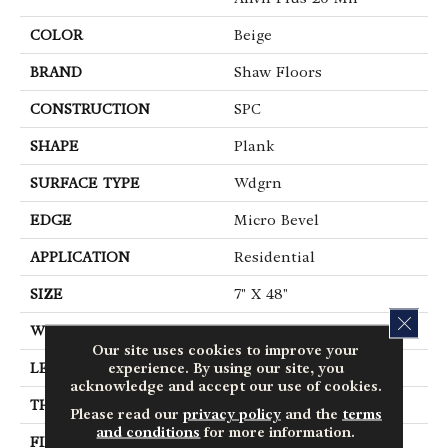
COLOR
Beige
BRAND
Shaw Floors
CONSTRUCTION
SPC
SHAPE
Plank
SURFACE TYPE
Wdgrn
EDGE
Micro Bevel
APPLICATION
Residential
SIZE
7" X 48"
CLOS
WIDTH
7"
Our site uses cookies to improve your
experience. By using our site, you
LENGTH
48"
acknowledge and accept our use of cookies.
THICKNESS
4.4 Mm
Please read our
privacy policy
and the
terms
and conditions
for more information.
FINISH COATING
Armourbead®