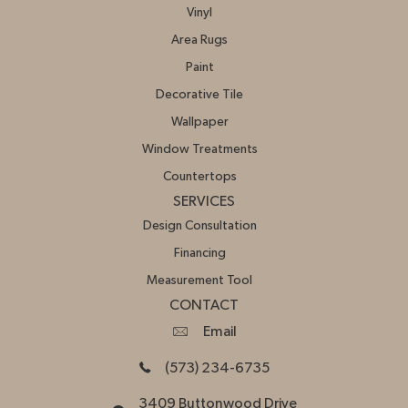
Vinyl
Area Rugs
Paint
Decorative Tile
Wallpaper
Window Treatments
Countertops
SERVICES
Design Consultation
Financing
Measurement Tool
CONTACT
Email
(573) 234-6735
3409 Buttonwood Drive