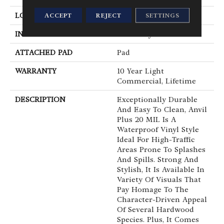
LOCATION
Above, On, Below
ACCEPT
REJECT
SETTINGS
INSTALLATION METHOD
Loose Lay
ATTACHED PAD
Pad
WARRANTY
10 Year Light
Commercial, Lifetime
DESCRIPTION
Exceptionally Durable
And Easy To Clean, Anvil
Plus 20 MIL Is A
Waterproof Vinyl Style
Ideal For High-Traffic
Areas Prone To Splashes
And Spills. Strong And
Stylish, It Is Available In
Variety Of Visuals That
Pay Homage To The
Character-Driven Appeal
Of Several Hardwood
Species. Plus, It Comes