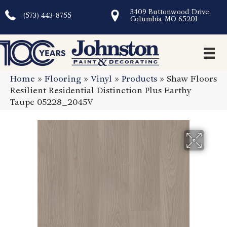
3409 Buttonwood Drive,
(573) 443-8755
Columbia, MO 65201
Home
»
Flooring
»
Vinyl
»
Products
»
Shaw Floors
Resilient Residential Distinction Plus Earthy
Taupe 05228_2045V