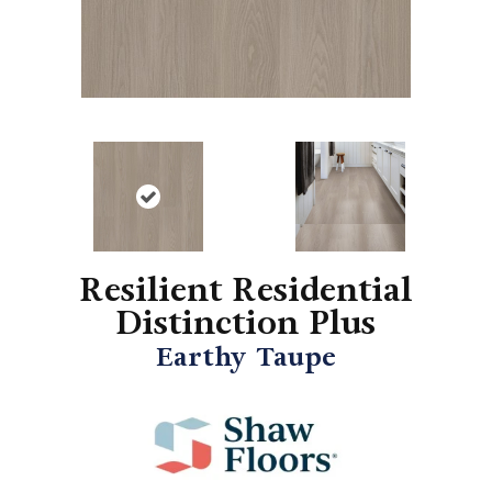
Resilient Residential
Distinction Plus
Earthy Taupe