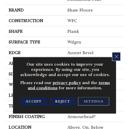
BRAND
Shaw Floors
CONSTRUCTION
WPC
SHAPE
Plank
SURFACE TYPE
Wdgrn
EDGE
Accent Bevel
CLOS
APPLICATION
Residential
Our site uses cookies to improve your
experience. By using our site, you
SIZE
7" X 48"
acknowledge and accept our use of cookies.
Please read our
privacy policy
and the
terms
WIDTH
7"
and conditions
for more information.
LENGTH
48"
ACCEPT
REJECT
SETTINGS
THICKNESS
7 Mm
FINISH COATING
Armourbead®
LOCATION
Above, On, Below