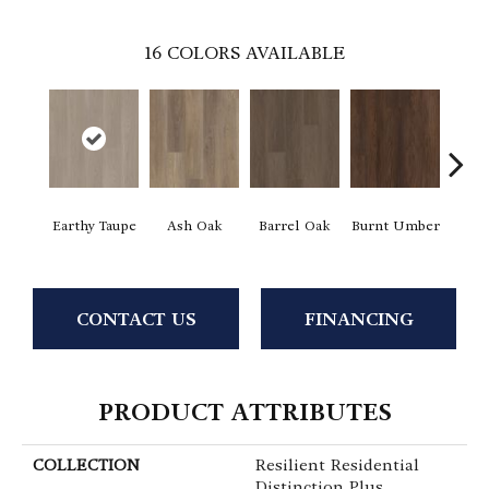
16
COLORS AVAILABLE
Earthy Taupe
Ash Oak
Barrel Oak
Burnt Umber
Dut
CONTACT US
FINANCING
PRODUCT ATTRIBUTES
COLLECTION
Resilient Residential
Distinction Plus