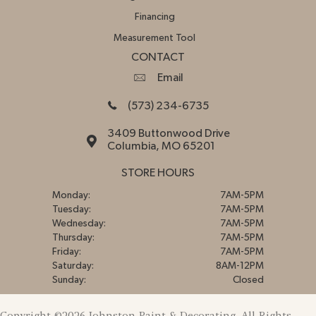
Financing
Measurement Tool
CONTACT
Email
(573) 234-6735
3409 Buttonwood Drive
Columbia, MO 65201
STORE HOURS
Monday:
7AM-5PM
Tuesday:
7AM-5PM
Wednesday:
7AM-5PM
Thursday:
7AM-5PM
Friday:
7AM-5PM
Saturday:
8AM-12PM
Sunday:
Closed
Copyright ©2026 Johnston Paint & Decorating. All Rights