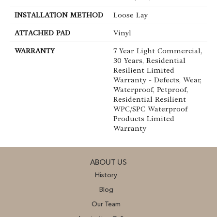
INSTALLATION METHOD
Loose Lay
ATTACHED PAD
Vinyl
WARRANTY
7 Year Light Commercial,
30 Years, Residential
Resilient Limited
Warranty - Defects, Wear,
Waterproof, Petproof,
Residential Resilient
WPC/SPC Waterproof
Products Limited
Warranty
ABOUT US
History
Blog
Our Team