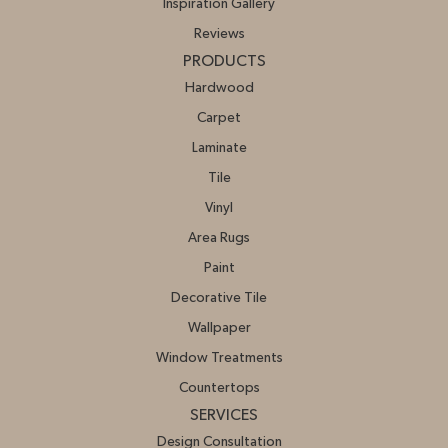
Inspiration Gallery
Reviews
PRODUCTS
Hardwood
Carpet
Laminate
Tile
Vinyl
Area Rugs
Paint
Decorative Tile
Wallpaper
Window Treatments
Countertops
SERVICES
Design Consultation