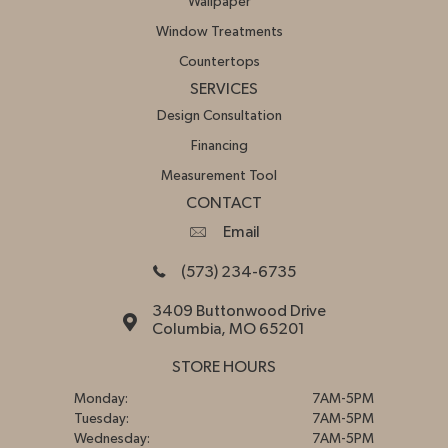
Wallpaper
Window Treatments
Countertops
SERVICES
Design Consultation
Financing
Measurement Tool
CONTACT
Email
(573) 234-6735
3409 Buttonwood Drive
Columbia, MO 65201
STORE HOURS
Monday:
7AM-5PM
Tuesday:
7AM-5PM
Wednesday:
7AM-5PM