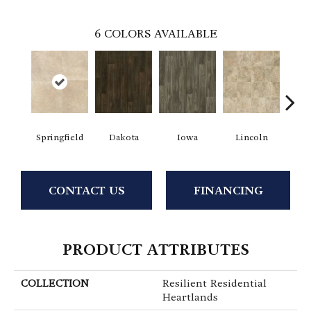
6
COLORS AVAILABLE
Springfield
Dakota
Iowa
Lincoln
Ma
CONTACT US
FINANCING
PRODUCT ATTRIBUTES
COLLECTION
Resilient Residential
Heartlands