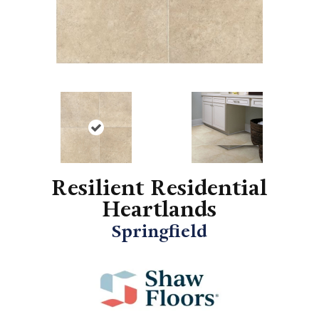
Resilient Residential
Heartlands
Springfield