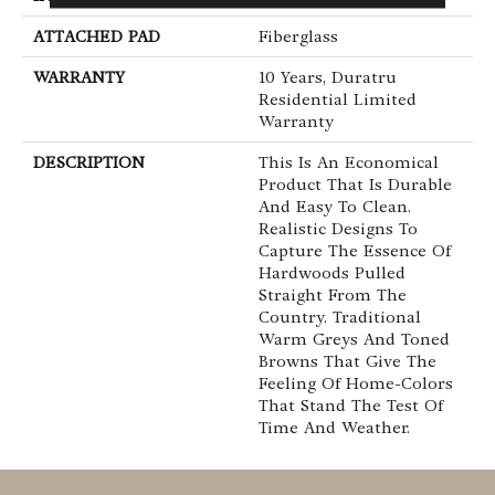
ATTACHED PAD
Fiberglass
WARRANTY
10 Years, Duratru
Residential Limited
Warranty
DESCRIPTION
This Is An Economical
Product That Is Durable
And Easy To Clean.
Realistic Designs To
Capture The Essence Of
Hardwoods Pulled
Straight From The
Country. Traditional
Warm Greys And Toned
Browns That Give The
Feeling Of Home-Colors
That Stand The Test Of
Time And Weather.