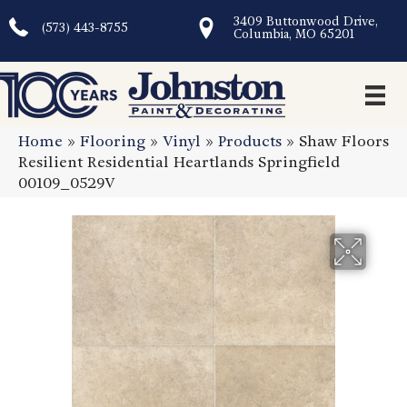
3409 Buttonwood Drive,
(573) 443-8755
Columbia, MO 65201
Home
»
Flooring
»
Vinyl
»
Products
»
Shaw Floors
Resilient Residential Heartlands Springfield
00109_0529V