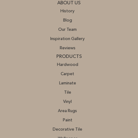
ABOUT US
History
Blog
Our Team
Inspiration Gallery
Reviews
PRODUCTS
Hardwood
Carpet
Laminate
Tile
Vinyl
Area Rugs
Paint
Decorative Tile