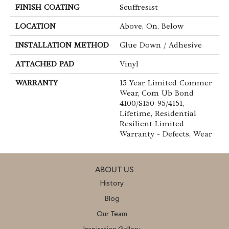
FINISH COATING
Scuffresist
LOCATION
Above, On, Below
INSTALLATION METHOD
Glue Down / Adhesive
ATTACHED PAD
Vinyl
WARRANTY
15 Year Limited Commer
Wear, Com Ub Bond
4100/S150-95/4151,
Lifetime, Residential
Resilient Limited
Warranty - Defects, Wear
ABOUT US
History
Blog
Our Team