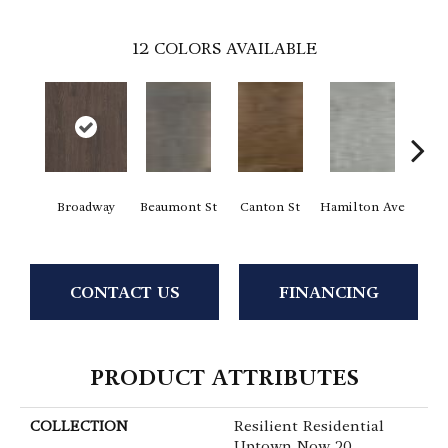
12
COLORS AVAILABLE
Broadway
Beaumont St
Canton St
Hamilton Ave
Ki
CONTACT US
FINANCING
PRODUCT ATTRIBUTES
COLLECTION
Resilient Residential
Uptown Now 20