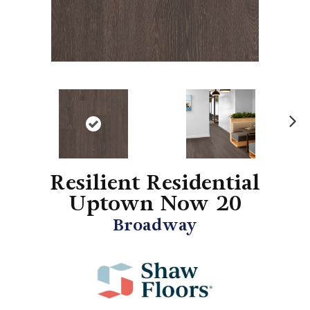
N
ex
t
Resilient Residential
Uptown Now 20
Broadway