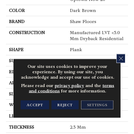
COLOR
Dark Brown
BRAND
Shaw Floors
CONSTRUCTION
Manufactured LVT <5.0
Mm Dryback Residential
SHAPE
Plank
CLOS
SURFACE TYPE
Tick
Our site uses cookies to improve your
experience. By using our site, you
EDGE
Square
acknowledge and accept our use of cookies.
APPLICATION
Residential
Please read our
privacy policy
and the
terms
and conditions
for more information.
SIZE
6" X 48"
ACCEPT
REJECT
SETTINGS
WIDTH
6"
LENGTH
48"
THICKNESS
2.5 Mm