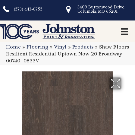
3409 Buttonwood Drive,
(573) 443-8755
Columbia, MO 65201
Home
»
Flooring
»
Vinyl
»
Products
»
Shaw Floors
Resilient Residential Uptown Now 20 Broadway
00740_0833V