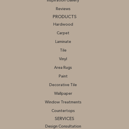
Inspiration Gallery
Reviews
PRODUCTS
Hardwood
Carpet
Laminate
Tile
Vinyl
Area Rugs
Paint
Decorative Tile
Wallpaper
Window Treatments
Countertops
SERVICES
Design Consultation