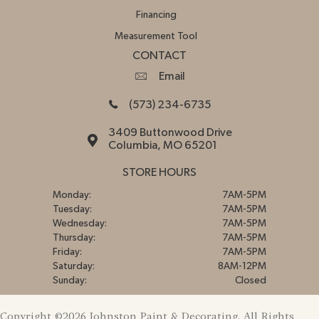
Financing
Measurement Tool
CONTACT
Email
(573) 234-6735
3409 Buttonwood Drive
Columbia, MO 65201
STORE HOURS
Monday:
7AM-5PM
Tuesday:
7AM-5PM
Wednesday:
7AM-5PM
Thursday:
7AM-5PM
Friday:
7AM-5PM
Saturday:
8AM-12PM
Sunday:
Closed
Copyright ©2026 Johnston Paint & Decorating. All Rights