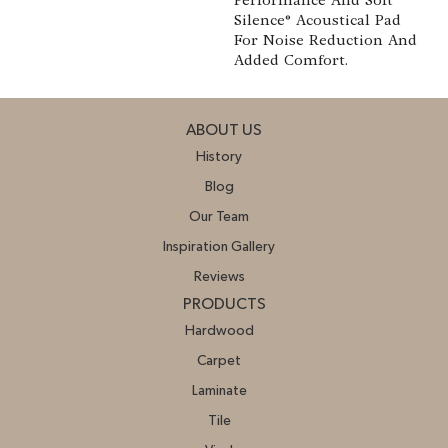
Performance And Soft
Silence® Acoustical Pad
For Noise Reduction And
Added Comfort.
ABOUT US
History
Blog
Our Team
Inspiration Gallery
Reviews
PRODUCTS
Hardwood
Carpet
Laminate
Tile