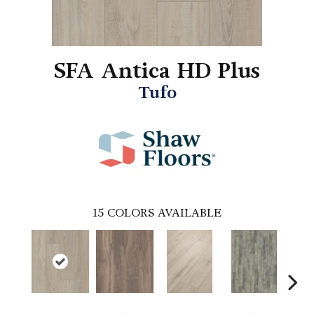
SFA Antica HD Plus
Tufo
15
COLORS AVAILABLE