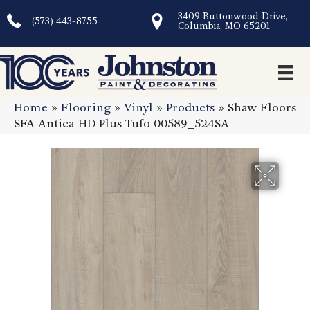
3409 Buttonwood Drive,
(573) 443-8755
Columbia, MO 65201
Home
»
Flooring
»
Vinyl
»
Products
»
Shaw Floors
SFA Antica HD Plus Tufo 00589_524SA