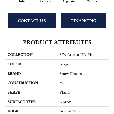
Tufo
Ardesia
Argento
Calcare
C
CONTACT US
FINANCING
PRODUCT ATTRIBUTES
COLLECTION
SFA Antica HD Plus
COLOR
Beige
BRAND
Shaw Floors
CONSTRUCTION
WPC
SHAPE
Plank
SURFACE TYPE
Nprov
EDGE
Accent Bevel