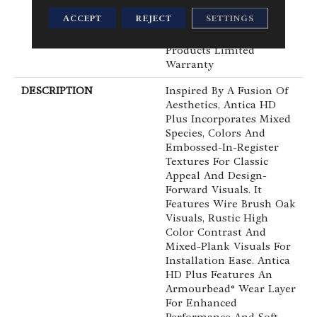
Waterproof, Petproof,
ACCEPT
REJECT
SETTINGS
Residential Resilient
WPC/SPC Waterproof
Products Limited
Warranty
DESCRIPTION
Inspired By A Fusion Of
Aesthetics, Antica HD
Plus Incorporates Mixed
Species, Colors And
Embossed-In-Register
Textures For Classic
Appeal And Design-
Forward Visuals. It
Features Wire Brush Oak
Visuals, Rustic High
Color Contrast And
Mixed-Plank Visuals For
Installation Ease. Antica
HD Plus Features An
Armourbead® Wear Layer
For Enhanced