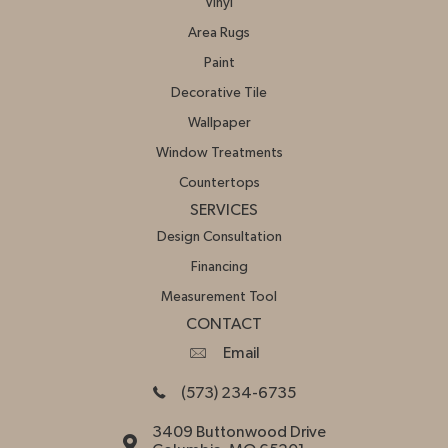
Vinyl
Area Rugs
Paint
Decorative Tile
Wallpaper
Window Treatments
Countertops
SERVICES
Design Consultation
Financing
Measurement Tool
CONTACT
Email
(573) 234-6735
3409 Buttonwood Drive