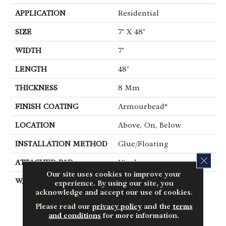
APPLICATION
Residential
SIZE
7" X 48"
WIDTH
7"
LENGTH
48"
THICKNESS
8 Mm
FINISH COATING
Armourbead®
LOCATION
Above, On, Below
INSTALLATION METHOD
Glue/Floating
CLOS
ATTACHED PAD
Vinyl
Our site uses cookies to improve your
WARRANTY
10 Year Light
experience. By using our site, you
Commercial, Lifetime,
acknowledge and accept our use of cookies.
Residential Resilient
Please read our
privacy policy
and the
terms
Limited Warranty -
and conditions
for more information.
Defects, Wear,