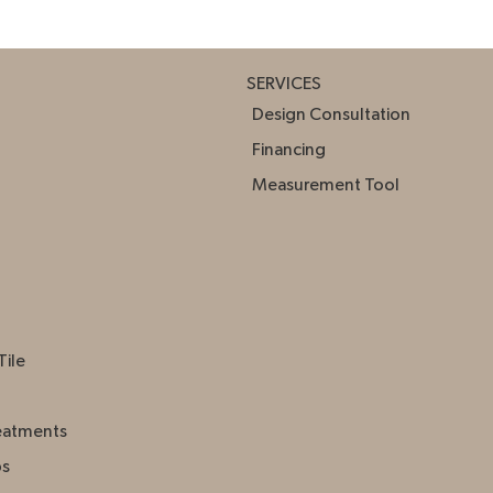
SERVICES
Design Consultation
Financing
Measurement Tool
Tile
eatments
ps