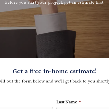
Before you start your project, get an estimate first!
Get a free in-home estimate!
Fill out the form below and we’ll get back to you shortly
Last Name
*