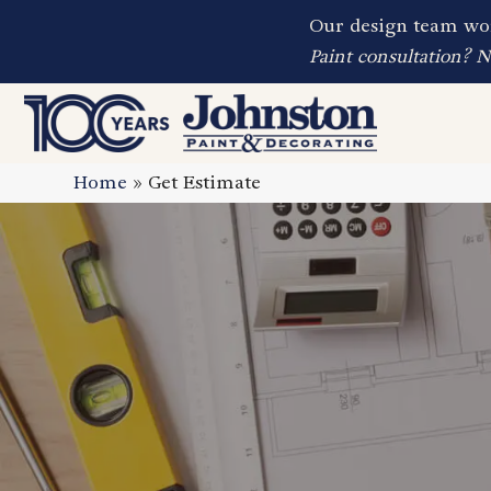
Our design team wor
Paint consultation? 
Home
»
Get Estimate