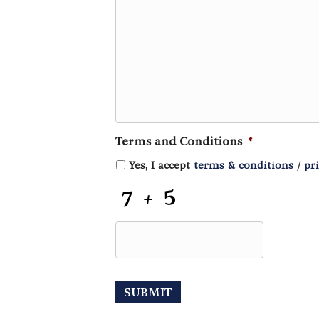
Terms and Conditions
*
Yes, I accept
terms & conditions
/
pr
C
A
P
T
C
H
A