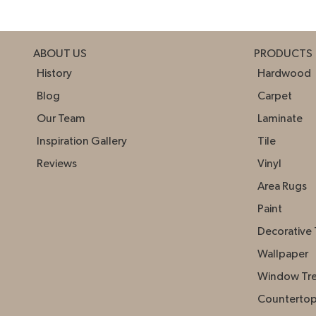
ABOUT US
PRODUCTS
History
Hardwood
Blog
Carpet
Our Team
Laminate
Inspiration Gallery
Tile
Reviews
Vinyl
Area Rugs
Paint
Decorative 
Wallpaper
Window Tr
Counterto