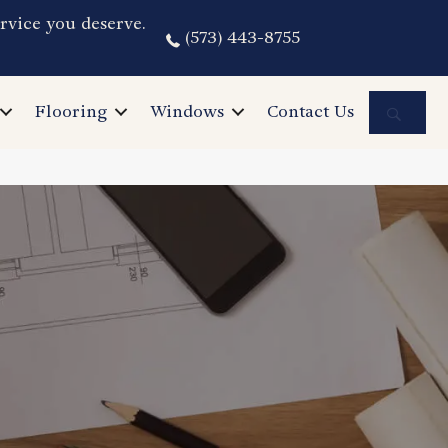
rvice you deserve.
(573) 443-8755
Sea
Flooring
Windows
Contact Us