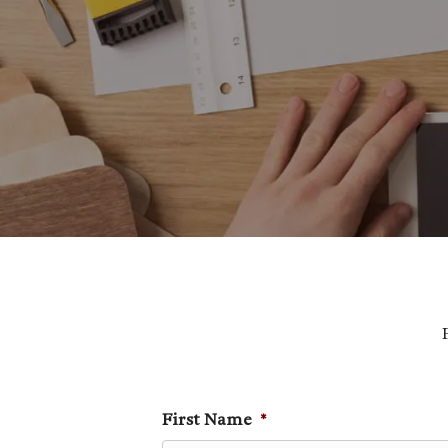
First Name
*