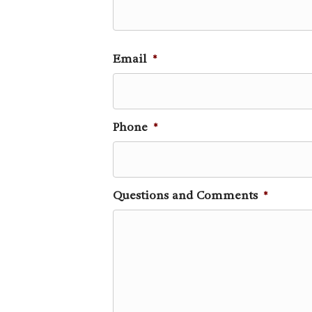
Email
*
Phone
*
Questions and Comments
*