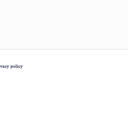
ivacy policy