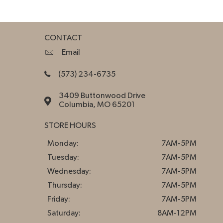
CONTACT
Email
(573) 234-6735
3409 Buttonwood Drive
Columbia, MO 65201
STORE HOURS
Monday:
7AM-5PM
Tuesday:
7AM-5PM
Wednesday:
7AM-5PM
Thursday:
7AM-5PM
Friday:
7AM-5PM
Saturday:
8AM-12PM