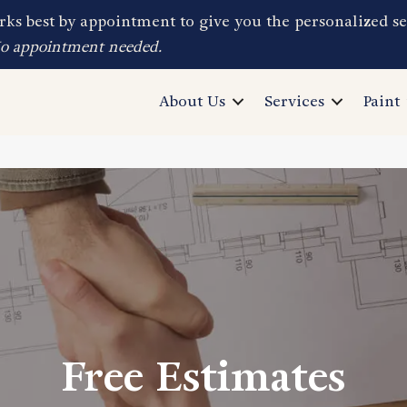
ks best by appointment to give you the personalized se
No appointment needed.
About Us
Services
Paint
Free Estimates