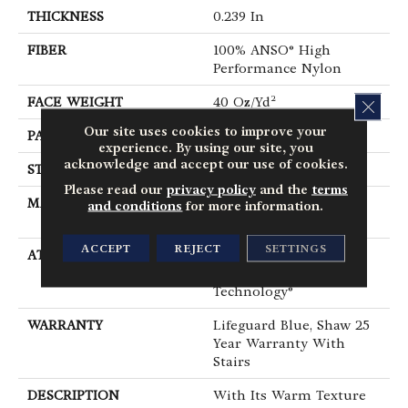
THICKNESS
0.239 In
FIBER
100% ANSO® High
Performance Nylon
FACE WEIGHT
40 Oz/yd²
CLOS
Our site uses cookies to improve your
PATTERN REPEAT
0.38 In W X 0.38 In L
experience. By using our site, you
acknowledge and accept our use of cookies.
STYLE
Pattern Loop
Please read our
privacy policy
and the
terms
MATERIAL
100% ANSO® High
and conditions
for more information.
Performance Nylon
ACCEPT
REJECT
SETTINGS
ATTACHED PAD
Polypropylene,
LifeGuard® Spill-Proof
Technology®
WARRANTY
Lifeguard Blue, Shaw 25
Year Warranty With
Stairs
DESCRIPTION
With Its Warm Texture