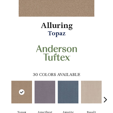
Alluring
Topaz
30
COLORS AVAILABLE
Topaz
Amethyst
Azurite
Basalt
Bir