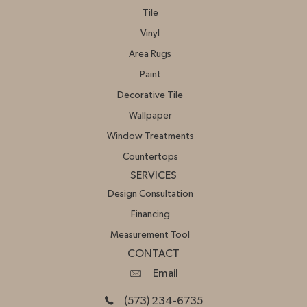
Tile
Vinyl
Area Rugs
Paint
Decorative Tile
Wallpaper
Window Treatments
Countertops
SERVICES
Design Consultation
Financing
Measurement Tool
CONTACT
Email
(573) 234-6735