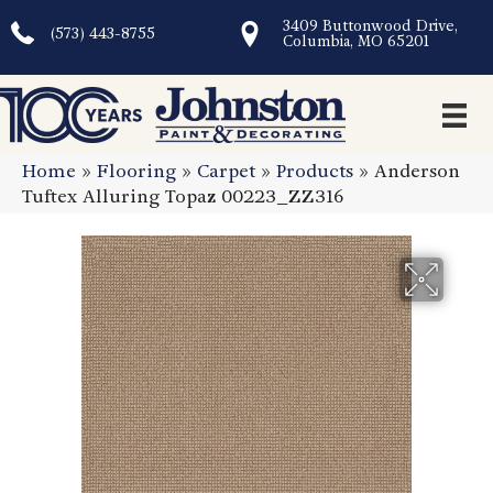
3409 Buttonwood Drive,
(573) 443-8755
Columbia, MO 65201
Home
»
Flooring
»
Carpet
»
Products
»
Anderson
Tuftex Alluring Topaz 00223_ZZ316