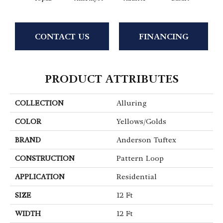
CONTACT US
FINANCING
PRODUCT ATTRIBUTES
COLLECTION
Alluring
COLOR
Yellows/Golds
BRAND
Anderson Tuftex
CONSTRUCTION
Pattern Loop
APPLICATION
Residential
SIZE
12 Ft
WIDTH
12 Ft