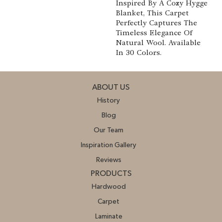
Inspired By A Cozy Hygge
Blanket, This Carpet
Perfectly Captures The
Timeless Elegance Of
Natural Wool. Available
In 30 Colors.
ABOUT US
History
Blog
Our Team
Inspiration Gallery
Reviews
PRODUCTS
Hardwood
Carpet
Laminate