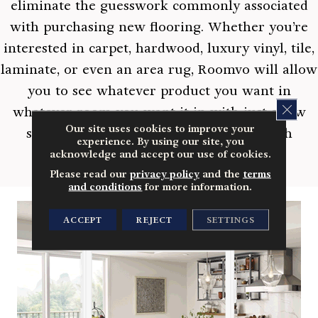
eliminate the guesswork commonly associated
with purchasing new flooring. Whether you’re
interested in carpet, hardwood, luxury vinyl, tile,
laminate, or even an area rug, Roomvo will allow
you to see whatever product you want in
CLOS
whatever room you want it in with just a few
Our site uses cookies to improve your
simple clicks. Shop more confidently with
experience. By using our site, you
Roomvo.
acknowledge and accept our use of cookies.
Please read our
privacy policy
and the
terms
and conditions
for more information.
ACCEPT
REJECT
SETTINGS