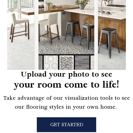
Upload your photo to see
your room come to life!
Take advantage of our visualization tools to see
our flooring styles in your own home.
GET STARTED