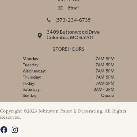
Email
(573) 234-6735
3409 Buttonwood Drive
Columbia, MO 65201
STORE HOURS
Monday:
7AM-5PM
Tuesday:
7AM-5PM
Wednesday:
7AM-5PM
Thursday:
7AM-5PM
Friday:
7AM-5PM
Saturday:
8AM-12PM
Sunday:
Closed
Copyright ©2026 Johnston Paint & Decorating. All Rights
Reserved.