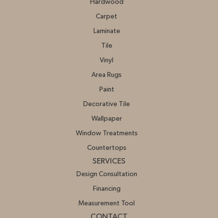
Hardwood
Carpet
Laminate
Tile
Vinyl
Area Rugs
Paint
Decorative Tile
Wallpaper
Window Treatments
Countertops
SERVICES
Design Consultation
Financing
Measurement Tool
CONTACT