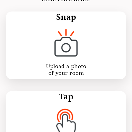
Snap
Upload a photo
of your room
Tap