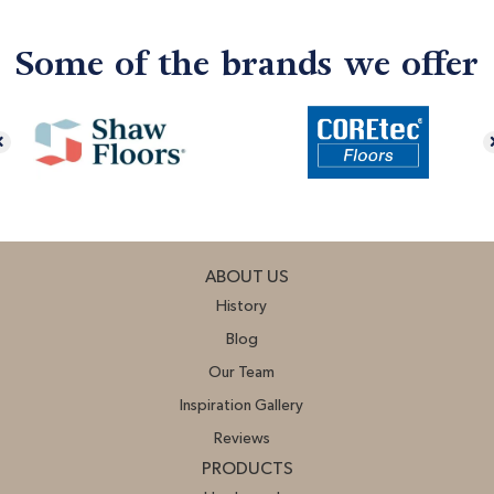
Some of the brands we offer
ABOUT US
History
Blog
Our Team
Inspiration Gallery
Reviews
PRODUCTS