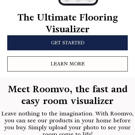
The Ultimate Flooring
Visualizer
GET STARTED
LEARN MORE
Meet Roomvo, the fast and
easy room visualizer
Leave nothing to the imagination. With Roomvo,
you can see our products in your home before
you buy. Simply upload your photo to see your
room come to life!