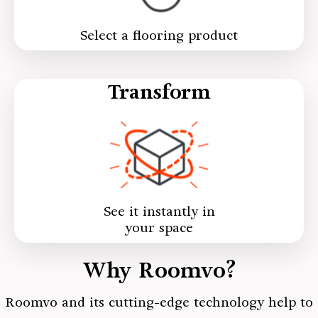
Select a flooring product
Transform
See it instantly in
your space
Why Roomvo?
Roomvo
and its cutting-edge technology help to