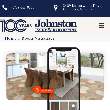
3409 Buttonwood Drive,
(573) 443-8755
Columbia, MO 65201
Home
»
Room Visualizer