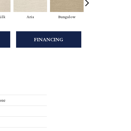
ilk
Aria
Bungalow
Chantrelle
FINANCING
ose