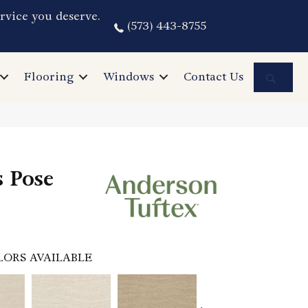
rvice you deserve.
(573) 443-8755
Sea
Flooring
Windows
Contact Us
s Pose
LORS AVAILABLE