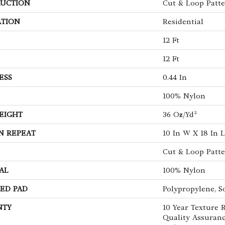
UCTION
Cut & Loop Patt
ATION
Residential
12 Ft
12 Ft
ESS
0.44 In
100% Nylon
EIGHT
36 Oz/yd²
N REPEAT
10 In W X 18 In L
Cut & Loop Patt
AL
100% Nylon
ED PAD
Polypropylene, S
NTY
10 Year Texture R
Quality Assuranc