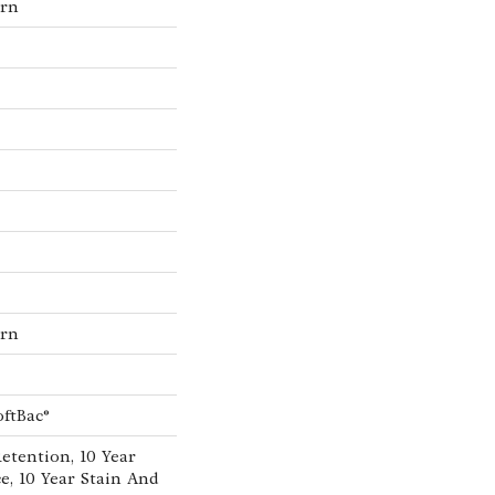
ern
ern
oftBac®
etention, 10 Year
e, 10 Year Stain And