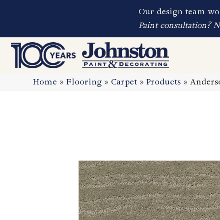
Our design team wor
Paint consultation? 
Home
»
Flooring
»
Carpet
»
Products
»
Anderso