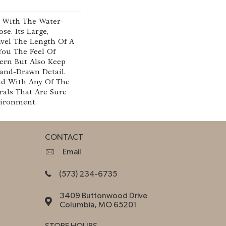
e With The Water-
se. Its Large,
vel The Length Of A
ou The Feel Of
ern But Also Keep
and-Drawn Detail.
d With Any Of The
rals That Are Sure
ironment.
CONTACT
Email
(573) 234-6735
3409 Buttonwood Drive
Columbia, MO 65201
STORE HOURS