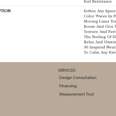
Soil Resistance
PTION
Soften Any Spac
Color Waves In Po
Moving Lines Tra
Room And Give Y
Texture And Patt
The Feeling Of H
Relax And Unwin
30 Inspired Neut
To Calm Any Env
SERVICES
Design Consultation
Financing
Measurement Tool