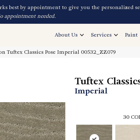
ks best by appointment to give you the personalized se
No appointment needed.
About Us
Services
Paint
n Tuftex Classics Pose Imperial 00532_ZZ079
Tuftex Classic
Imperial
30
CO