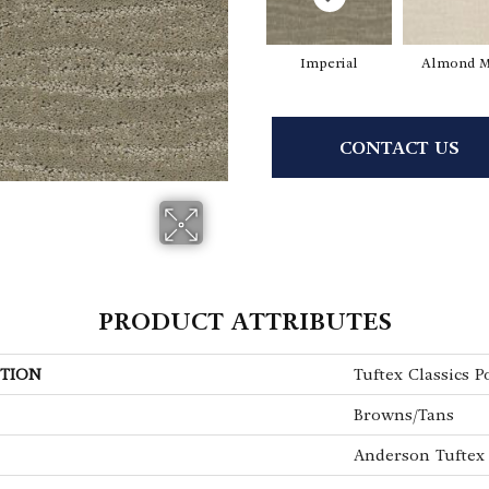
Imperial
Almond M
CONTACT US
PRODUCT ATTRIBUTES
TION
Tuftex Classics P
Browns/Tans
Anderson Tuftex