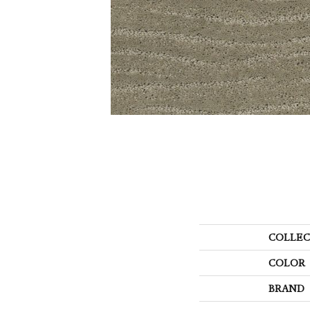
COLLEC
COLOR
BRAND