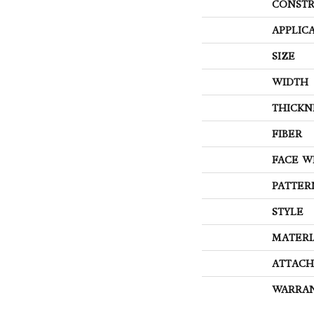
CONSTR
APPLIC
SIZE
WIDTH
THICKN
FIBER
FACE W
PATTER
STYLE
MATERI
ATTACH
WARRA