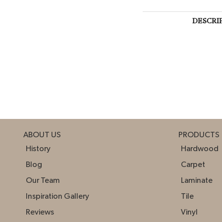
DESCRI
ABOUT US
PRODUCTS
History
Hardwood
Blog
Carpet
Our Team
Laminate
Inspiration Gallery
Tile
Reviews
Vinyl